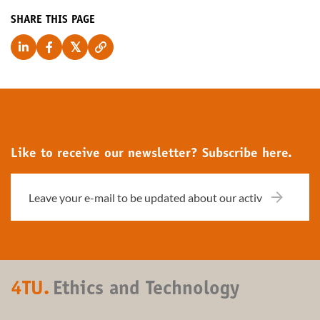
SHARE THIS PAGE
Like to receive our newsletter? Subscribe here.
4TU.
Ethics and Technology