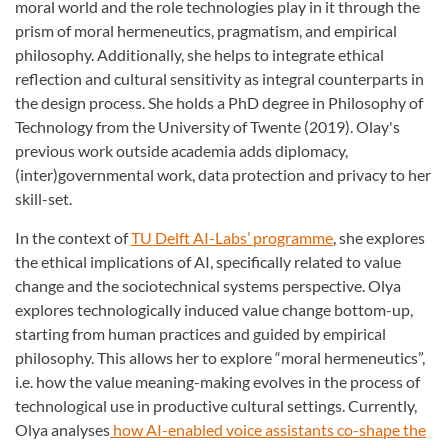
moral world and the role technologies play in it through the
prism of moral hermeneutics, pragmatism, and empirical
philosophy. Additionally, she helps to integrate ethical
reflection and cultural sensitivity as integral counterparts in
the design process. She holds a PhD degree in Philosophy of
Technology from the University of Twente (2019). Olay's
previous work outside academia adds diplomacy,
(inter)governmental work, data protection and privacy to her
skill-set.
In the context of
TU Delft AI-Labs’ programme
, she explores
the ethical implications of AI, specifically related to value
change and the sociotechnical systems perspective. Olya
explores technologically induced value change bottom-up,
starting from human practices and guided by empirical
philosophy. This allows her to explore “moral hermeneutics”,
i.e. how the value meaning-making evolves in the process of
technological use in productive cultural settings. Currently,
Olya analyses
how AI-enabled voice assistants co-shape the