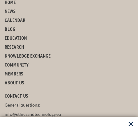
HOME
NEWS
CALENDAR
BLOG
EDUCATION
RESEARCH
KNOWLEDGE EXCHANGE
COMMUNITY
MEMBERS
ABOUT US
CONTACT US
General questions:
info@ethicsandtechnology.eu