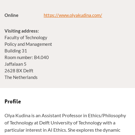
Online
https://www.olyakudina.com/
Visiting address:
Faculty of Technology
Policy and Management
Building 31
Room number: B4.040
Jaffalaan 5
2628 BX Delft
The Netherlands
Profile
Olya Kudina is an Assistant Professor in Ethics/Philosophy
of Technology at Delft University of Technology with a
particular interest in AI Ethics. She explores the dynamic