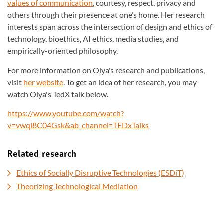
values of communication
, courtesy, respect, privacy and
others through their presence at one’s home. Her research
interests span across the intersection of design and ethics of
technology, bioethics, AI ethics, media studies, and
empirically-oriented philosophy.
For more information on Olya's research and publications,
visit
her website
. To get an idea of her research, you may
watch Olya's TedX talk below.
https://www.youtube.com/watch?
v=vwqi8C04Gsk&ab_channel=TEDxTalks
Related research
Ethics of Socially Disruptive Technologies (ESDiT)
Theorizing Technological Mediation