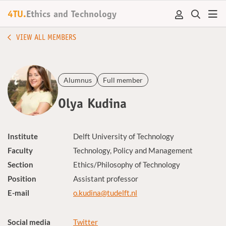
4TU.
Ethics and Technology
VIEW ALL MEMBERS
Alumnus
Full member
Olya Kudina
Institute
Delft University of Technology
Faculty
Technology, Policy and Management
Section
Ethics/Philosophy of Technology
Position
Assistant professor
E-mail
o.kudina@tudelft.nl
Social media
Twitter