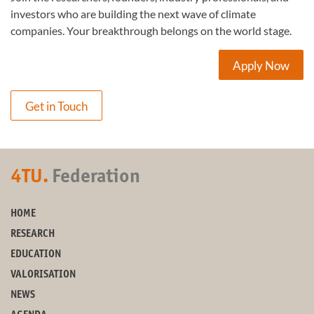
investors who are building the next wave of climate
companies. Your breakthrough belongs on the world stage.
Apply Now
Get in Touch
4TU.
Federation
HOME
RESEARCH
EDUCATION
VALORISATION
NEWS