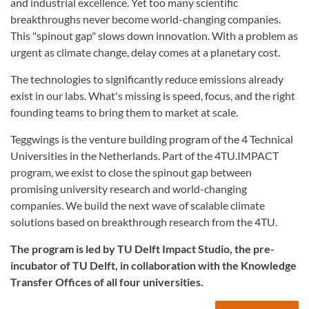
and industrial excellence. Yet too many scientific
breakthroughs never become world-changing companies.
This "spinout gap" slows down innovation. With a problem as
urgent as climate change, delay comes at a planetary cost.
The technologies to significantly reduce emissions already
exist in our labs. What's missing is speed, focus, and the right
founding teams to bring them to market at scale.
Teggwings is the venture building program of the 4 Technical
Universities in the Netherlands. Part of the 4TU.IMPACT
program, we exist to close the spinout gap between
promising university research and world-changing
companies. We build the next wave of scalable climate
solutions based on breakthrough research from the 4TU.
The program is led by TU Delft Impact Studio, the pre-
incubator of TU Delft, in collaboration with the Knowledge
Transfer Offices of all four universities.