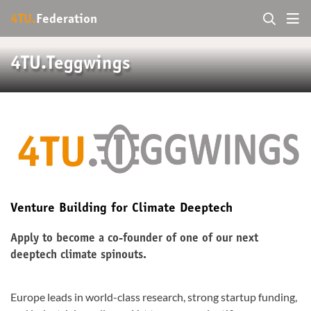
4TU.
Federation
4TU.Teggwings
Venture Building for Climate Deeptech
Apply to become a co-founder of one of our next
deeptech climate spinouts.
Europe leads in world-class research, strong startup funding,