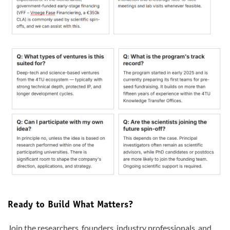
Ready to Build What Matters?
Join the researchers, founders, industry professionals, and