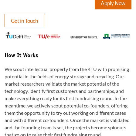
Apply Now
Get in Touch
How It Works
We scout intellectual property from the 4TU with promising
potential in the fields of energy storage and recycling. Our
market researchers validate the market potential of the
technology, identify first customers and partnerships, and
make everything ready for its first fundraising round. In the
meantime, we actively scout potential co-founders, offering
them the opportunity to try out working on different cases
and with different co-founders. Once the market is validated
and the founding team is set, the projects become spinouts
that go on to raise their first fundraising round.