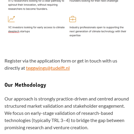
Register via the application form or get in touch with us
directly at
teggwings@tudelft.nl
Our Methodology
Our approach is strongly practice-driven and centred around
structured market validation and stakeholder engagement.
We focus on early-stage validation of research-based
technologies (typically TRL 3–4) to bridge the gap between
promising research and venture creation.