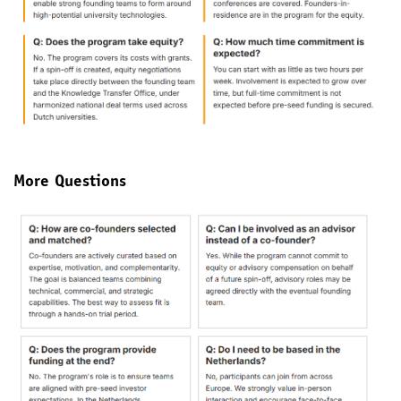
More Questions