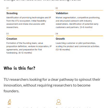
Who is this for?
TU researchers looking for a clear pathway to spinout their
innovation, without requiring researchers to become
founders.