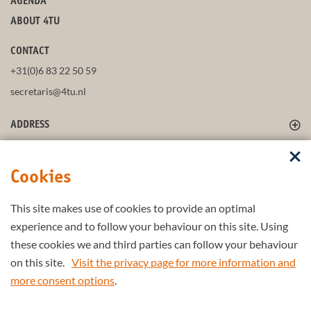
AGENDA
ABOUT 4TU
CONTACT
+31(0)6 83 22 50 59
secretaris@4tu.nl
ADDRESS
FOLLOW US
Cookies
This site makes use of cookies to provide an optimal
STAY UP-TO-DATE
experience and to follow your behaviour on this site. Using
these cookies we and third parties can follow your behaviour
on this site.
Visit the privacy page for more information and
more consent options
.
Part of the
4TU.Federation