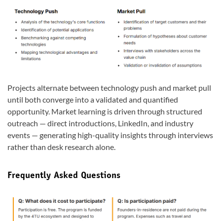
Projects alternate between technology push and market pull
until both converge into a validated and quantified
opportunity. Market learning is driven through structured
outreach — direct introductions, LinkedIn, and industry
events — generating high-quality insights through interviews
rather than desk research alone.
Frequently Asked Questions