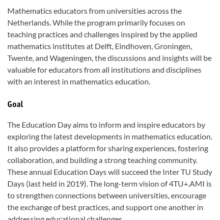
Mathematics educators from universities across the
Netherlands. While the program primarily focuses on
teaching practices and challenges inspired by the applied
mathematics institutes at Delft, Eindhoven, Groningen,
Twente, and Wageningen, the discussions and insights will be
valuable for educators from all institutions and disciplines
with an interest in mathematics education.
Goal
The Education Day aims to inform and inspire educators by
exploring the latest developments in mathematics education.
It also provides a platform for sharing experiences, fostering
collaboration, and building a strong teaching community.
These annual Education Days will succeed the Inter TU Study
Days (last held in 2019). The long-term vision of 4TU+.AMI is
to strengthen connections between universities, encourage
the exchange of best practices, and support one another in
addressing educational challenges.