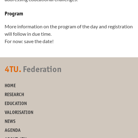
Program
More information on the program of the day and registration
will follow in due time.
For now: save the date!
4TU.
Federation
HOME
RESEARCH
EDUCATION
VALORISATION
NEWS
AGENDA