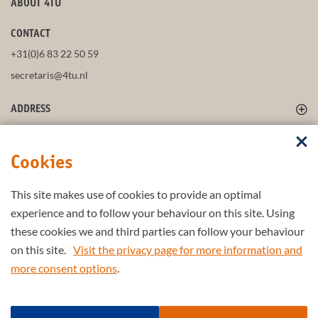
ABOUT 4TU
CONTACT
+31(0)6 83 22 50 59
secretaris@4tu.nl
ADDRESS
FOLLOW US
Cookies
This site makes use of cookies to provide an optimal
STAY UP-TO-DATE
experience and to follow your behaviour on this site. Using
these cookies we and third parties can follow your behaviour
on this site.
Visit the privacy page for more information and
more consent options
.
Part of the
4TU.Federation