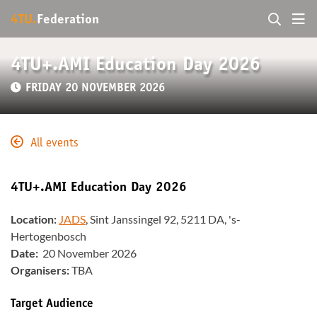
4TU.
Federation
4TU+.AMI Education Day 2026
FRIDAY 20 NOVEMBER 2026
All events
4TU+.AMI Education Day 2026
Location:
JADS
, Sint Janssingel 92, 5211 DA, 's-
Hertogenbosch
Date:
20 November 2026
Organisers:
TBA
Target Audience