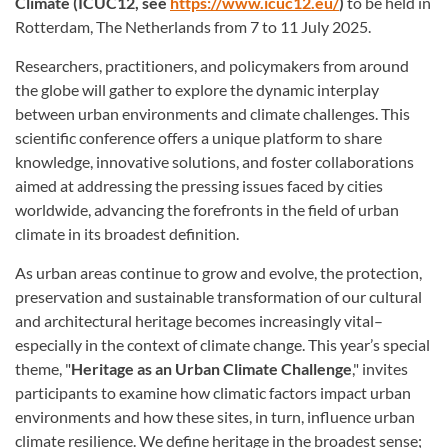
Climate (ICUC12, see
https://www.icuc12.eu/
)
to be held in
Rotterdam, The Netherlands from 7 to 11 July 2025.
Researchers, practitioners, and policymakers from around
the globe will gather to explore the dynamic interplay
between urban environments and climate challenges. This
scientific conference offers a unique platform to share
knowledge, innovative solutions, and foster collaborations
aimed at addressing the pressing issues faced by cities
worldwide, advancing the forefronts in the field of urban
climate in its broadest definition.
As urban areas continue to grow and evolve, the protection,
preservation and sustainable transformation of our cultural
and architectural heritage becomes increasingly vital–
especially in the context of climate change. This year’s special
theme, "
Heritage as an Urban Climate Challenge
," invites
participants to examine how climatic factors impact urban
environments and how these sites, in turn, influence urban
climate resilience. We define heritage in the broadest sense;