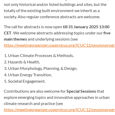
not only historical and/or listed buildings and sites, but the
totally of the existing built environment we inherit as a
society. Also regular conference abstracts are welcome.
The call for abstracts is now open
till 31 January 2025 13:00
CET
. We welcome abstracts addressing topics under our
five
main themes
and underlying sessions (see
https://meetingorganizer.copernicus.org/ICUC12/sessionpro
Urban Climate Processes & Methods,
Hazards & Health,
Urban Morphology, Planning, & Design,
Urban Energy Transition,
Societal Engagement.
Contributions are also welcome for
Special Sessions
that
explore emerging topics and innovative approaches in urban
climate research and practice (see
https://meetingorganizer.copernicus.org/ICUC12/sessionpro