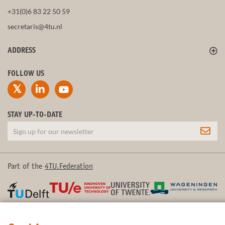
+31(0)6 83 22 50 59
secretaris@4tu.nl
ADDRESS
FOLLOW US
STAY UP-TO-DATE
Part of the
4TU.Federation
© 2026 4TU.Federation
Contact