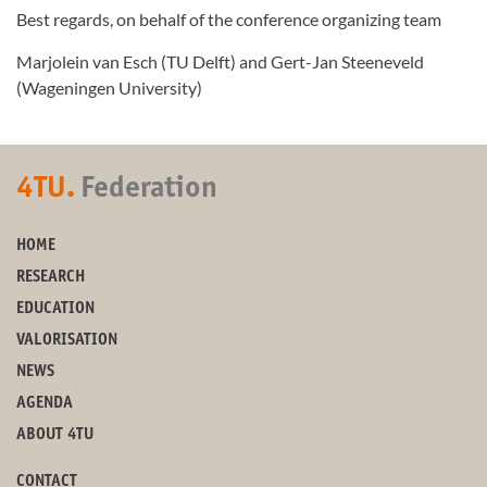
Best regards, on behalf of the conference organizing team
Marjolein van Esch (TU Delft) and Gert-Jan Steeneveld
(Wageningen University)
4TU.
Federation
HOME
RESEARCH
EDUCATION
VALORISATION
NEWS
AGENDA
ABOUT 4TU
CONTACT