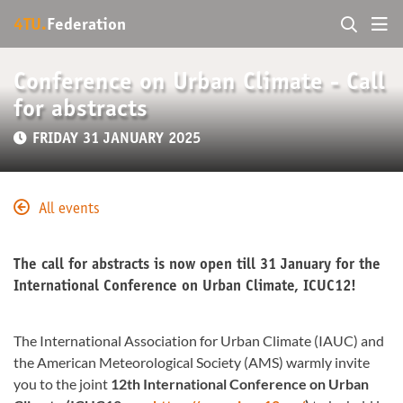
4TU.
Federation
Conference on Urban Climate - Call
for abstracts
FRIDAY 31 JANUARY 2025
All events
The call for abstracts is now open till 31 January for the
International Conference on Urban Climate, ICUC12!
The International Association for Urban Climate (IAUC) and
the American Meteorological Society (AMS) warmly invite
you to the joint
12th International Conference on Urban