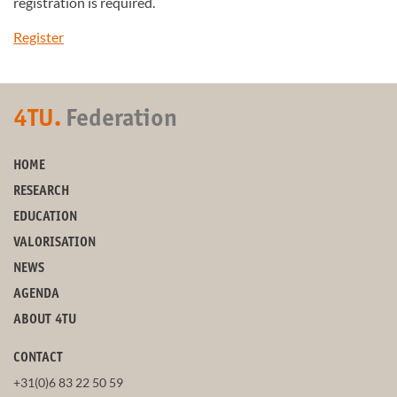
registration is required.
Register
4TU.
Federation
HOME
RESEARCH
EDUCATION
VALORISATION
NEWS
AGENDA
ABOUT 4TU
CONTACT
+31(0)6 83 22 50 59