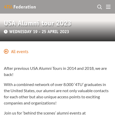
4TU.
Federation
USA Alumni tour 2023
WEDNESDAY 19 - 25 APRIL 2023
All events
After previous USA Alumni Tours in 2014 and 2018, we are
back!
With a combined network of over 8.000 ‘4TU’ graduates in
the United States, our alumni are not only valuable contacts
for each other but also unique access points to exciting
companies and organizations!
Join us for ‘behind the scenes’ alumni events at