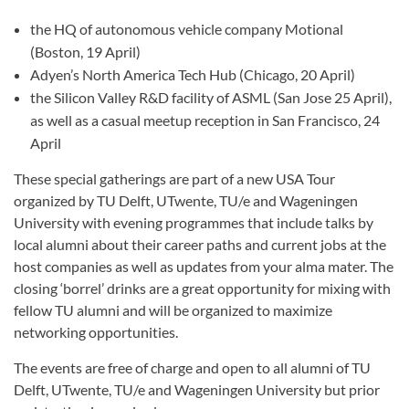
the HQ of autonomous vehicle company Motional
(Boston, 19 April)
Adyen’s North America Tech Hub (Chicago, 20 April)
the Silicon Valley R&D facility of ASML (San Jose 25 April),
as well as a casual meetup reception in San Francisco, 24
April
These special gatherings are part of a new USA Tour
organized by TU Delft, UTwente, TU/e and Wageningen
University with evening programmes that include talks by
local alumni about their career paths and current jobs at the
host companies as well as updates from your alma mater. The
closing ‘borrel’ drinks are a great opportunity for mixing with
fellow TU alumni and will be organized to maximize
networking opportunities.
The events are free of charge and open to all alumni of TU
Delft, UTwente, TU/e and Wageningen University but prior