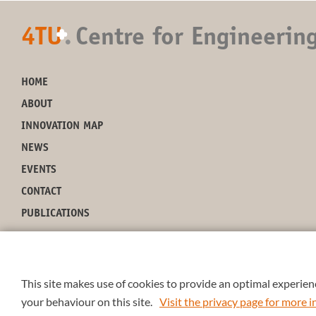
4TU
.
Centre for Engineerin
+
HOME
ABOUT
INNOVATION MAP
NEWS
EVENTS
CONTACT
PUBLICATIONS
This site makes use of cookies to provide an optimal experienc
your behaviour on this site.
Visit the privacy page for more