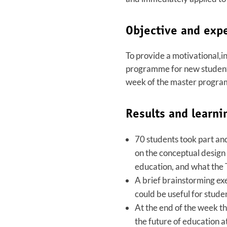
Objective and exp
To provide a motivational,i
programme for new students 
week of the master progra
Results and learni
70 students took part an
on the conceptual design 
education, and what the 
A brief brainstorming exe
could be useful for stude
At the end of the week th
the future of education a