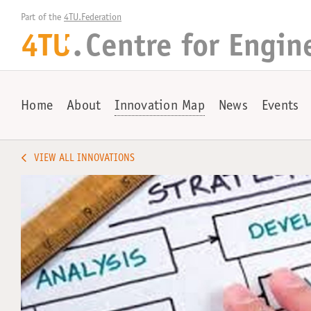
Part of the 
4TU.Federation
4TU
.
Centre for
Engin
+
Home
About
Innovation Map
News
Events
VIEW ALL INNOVATIONS