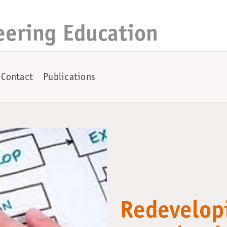
eering Education
Contact
Publications
Redevelop