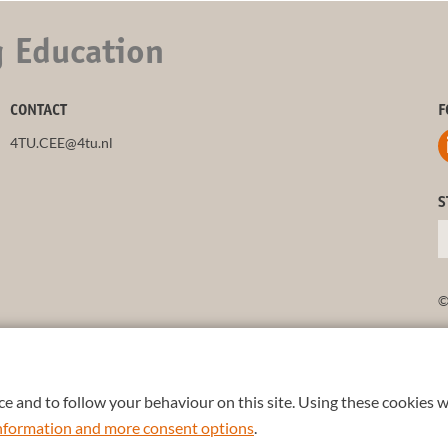
g Education
CONTACT
F
4TU.CEE@4tu.nl
S
©
e and to follow your behaviour on this site. Using these cookies w
 information and more consent options
.