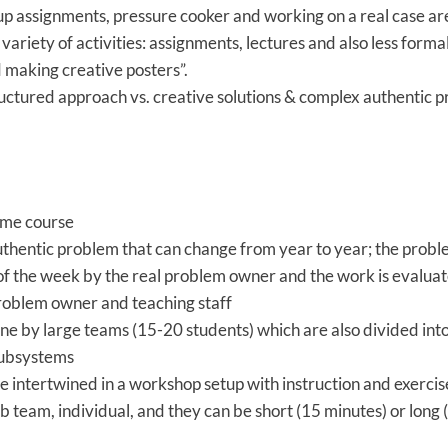
up assignments, pressure cooker and working on a real case a
e variety of activities: assignments, lectures and also less forma
 making creative posters”.
ctured approach vs. creative solutions & complex authentic 
time course
uthentic problem that can change from year to year; the probl
of the week by the real problem owner and the work is evaluat
roblem owner and teaching staff
ne by large teams (15-20 students) which are also divided int
subsystems
e intertwined in a workshop setup with instruction and exercis
b team, individual, and they can be short (15 minutes) or long 