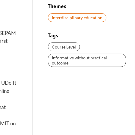
Themes
Interdisciplinary education
Sc SEPAM
Tags
irst
Course Level
Informative without practical
outcome
 TUDelft
nline
hat
t MIT on