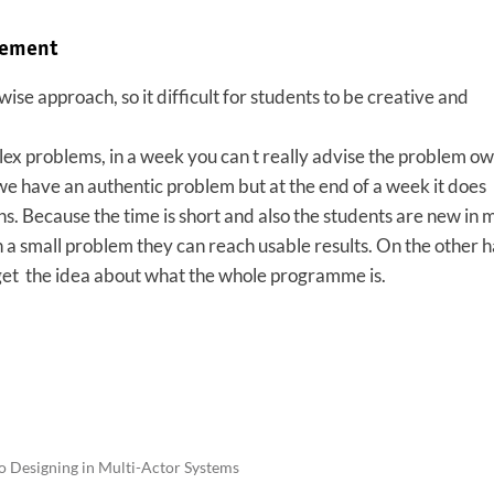
vement
se approach, so it difficult for students to be creative and
x problems, in a week you can t really advise the problem ow
we have an authentic problem but at the end of a week it does
ons. Because the time is short and also the students are new in 
 small problem they can reach usable results. On the other ha
get the idea about what the whole programme is.
o Designing in Multi-Actor Systems