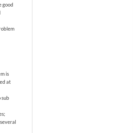
re good
l
problem
em is
ed at
o sub
es;
(several