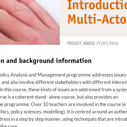
Introducti
Multi-Act
PROJECT ADDED: 27/07/2016
ion and background information
Policy Analysis and Management programme addresses issues 
and also involve different stakeholders with different interest
In this course, these kinds of issues are addressed from a syst
rse is a coherent stand- alone course, but also provides an
 the programme. Over 10 teachers are involved in the course (e.
hics, policy sciences, modelling). It is centred around an authe
ess in a step by step manner, using techniques that are intr
the case.