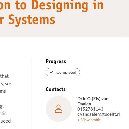
on to Designing in
or Systems
Progress
Completed
that
s, so-
Contacts
ems
Dr.ir. C. (Els) van
Daalen
g.
0152781143
ntic
c.vandaalen@tudelft.nl
View profile
oduced