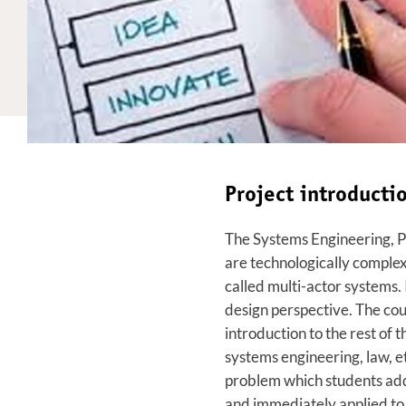
Project introduct
The Systems Engineering, 
are technologically complex 
called multi-actor systems. 
design perspective. The cou
introduction to the rest of
systems engineering, law, et
problem which students addr
and immediately applied to 