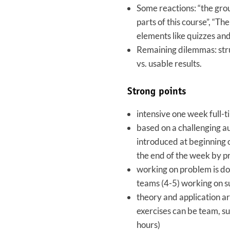
Some reactions: “the gro
parts of this course”, “Th
elements like quizzes and
Remaining dilemmas: stru
vs. usable results.
Strong points
intensive one week full-
based on a challenging a
introduced at beginning 
the end of the week by p
working on problem is do
teams (4-5) working on 
theory and application ar
exercises can be team, su
hours)