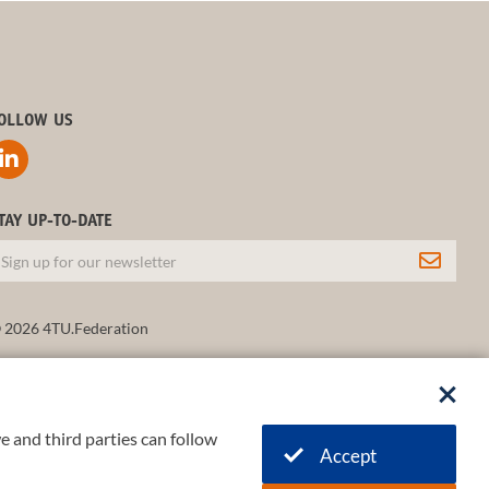
OLLOW US
TAY UP-TO-DATE
 2026 4TU.Federation
e and third parties can follow
Accept