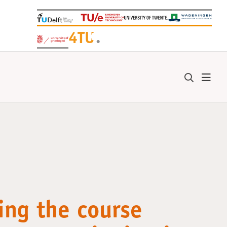
+
4TU
.
ing the course