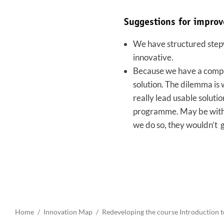
Suggestions for impro
We have structured stepwi
innovative.
Because we have a comple
solution. The dilemma is 
really lead usable soluti
programme. May be with a
we do so, they wouldn’t 
Home
Innovation Map
Redeveloping the course Introduction t