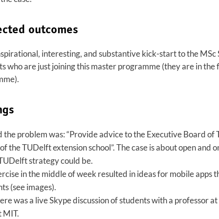
ected outcomes
nspirational, interesting, and substantive kick-start to the M
who are just joining this master programme (they are in the f
mme).
ngs
d the problem was: “Provide advice to the Executive Board of
of the TUDelft extension school”. The case is about open and o
TUDelft strategy could be.
rcise in the middle of week resulted in ideas for mobile apps t
nts (see images).
ere was a live Skype discussion of students with a professor a
t MIT.