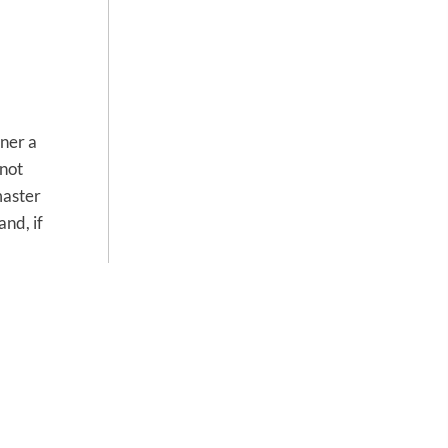
ner a
 not
master
nd, if