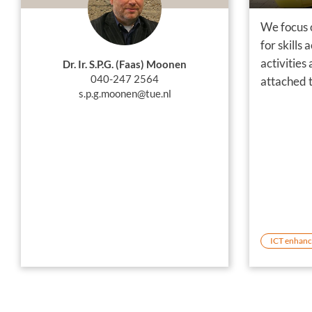
We focus 
for skills
activities
Dr. Ir. S.P.G. (Faas) Moonen
040-247 2564
attached t
s.p.g.moonen@tue.nl
ICT enhanc