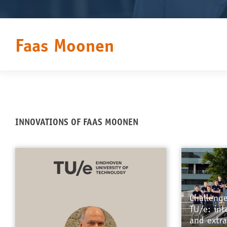
Faas Moonen
INNOVATIONS OF FAAS MOONEN
Challeng
TU/e: int
and extra