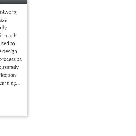
Ontwerp
as a
adly
is much
used to
e design
process as
extremely
flection
learning
uation
ed by E…