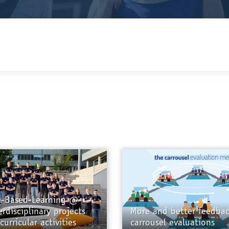
e-Based-Learning @
erdisciplinary projects
More and better feedbac
curricular activities
carrousel evaluations