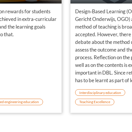
on rewards for students
Design‐Based Learning (
 achieved in extra-curricular
Gericht Onderwijs, OGO) 
 and the learning goals
method of teaching is bro
o that.
accepted. However, there 
debate about the method 
assess the outcome and th
process. Reflection on the 
well as on the contents is 
important in DBL. Since re
has to be learnt as part of 
how to design too, an eval
Interdisciplinary education
method has been develop
ed engineering education
Teaching Excellence