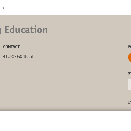
nen
g Education
CONTACT
F
4TU.CEE@4tu.nl
S
©