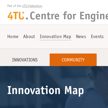
Part of the 
4TU.Federation
4TU
.
Centre for
Engin
+
Home
About
Innovation Map
News
Events
INNOVATIONS
COMMUNITY
Innovation Map