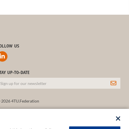
OLLOW US
TAY UP-TO-DATE
 2026 4TU.Federation