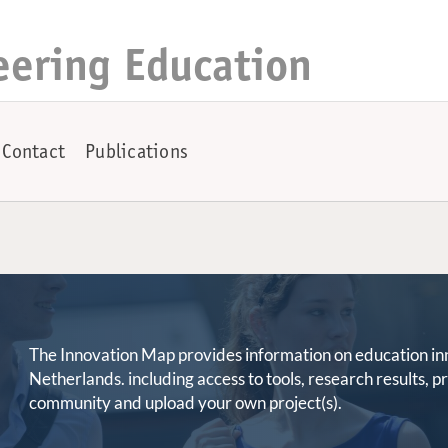
eering Education
Contact
Publications
The Innovation Map provides information on education innov
Netherlands. including access to tools, research results, 
community and upload your own project(s).