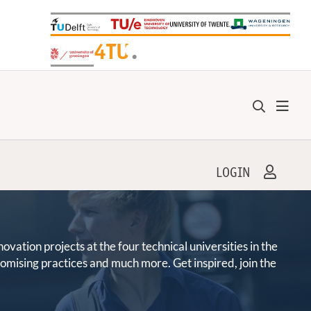
+
4TU
.
LOGIN
ation projects at the four technical universities in the
promising practices and much more. Get inspired, join the