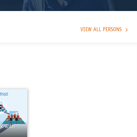
VIEW ALL PERSONS
k with