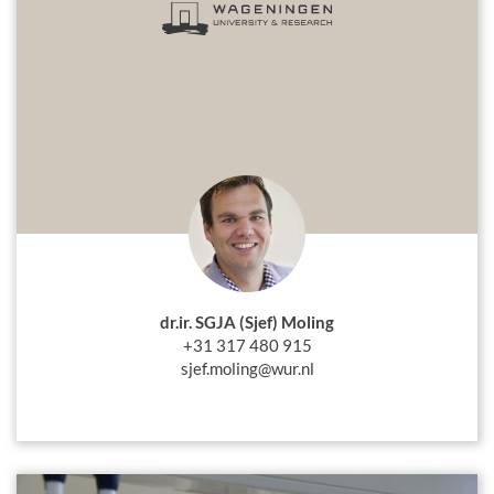
dr.ir. SGJA (Sjef) Moling
+31 317 480 915
sjef.moling@wur.nl