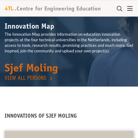
+
4TU
.
Centre for
Engineering Education
Innovation Map
The Innovation Map provides information on education innovation
projects at the four technical universities in the Netherlands. including
access to tools, research results, promising practices and much more. Get
inspired, join the community and upload your own project(s).
Sjef Moling
VIEW ALL PERSONS
INNOVATIONS OF SJEF MOLING