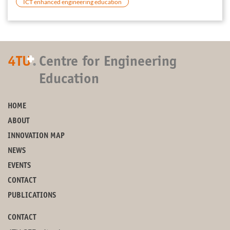
ICT enhanced engineering education
+
4TU
.
Centre for Engineering
Education
HOME
ABOUT
INNOVATION MAP
NEWS
EVENTS
CONTACT
PUBLICATIONS
CONTACT