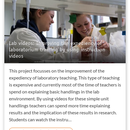
Lab videos: Improving the expediency of
laboratorium training by using instruction
videos
This project focusses on the improvement of the
expediency of laboratory teaching. This type of teaching
is expensive and currently most of the time of teachers is
spend on explaining basic handlings in the lab
environment. By using videos for these simple unit
handlings teachers can spend more time explaining
results and the implication of these results in research.
Students can watch the instru…