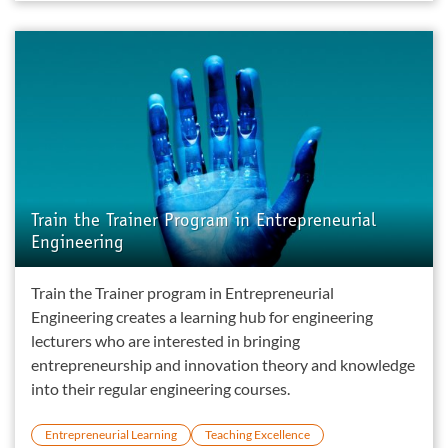
Train the Trainer Program in Entrepreneurial
Engineering
Train the Trainer program in Entrepreneurial
Engineering creates a learning hub for engineering
lecturers who are interested in bringing
entrepreneurship and innovation theory and knowledge
into their regular engineering courses.
Entrepreneurial Learning
Teaching Excellence