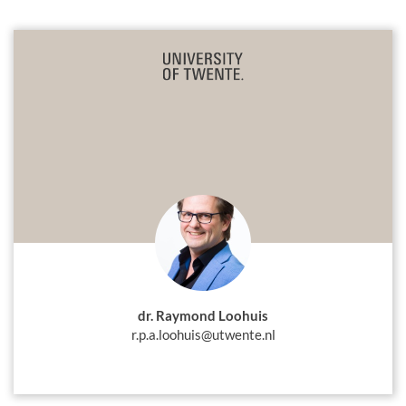
dr. Raymond Loohuis
r.p.a.loohuis@utwente.nl