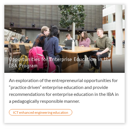
Opportunities for Enterprise Education in the
IBA Program
An exploration of the entrepreneurial opportunities for
“practice driven” enterprise education and provide
recommendations for enterprise education in the IBA in
a pedagogically responsible manner.
ICT enhanced engineering education