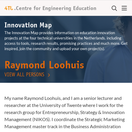
+
4TU
.
Centre for
Engineering Education
Innovation Map
The Innovation Map provides information on education innovation
projects at the four technical universities in the Netherlands. including
access to tools, research results, promising practices and much more. Get
inspired, join the community and upload your own project(s).
Raymond Loohuis
VIEW ALL PERSONS
My name Raymond Loohuis, and I am a senior lecturer and
researcher at the University of Twente where I work for the
research group for Entrepreneurship, Strategy & Innovation
Management (NIKOS). I coordinate the Strategic Marketing
Management master track in the Business Administration