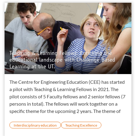
Teaching & Learning Fellows: Enriching the
educational landscape with Challenge Based
Learning at the UT.
The Centre for Engineering Education (CEE) has started
a pilot with Teaching & Learning Fellows in 2021. The
pilot consists of 5 Faculty fellows and 2 senior fellows (7
persons in total). The fellows will work together on a
specific theme for the upcoming 2 years. The theme of
Interdisciplinary education
Teaching Excellence