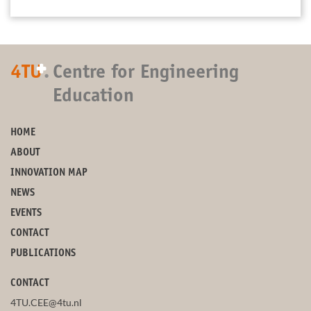
+
4TU
.
Centre for Engineering
Education
HOME
ABOUT
INNOVATION MAP
NEWS
EVENTS
CONTACT
PUBLICATIONS
CONTACT
4TU.CEE@4tu.nl