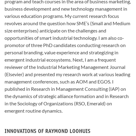
program and teach courses in the area of business marketing,
business development and new technology management in
various education programs. My current research focus
revolves around the question how SME’s (Small and Medium
size enterprises) anticipate on the challenges and
opportunities of smart industrial technology. I am also co-
promotor of three PhD candidates conducting research on
personal branding, value experience and strategizing in
emergent industrial ecosystems. Next, I am a frequent
reviewer of the Industrial Marketing Management Journal
(Elsevier) and presented my research work at various leading
management conferences, such as AOM and EGOS. I
published in Research in Management Consulting (IAP) on
the dynamics of strategic alliance formation and in Research
in the Sociology of Organizations (RSO, Emerald) on
emergent routine dynamics.
INNOVATIONS OF RAYMOND LOOHUIS