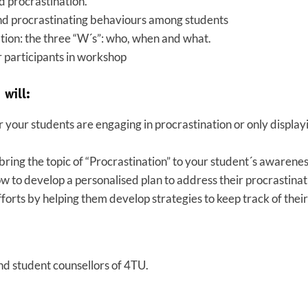
d procrastination.
nd procrastinating behaviours among students
tion: the three “W´s”: who, when and what.
r participants in workshop
 will:
 your students are engaging in procrastination or only display
bring the topic of “Procrastination” to your student´s awarene
w to develop a personalised plan to address their procrastina
forts by helping them develop strategies to keep track of their
nd student counsellors of 4TU.