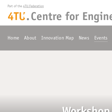
Part of the 
4TU.Federation
4TU
.
Centre for
Engin
+
Home
About
Innovation Map
News
Events