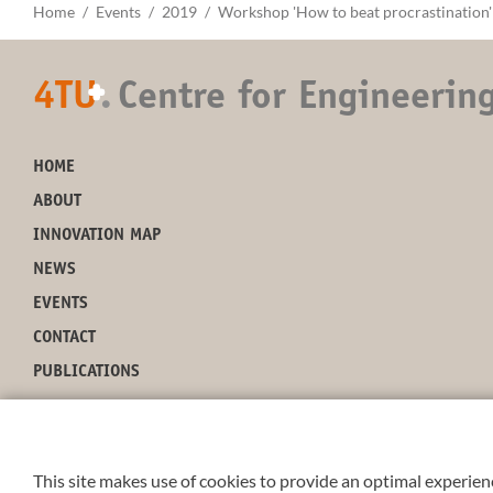
Home
Events
2019
Workshop 'How to beat procrastination'
4TU
.
Centre for Engineerin
+
HOME
ABOUT
INNOVATION MAP
NEWS
EVENTS
CONTACT
PUBLICATIONS
This site makes use of cookies to provide an optimal experienc