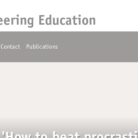
eering Education
Contact
Publications