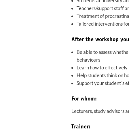
Students at university an
Teachers/support staff a
Treatment of procrastina
Tailored interventions fo
After the workshop you
Be able to assess whether
behaviours
Learn how to effectively 
Help students think on ho
Support your student´s ef
For whom:
Lecturers, study advisors a
Trainer: