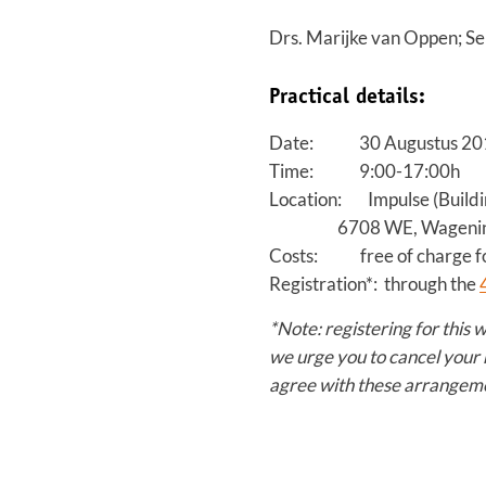
Drs. Marijke van Oppen; Se
Practical details:
Date: 30 Augustus 20
Time: 9:00-17:00h
Location: Impulse (Buildi
6708 WE, Wagenin
Costs: free of charge fo
Registration*: through the
*Note: registering for this 
we urge you to cancel your 
agree with these arrangem