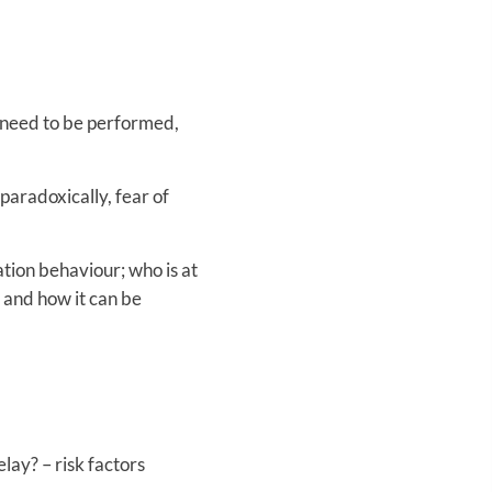
t need to be performed,
 paradoxically, fear of
ation behaviour; who is at
 and how it can be
lay? – risk factors