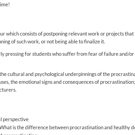
time!
our which consists of postponing relevant work or projects tha
ing of such work, or not being able to finalize it.
rly pressing for students who suffer from fear of failure and/or
the cultural and psychological underpinnings of the procrastin
auses, the emotional signs and consequences of procrastination;
cturers.
al perspective
What is the difference between procrastination and healthy de