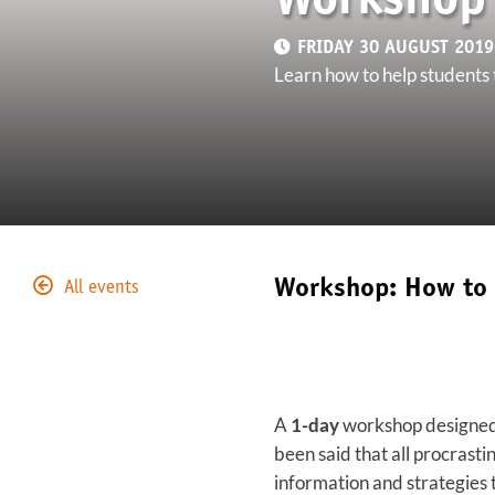
Workshop 
FRIDAY 30 AUGUST 2019 
Learn how to help students t
Workshop: How to 
All events
A
1-day
workshop designed t
been said that all procrastin
information and strategies t