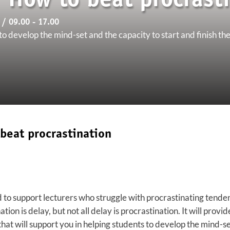
'How to beat procrasti
/ 09.00 - 17.00
o develop the mind-set and the capacity to start and finish the
beat procrastination
o support lecturers who struggle with procrastinating tendenci
ation is delay, but not all delay is procrastination. It will provi
hat will support you in helping students to develop the mind-se