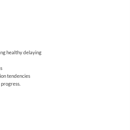
ing healthy delaying
ss
tion tendencies
 progress.