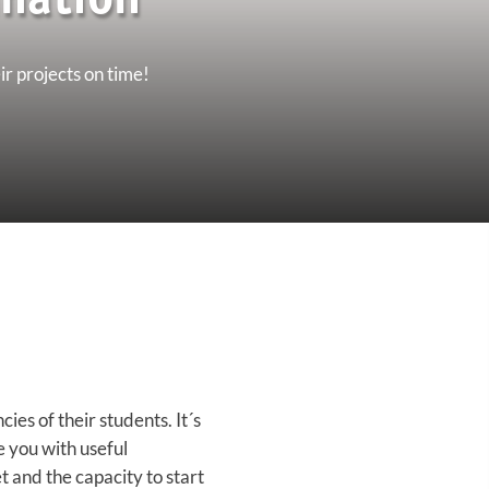
nation'
ir projects on time!
es of their students. It´s
de you with useful
t and the capacity to start