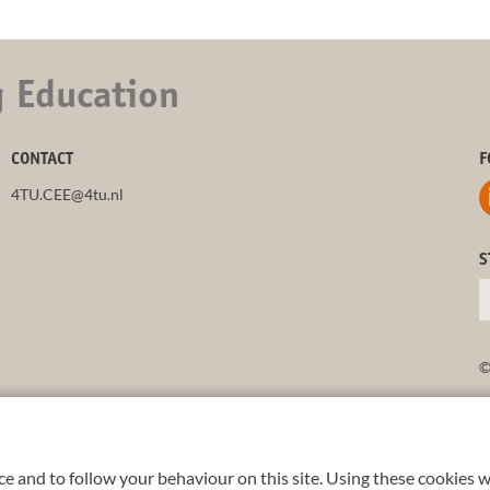
g Education
CONTACT
F
4TU.CEE@4tu.nl
S
©
e and to follow your behaviour on this site. Using these cookies w