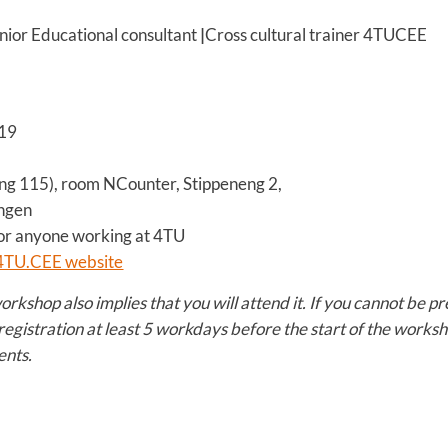
nior Educational consultant
|
Cross cultural trainer 4TUCEE
19
ng 115), room NCounter, Stippeneng 2,
gen
r anyone working at 4TU
4TU.CEE website
workshop also implies that you will attend it. If you cannot be 
registration at least 5 workdays before the start of the worksh
ents.