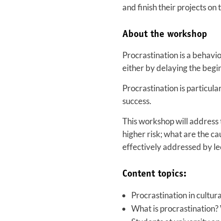
and finish their projects on 
About the workshop
Procrastination is a behavi
either by delaying the beginn
Procrastination is particula
success.
This workshop will address 
higher risk; what are the c
effectively addressed by le
Content topics:
Procrastination in cultur
What is procrastination? 