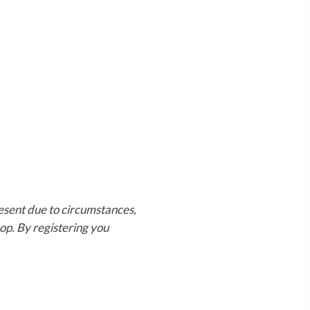
present due to circumstances,
op. By registering you