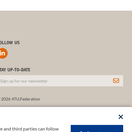
OLLOW US
TAY UP-TO-DATE
 2026 4TU.Federation
e and third parties can follow