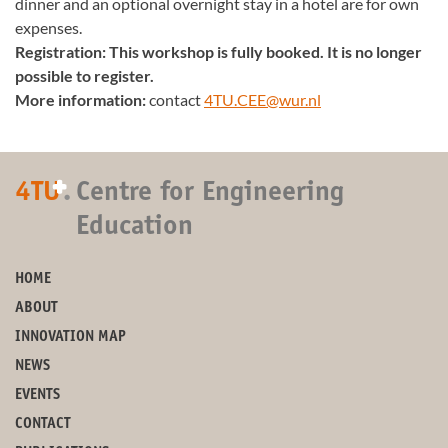
dinner and an optional overnight stay in a hotel are for own
expenses.
Registration: This workshop is fully booked. It is no longer
possible to register.
More information:
contact
4TU.CEE@wur.nl
+
4TU
.
Centre for Engineering
Education
HOME
ABOUT
INNOVATION MAP
NEWS
EVENTS
CONTACT