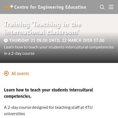
+
4TU
.
Centre for
Engineering Education
Training 'Teaching in the
international classroom'
THURSDAY 21 09.00 UNTIL 22 MARCH 2019 17.00
Learn how to teach your students intercultural competencies
in a 2-day course
All events
Learn how to teach your students intercultural
competencies.
A 2-day course designed for teaching staff at 4TU
universities