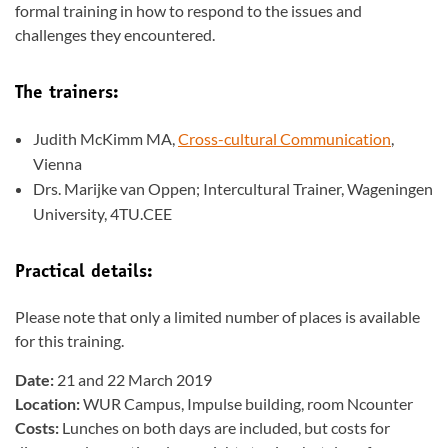
formal training in how to respond to the issues and
challenges they encountered.
The trainers:
Judith McKimm MA,
Cross-cultural Communication
,
Vienna
Drs. Marijke van Oppen; Intercultural Trainer, Wageningen
University, 4TU.CEE
Practical details:
Please note that only a limited number of places is available
for this training.
Date:
21 and 22 March 2019
Location:
WUR Campus, Impulse building, room Ncounter
Costs:
Lunches on both days are included, but costs for