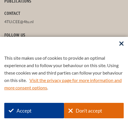
PUBLICATIONS
CONTACT
4TU.CEE@4tu.nl
FOLLOW US
This site makes use of cookies to provide an optimal
STAY UP-TO-DATE
experience and to follow your behaviour on this site. Using
these cookies we and third parties can follow your behaviour
on this site.
Visit the privacy page for more information and
more consent options
.
© 2026 4TU.Federation
Accept
Don't accept
+
4TU
.