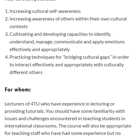
Increasing cultural self-awareness
Increasing awareness of others within their own cultural
contexts
Cultivating and developing capacities to identify,
understand, manage, communicate and apply emotions
effectively and appropriately
Practicing techniques for ‘’bridging cultural gaps’’ in order
to interact effectively and appropriately with culturally
different others
For whom:
Lecturers of 4TU who have experience in lecturing or
providing tutorials. You should have some familiarity with
issues and challenges encountered in teaching students in
international classrooms. The course will also be appropriate
for teaching staff who have had some experience but no