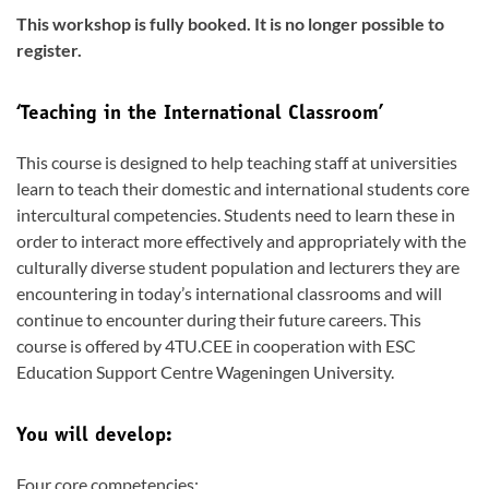
This workshop is fully booked. It is no longer possible to
register.
‘Teaching in the International Classroom’
This course is designed to help teaching staff at universities
learn to teach their domestic and international students core
intercultural competencies. Students need to learn these in
order to interact more effectively and appropriately with the
culturally diverse student population and lecturers they are
encountering in today’s international classrooms and will
continue to encounter during their future careers. This
course is offered by 4TU.CEE in cooperation with ESC
Education Support Centre Wageningen University.
You will develop:
Four core competencies: