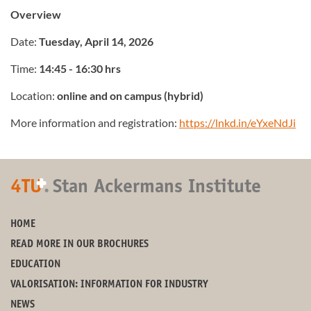
Overview
Date:
Tuesday, April 14, 2026
Time:
14:45 - 16:30 hrs
Location:
online and on campus (hybrid)
More information and registration:
https://lnkd.in/eYxeNdJi
+
4TU
.
Stan Ackermans Institute
HOME
READ MORE IN OUR BROCHURES
EDUCATION
VALORISATION: INFORMATION FOR INDUSTRY
NEWS