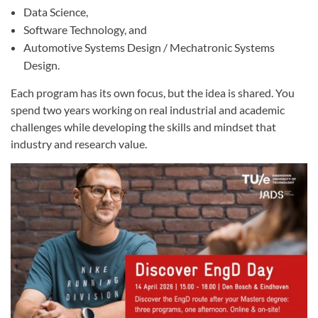
Data Science,
Software Technology, and
Automotive Systems Design / Mechatronic Systems
Design.
Each program has its own focus, but the idea is shared. You
spend two years working on real industrial and academic
challenges while developing the skills and mindset that
industry and research value.