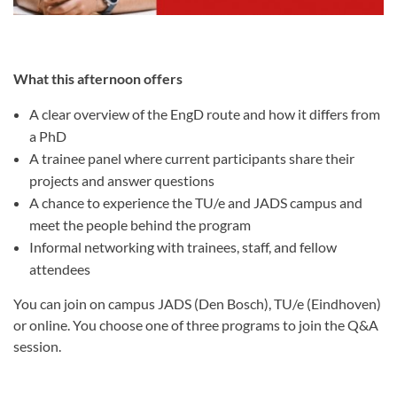
What this afternoon offers
A clear overview of the EngD route and how it differs from
a PhD
A trainee panel where current participants share their
projects and answer questions
A chance to experience the TU/e and JADS campus and
meet the people behind the program
Informal networking with trainees, staff, and fellow
attendees
You can join on campus JADS (Den Bosch), TU/e (Eindhoven)
or online. You choose one of three programs to join the Q&A
session.