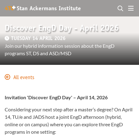
+
4TU
.
Stan Ackermans Institute
Discover EngD Day - April 2026
TUESDAY 14 APRIL 2026
Join our hybrid information session about the EngD
programs ST, DS and ASD/MSD
All events
Invitation 'Discover EngD Day' – April 14, 2026
Considering your next step after a master’s degree? On April
14, TU/e and JADS host a joint EngD afternoon (hybrid,
online or on campus) where you can explore three EngD
programs in one setting: