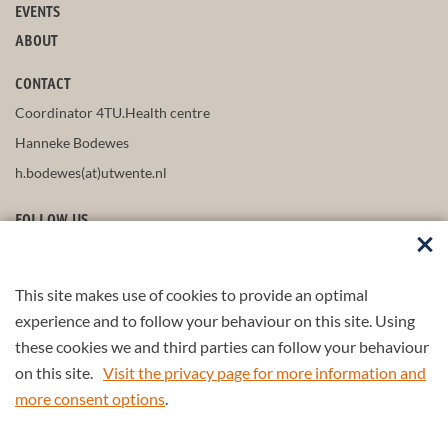
EVENTS
ABOUT
CONTACT
Coordinator 4TU.Health centre
Hanneke Bodewes
h.bodewes(at)utwente.nl
FOLLOW US
This site makes use of cookies to provide an optimal
STAY UP-TO-DATE
experience and to follow your behaviour on this site. Using
these cookies we and third parties can follow your behaviour
on this site.
Visit the privacy page for more information and
more consent options
.
Part of the
4TU.Federation