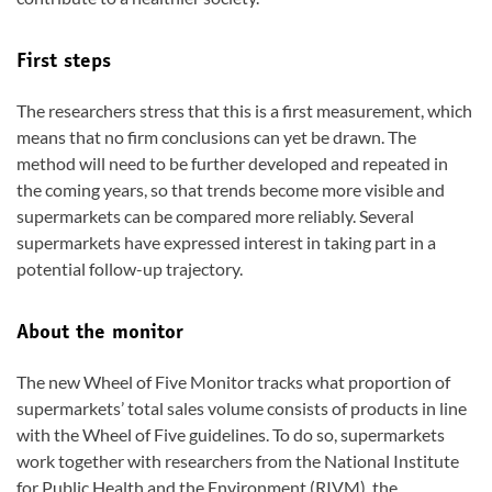
First steps
The researchers stress that this is a first measurement, which
means that no firm conclusions can yet be drawn. The
method will need to be further developed and repeated in
the coming years, so that trends become more visible and
supermarkets can be compared more reliably. Several
supermarkets have expressed interest in taking part in a
potential follow-up trajectory.
About the monitor
The new Wheel of Five Monitor tracks what proportion of
supermarkets’ total sales volume consists of products in line
with the Wheel of Five guidelines. To do so, supermarkets
work together with researchers from the National Institute
for Public Health and the Environment (RIVM), the