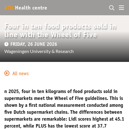
4TU.
Health centre
Four in ten food products sold in
line with the Wheel of Five
FRIDAY, 26 JUNE 2026
Wageningen University & Research
All news
n 2025, four in ten kilograms of food products sold in
supermarkets meet the Wheel of Five guidelines. This is
shown by a first national measurement conducted among
five Dutch supermarket chains. The differences between
supermarkets are remarkable: Lidl scores highest at 45.1
percent, while PLUS has the lowest score at 37.7