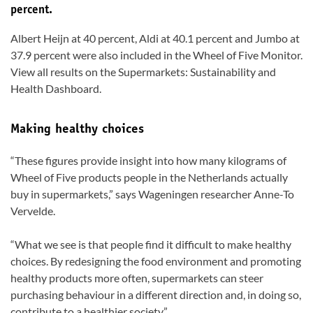
percent.
Albert Heijn at 40 percent, Aldi at 40.1 percent and Jumbo at
37.9 percent were also included in the Wheel of Five Monitor.
View all results on the Supermarkets: Sustainability and
Health Dashboard.
Making healthy choices
“These figures provide insight into how many kilograms of
Wheel of Five products people in the Netherlands actually
buy in supermarkets,” says Wageningen researcher Anne-To
Vervelde.
“What we see is that people find it difficult to make healthy
choices. By redesigning the food environment and promoting
healthy products more often, supermarkets can steer
purchasing behaviour in a different direction and, in doing so,
contribute to a healthier society.”