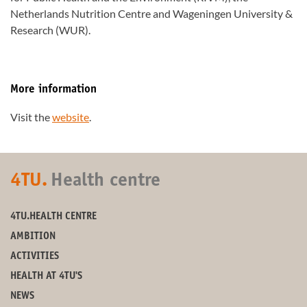
Netherlands Nutrition Centre and Wageningen University &
Research (WUR).
More information
Visit the
website
.
4TU.
Health centre
4TU.HEALTH CENTRE
AMBITION
ACTIVITIES
HEALTH AT 4TU'S
NEWS