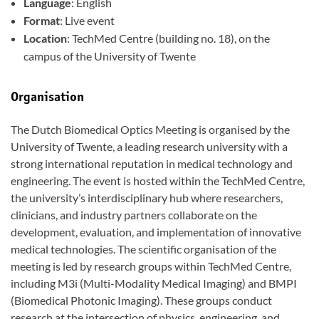
Language
: English
Format
: Live event
Location
: TechMed Centre (building no. 18), on the
campus of the University of Twente
Organisation
The Dutch Biomedical Optics Meeting is organised by the
University of Twente, a leading research university with a
strong international reputation in medical technology and
engineering. The event is hosted within the TechMed Centre,
the university’s interdisciplinary hub where researchers,
clinicians, and industry partners collaborate on the
development, evaluation, and implementation of innovative
medical technologies. The scientific organisation of the
meeting is led by research groups within TechMed Centre,
including M3i (Multi-Modality Medical Imaging) and BMPI
(Biomedical Photonic Imaging). These groups conduct
research at the intersection of physics, engineering, and