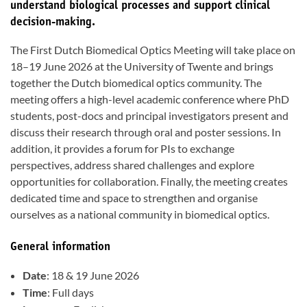
understand biological processes and support clinical
decision-making.
The First Dutch Biomedical Optics Meeting will take place on
18–19 June 2026 at the University of Twente and brings
together the Dutch biomedical optics community. The
meeting offers a high-level academic conference where PhD
students, post-docs and principal investigators present and
discuss their research through oral and poster sessions. In
addition, it provides a forum for PIs to exchange
perspectives, address shared challenges and explore
opportunities for collaboration. Finally, the meeting creates
dedicated time and space to strengthen and organise
ourselves as a national community in biomedical optics.
General information
Date
: 18 & 19 June 2026
Time
: Full days