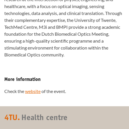
healthcare, with a focus on optical imaging, sensing
technologies, data analysis, and clinical translation. Through
their complementary expertise, the University of Twente,
TechMed Centre, M3i and BMPI provide a strong academic
foundation for the Dutch Biomedical Optics Meeting,
ensuring a high-quality scientific programme and a
stimulating environment for collaboration within the
Biomedical Optics community.
More information
Check the
website
of the event.
4TU.
Health centre