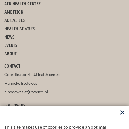
4TU.HEALTH CENTRE
AMBITION
ACTIVITIES
HEALTH AT 4TU'S
NEWS
EVENTS
ABOUT
CONTACT
Coordinator 4TU.Health centre
Hanneke Bodewes
h.bodewes(at)utwente.nl
FOLLOW US
This site makes use of cookies to provide an optimal