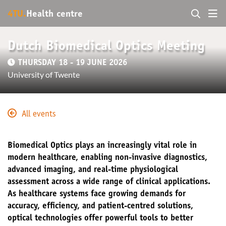
4TU.
Health centre
Dutch Biomedical Optics Meeting
THURSDAY 18 - 19 JUNE 2026
University of Twente
All events
Biomedical Optics plays an increasingly vital role in
modern healthcare, enabling non-invasive diagnostics,
advanced imaging, and real-time physiological
assessment across a wide range of clinical applications.
As healthcare systems face growing demands for
accuracy, efficiency, and patient-centred solutions,
optical technologies offer powerful tools to better