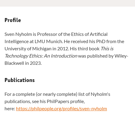
Profile
Sven Nyholm is Professor of the Ethics of Artificial
Intelligence at LMU Munich. He received his PhD from the
University of Michigan in 2012. His third book
This is
Technology Ethics: An Introduction
was published by Wiley-
Blackwell in 2023.
Publications
For a complete (or nearly complete) list of Nyholm's
publications, see his PhilPapers profile,
here:
https://philpeople.org/profiles/sven-nyholm