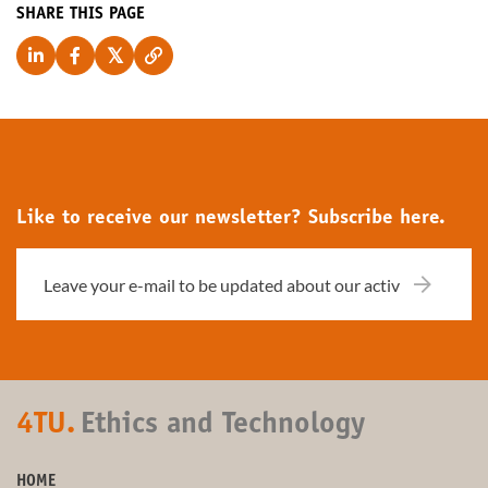
SHARE THIS PAGE
Like to receive our newsletter? Subscribe here.
4TU.
Ethics and Technology
HOME