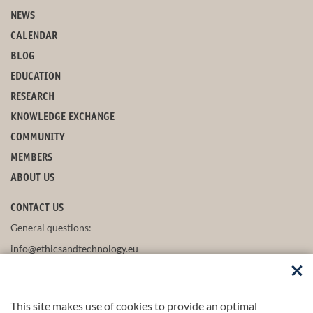
NEWS
CALENDAR
BLOG
EDUCATION
RESEARCH
KNOWLEDGE EXCHANGE
COMMUNITY
MEMBERS
ABOUT US
CONTACT US
General questions:
info@ethicsandtechnology.eu
This site makes use of cookies to provide an optimal