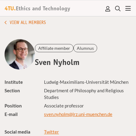
4TU.
Ethics and Technology
VIEW ALL MEMBERS
Affiliate member
Alumnus
Sven Nyholm
Institute
Ludwig-Maximilians-Universität München
Section
Department of Philosophy and Religious
Studies
Position
Associate professor
E-mail
sven.nyholm@lrz.uni-muenchen.de
Social media
Twitter