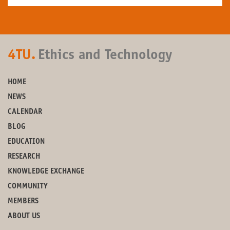
4TU.
Ethics and Technology
HOME
NEWS
CALENDAR
BLOG
EDUCATION
RESEARCH
KNOWLEDGE EXCHANGE
COMMUNITY
MEMBERS
ABOUT US