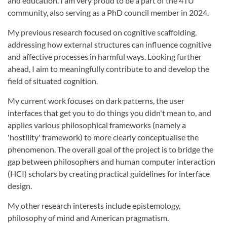
and education. I am very proud to be a part of the 4TU
community, also serving as a PhD council member in 2024.
My previous research focused on cognitive scaffolding,
addressing how external structures can influence cognitive
and affective processes in harmful ways. Looking further
ahead, I aim to meaningfully contribute to and develop the
field of situated cognition.
My current work focuses on dark patterns, the user
interfaces that get you to do things you didn't mean to, and
applies various philosophical frameworks (namely a
'hostility' framework) to more clearly conceptualise the
phenomenon. The overall goal of the project is to bridge the
gap between philosophers and human computer interaction
(HCI) scholars by creating practical guidelines for interface
design.
My other research interests include epistemology,
philosophy of mind and American pragmatism.