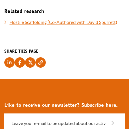
Related research
Hostile Scaffolding (Co-Authored with David Spurrett)
SHARE THIS PAGE
Like to receive our newsletter? Subscribe here.