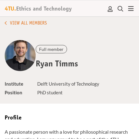
4TU.
Ethics and Technology
VIEW ALL MEMBERS
Full member
Ryan Timms
Institute
Delft University of Technology
Position
PhD student
Profile
A passionate person with a love for philosophical research