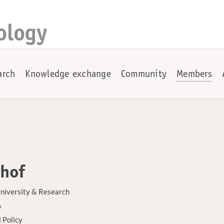
ology
arch
Knowledge exchange
Community
Members
nhof
niversity & Research
s
 Policy