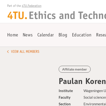
Part of the 
4TU.Federation
4TU.
Ethics and Techn
Home
News
Calendar
Blog
Education
Rese
VIEW ALL MEMBERS
Affiliate member
Paulan Kore
Institute
Wageningen U
Faculty
Social science
Section
Environmental