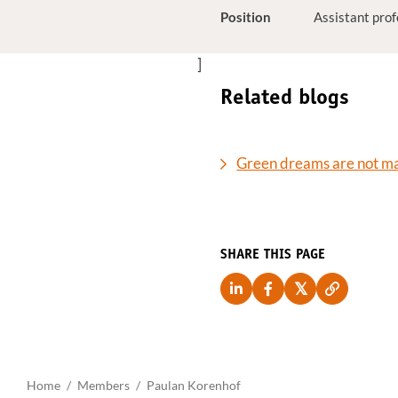
Position
Assistant pro
]
Related blogs
Green dreams are not ma
SHARE THIS PAGE
Home
Members
Paulan Korenhof