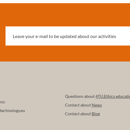
Questions about
4TU.Ethics educati
ns:
Contact about
News
technology.eu
Contact about
Blog