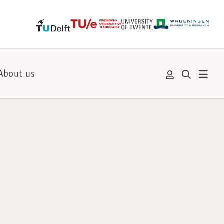
About us