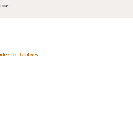
fessor
de of technofixes