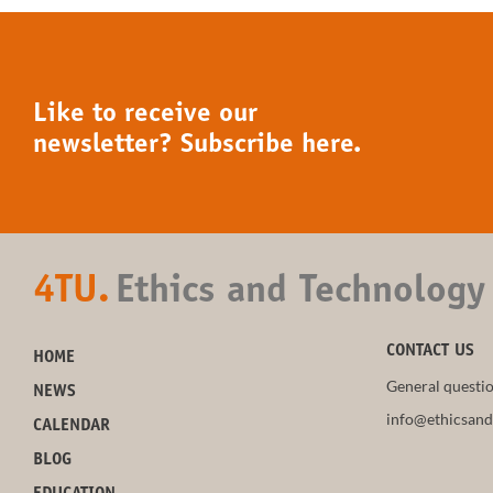
Like to receive our
newsletter? Subscribe here.
4TU.
Ethics and Technology
CONTACT US
HOME
General questio
NEWS
info@ethicsand
CALENDAR
BLOG