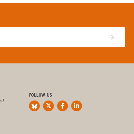
FOLLOW US
on