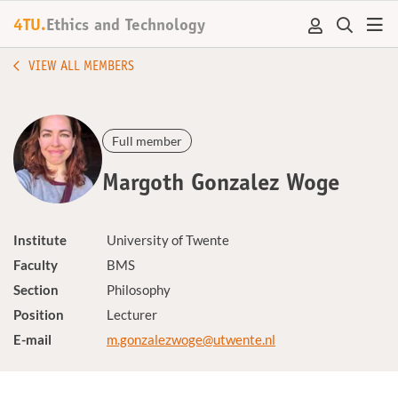
4TU.
Ethics and Technology
VIEW ALL MEMBERS
Full member
Margoth Gonzalez Woge
Institute
University of Twente
Faculty
BMS
Section
Philosophy
Position
Lecturer
E-mail
m.gonzalezwoge@utwente.nl