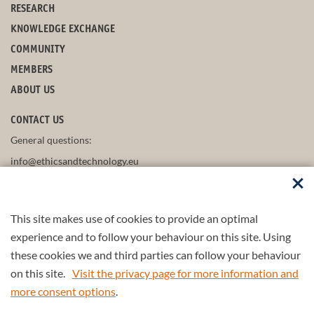
RESEARCH
KNOWLEDGE EXCHANGE
COMMUNITY
MEMBERS
ABOUT US
CONTACT US
General questions:
info@ethicsandtechnology.eu
This site makes use of cookies to provide an optimal
FOLLOW US
experience and to follow your behaviour on this site. Using
these cookies we and third parties can follow your behaviour
on this site.
Visit the privacy page for more information and
more consent options
.
Part of the
4TU.Federation