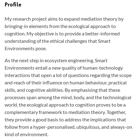
Profile
My research project aims to expand mediation theory by
bringing-in elements from the ecological approach to
cognition. My objective is to provide a better-informed
understanding of the ethical challenges that Smart
Environments pose.
As the next step in ecosystem engineering, Smart
Environments entail a new quality of human-technology
interactions that open a lot of questions regarding the scope
and reach of their influence on human behaviour, practical
skills, and cognitive abilities. By emphasising that these
processes span among the mind, body, and the technological
world, the ecological approach to cognition proves to be a
complementary framework to mediation theory. Together,
they provide a good basis to address the implications that
follow from a hyper-personalised, ubiquitous, and always-on
kind of environment.