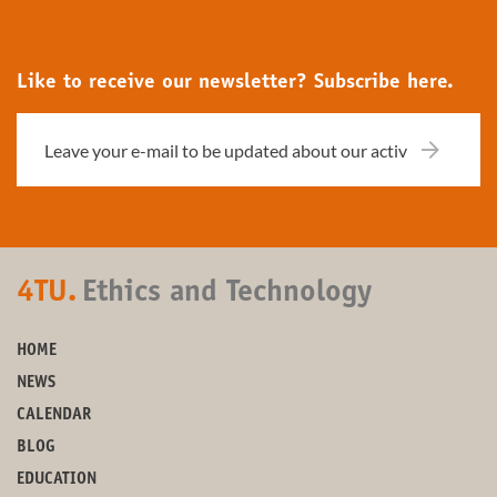
Like to receive our newsletter? Subscribe here.
4TU.
Ethics and Technology
HOME
NEWS
CALENDAR
BLOG
EDUCATION