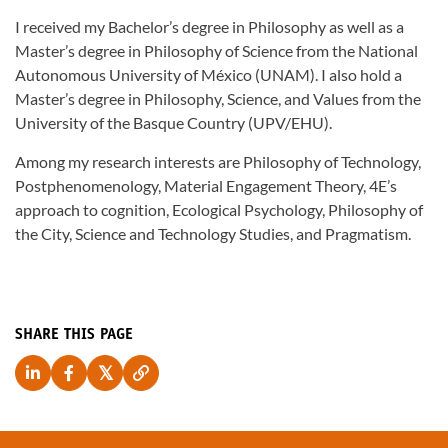
I received my Bachelor’s degree in Philosophy as well as a
Master’s degree in Philosophy of Science from the National
Autonomous University of México (UNAM). I also hold a
Master’s degree in Philosophy, Science, and Values from the
University of the Basque Country (UPV/EHU).
Among my research interests are Philosophy of Technology,
Postphenomenology, Material Engagement Theory, 4E’s
approach to cognition, Ecological Psychology, Philosophy of
the City, Science and Technology Studies, and Pragmatism.
SHARE THIS PAGE