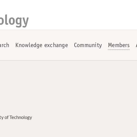
ology
arch
Knowledge exchange
Community
Members
ty of Technology