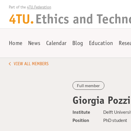
Part of the 
4TU.Federation
4TU.
Ethics and Techn
Home
News
Calendar
Blog
Education
Rese
VIEW ALL MEMBERS
Full member
Giorgia Pozzi
Institute
Delft Universi
Position
PhD student