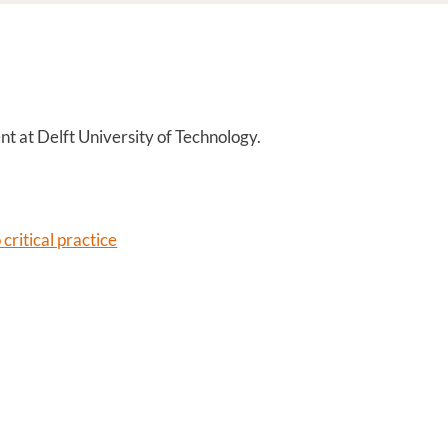
nt at Delft University of Technology.
critical practice