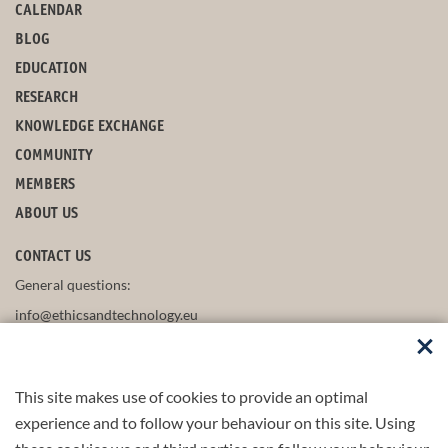
CALENDAR
BLOG
EDUCATION
RESEARCH
KNOWLEDGE EXCHANGE
COMMUNITY
MEMBERS
ABOUT US
CONTACT US
General questions:
info@ethicsandtechnology.eu
This site makes use of cookies to provide an optimal
FOLLOW US
experience and to follow your behaviour on this site. Using