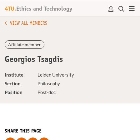
4TU.
Ethics and Technology
VIEW ALL MEMBERS
Affiliate member
Georgios Tsagdis
Institute
Leiden University
Section
Philosophy
Position
Post-doc
SHARE THIS PAGE