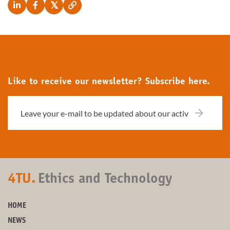
Like to receive our newsletter? Subscribe here.
4TU.
Ethics and Technology
HOME
NEWS