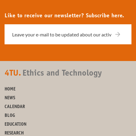
Like to receive our newsletter? Subscribe here.
4TU.
Ethics and Technology
HOME
NEWS
CALENDAR
BLOG
EDUCATION
RESEARCH