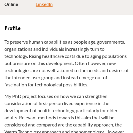
Online
LinkedIn
Profile
To preserve human capabilities as people age, governments,
organizations and individuals increasingly turn to
technology. Rising healthcare costs due to aging populations
put pressure on this development. Often however, new
technologies are not well-attuned to the needs and desires of
the intended user group and instead emerge out of
fascination for technological possibilities.
My PhD project focuses on how we can strengthen
consideration of first-person lived experience in the
development of health technology, particularly for older
adults. Relevant methods towards this aim that will be
considered and compared are the capability approach, the
Warm Technology approach and phenomenology. However,