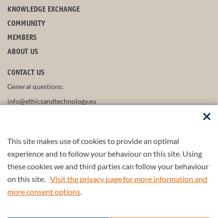
KNOWLEDGE EXCHANGE
COMMUNITY
MEMBERS
ABOUT US
CONTACT US
General questions:
info@ethicsandtechnology.eu
This site makes use of cookies to provide an optimal
FOLLOW US
experience and to follow your behaviour on this site. Using
these cookies we and third parties can follow your behaviour
on this site.
Visit the privacy page for more information and
more consent options
.
Part of the
4TU.Federation