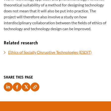
theoretical suitability of a method for designing technology
does not mean that it will also be put into practice. The
project will therefore also involve a study on how
interdisciplinary collaboration between the fields of ethics of
technology and technology design can be improved.
Related research
Ethics of Socially Disruptive Technologies (ESDiT)
SHARE THIS PAGE