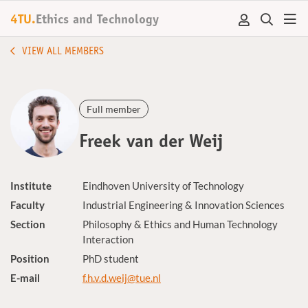
4TU.
Ethics and Technology
VIEW ALL MEMBERS
Full member
Freek van der Weij
Institute
Eindhoven University of Technology
Faculty
Industrial Engineering & Innovation Sciences
Section
Philosophy & Ethics and Human Technology
Interaction
Position
PhD student
E-mail
f.h.v.d.weij@tue.nl