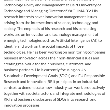
Technology, Policy and Management at Delft University of
Technology and Managing Director of YAGHMA B.V. His
research interests cover innovation management issues
arising from the intersections of science, technology, and
society. The emphasis of his research and his consulting
works are on innovation and technology management of
emerging technologies such as Artificial Intelligence (AI) to
identify and work on the social impacts of those
technologies. He has been working on monitoring companies’
business innovation across their non-financial issues and
creating real value for their business, customers, and
business partners. He is currently focusing on UN
Sustainable Development Goals (SDGs) and EU Responsible
Research and Innovation (RRI) principles in an industrial
context to demonstrate how industry can work productively
together with societal actors and integrate methodologies of
RRI and business disclosures of SDGs into research and
innovation processes.