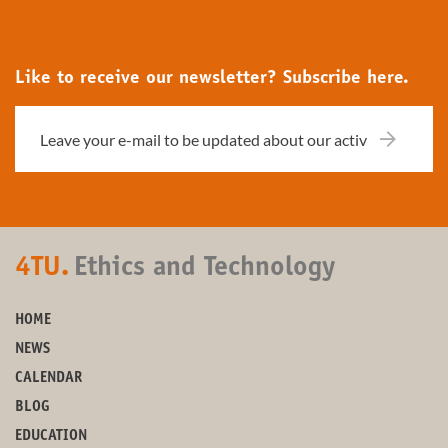
Like to receive our newsletter? Subscribe here.
4TU.
Ethics and Technology
HOME
NEWS
CALENDAR
BLOG
EDUCATION