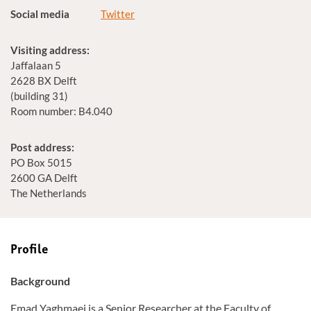
Social media
Twitter
Visiting address:
Jaffalaan 5
2628 BX Delft
(building 31)
Room number: B4.040
Post address:
PO Box 5015
2600 GA Delft
The Netherlands
Profile
Background
Emad Yaghmaei is a Senior Researcher at the Faculty of