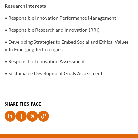
Research interests
• Responsible Innovation Performance Management
• Responsible Research and Innovation (RRI)
• Developing Strategies to Embed Social and Ethical Values
into Emerging Technologies
• Responsible Innovation Assessment
• Sustainable Development Goals Assessment
SHARE THIS PAGE