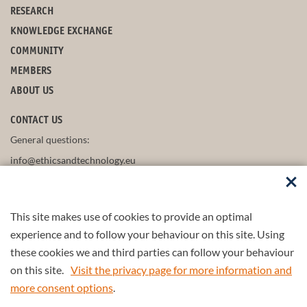
RESEARCH
KNOWLEDGE EXCHANGE
COMMUNITY
MEMBERS
ABOUT US
CONTACT US
General questions:
info@ethicsandtechnology.eu
This site makes use of cookies to provide an optimal
FOLLOW US
experience and to follow your behaviour on this site. Using
these cookies we and third parties can follow your behaviour
on this site.
Visit the privacy page for more information and
more consent options
.
Part of the
4TU.Federation