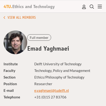
4TU.
Ethics and Technology
VIEW ALL MEMBERS
Full member
Emad Yaghmaei
Institute
Delft University of Technology
Faculty
Technology, Policy and Management
Section
Ethics/Philosophy of Technology
Position
Researcher
E-mail
e.yaghmaei@tudelft.nl
Telephone
+31 (0)15 27 83706