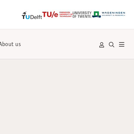
About us