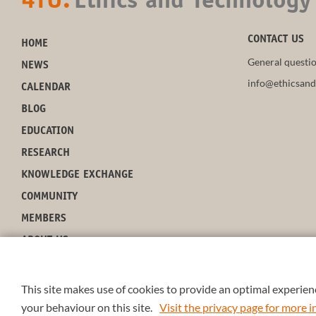
4TU.
Ethics and Technology
CONTACT US
HOME
General questio
NEWS
info@ethicsand
CALENDAR
BLOG
EDUCATION
RESEARCH
KNOWLEDGE EXCHANGE
COMMUNITY
MEMBERS
ABOUT US
This site makes use of cookies to provide an optimal experienc
your behaviour on this site.
Visit the privacy page for more