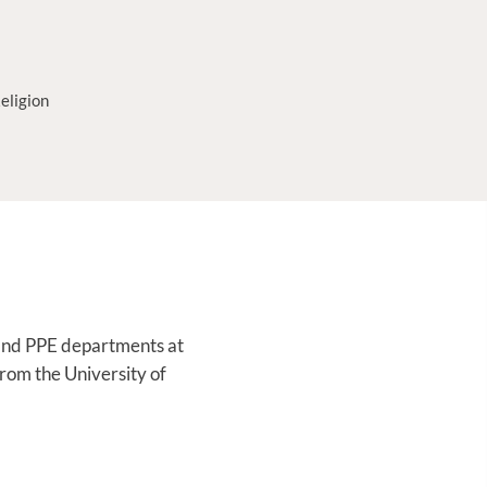
eligion
e, and PPE departments at
from the University of