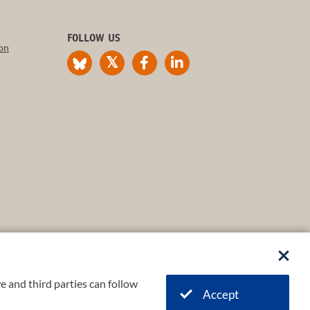
FOLLOW US
on
e and third parties can follow
Accept