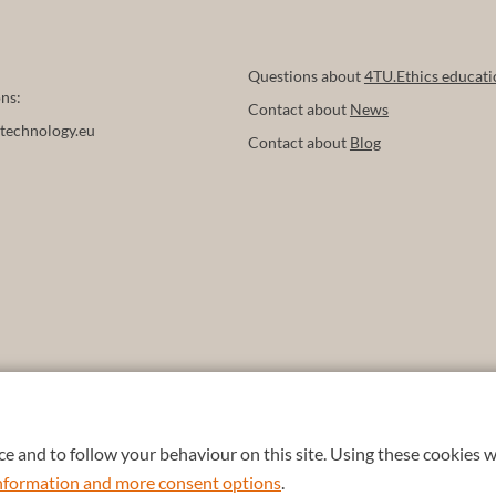
Questions about
4TU.Ethics educati
ns:
Contact about
News
technology.eu
Contact about
Blog
e and to follow your behaviour on this site. Using these cookies w
 information and more consent options
.