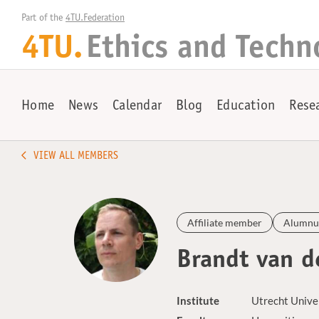
Part of the 
4TU.Federation
4TU.
Ethics and Techn
Home
News
Calendar
Blog
Education
Rese
VIEW ALL MEMBERS
Affiliate member
Alumnu
Brandt van d
Institute
Utrecht Unive