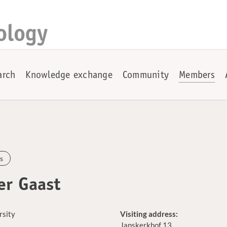
ology
arch
Knowledge exchange
Community
Members
s
er Gaast
rsity
Visiting address:
Janskerkhof 13