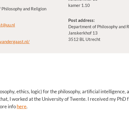
kamer 1.10
 Philosophy and Religion
Post address:
st@uu.nl
Department of Philosophy and R
Janskerkhof 13
3512 BL Utrecht
tvandergaast.nl/
osophy, ethics, logic) for the philosophy, artificial intelligenc
that, I worked at the University of Twente. I received my PhD 
ore info
here
.