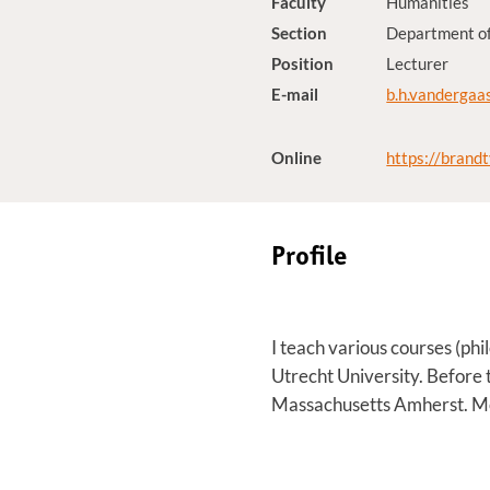
Faculty
Humanities
Section
Department of
Position
Lecturer
E-mail
b.h.vandergaa
Online
https://brand
Profile
I teach various courses (phil
Utrecht University. Before 
Massachusetts Amherst. M