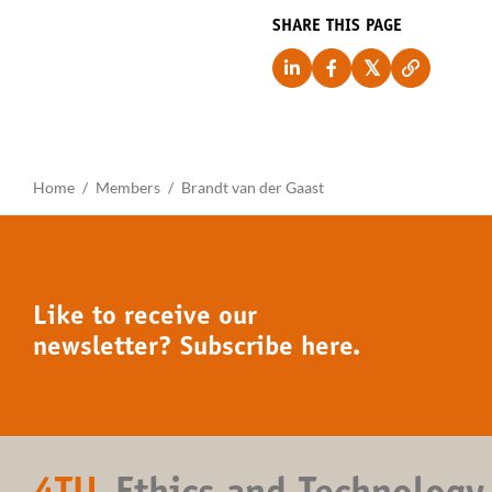
SHARE THIS PAGE
Home
Members
Brandt van der Gaast
Like to receive our
newsletter? Subscribe here.