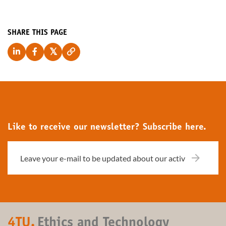
SHARE THIS PAGE
Like to receive our newsletter? Subscribe here.
4TU.
Ethics and Technology