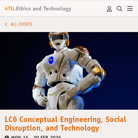
4TU.
Ethics and Technology
ALL EVENTS
LC6 Conceptual Engineering, Social
Disruption, and Technology