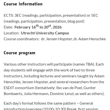
Course information
ECTS: 3EC (readings, participation, presentation) or 5EC
(readings, participation, presentation, blog post)
th
st
Date:
February 16
to 20
, 2026
Location:
Utrecht University Campus
Course coordinators: dr. Jeroen Hopster, dr. Adam Henschke
Course program
Various other instructors will participate (names TBA). Each
day students will engage with the work of two to three
instructors, including lectures and seminars taught by Adam
Henschke, Jeroen Hopster, and several researchers from the
ESDiT consortium (tentatively: Ibo van de Poel, Gunter
Bombaerts, Julia Hermann, Dominic Lenzi, as well as others).
Each day’s format follows the same pattern – General
introduction/overview (10:00-10:30) Break, first session