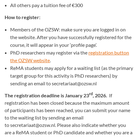
All others pay a tuition fee of €300
How to register:
Members of the OZSW: make sure you are logged in on
the website. After you have successfully registered for the
course, it will appear in your ‘profile page’.
PhD researchers may register via the
registration button
the OZSW website
.
ReMA students may apply for a waiting list (as the primary
target group for this activity is PhD researchers) by
sending an email to secretariaat@ozsw.nl
rd
The registration deadline is January 23
, 2026.
If
registration has been closed because the maximum amount
of participants has been reached, you can submit your name
to the waiting list by sending an email
to secretariaat@ozsw.nl. Please also indicate whether you
are a ReMA student or PhD candidate and whether you are a