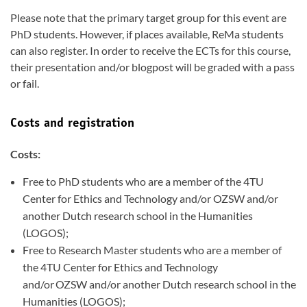
Please note that the primary target group for this event are
PhD students. However, if places available, ReMa students
can also register. In order to receive the ECTs for this course,
their presentation and/or blogpost will be graded with a pass
or fail.
Costs and registration
Costs:
Free to PhD students who are a member of the 4TU
Center for Ethics and Technology and/or OZSW and/or
another Dutch research school in the Humanities
(LOGOS);
Free to Research Master students who are a member of
the 4TU Center for Ethics and Technology
and/or OZSW and/or another Dutch research school in the
Humanities (LOGOS);