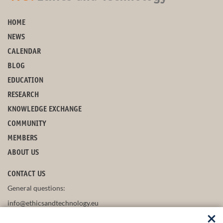
HOME
NEWS
CALENDAR
BLOG
EDUCATION
RESEARCH
KNOWLEDGE EXCHANGE
COMMUNITY
MEMBERS
ABOUT US
CONTACT US
General questions:
info@ethicsandtechnology.eu