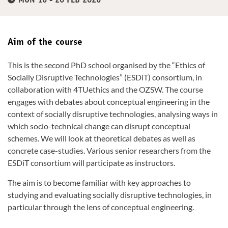
MON 16 - 20 FEB 2026
Aim of the course
This is the second PhD school organised by the “Ethics of
Socially Disruptive Technologies” (ESDiT) consortium, in
collaboration with 4TUethics and the OZSW. The course
engages with debates about conceptual engineering in the
context of socially disruptive technologies, analysing ways in
which socio-technical change can disrupt conceptual
schemes. We will look at theoretical debates as well as
concrete case-studies. Various senior researchers from the
ESDiT consortium will participate as instructors.
The aim is to become familiar with key approaches to
studying and evaluating socially disruptive technologies, in
particular through the lens of conceptual engineering.