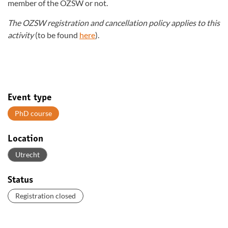
member of the OZSW or not.
The OZSW registration and cancellation policy applies to this
activity
(to be found
here
).
Event type
PhD course
Location
Utrecht
Status
Registration closed