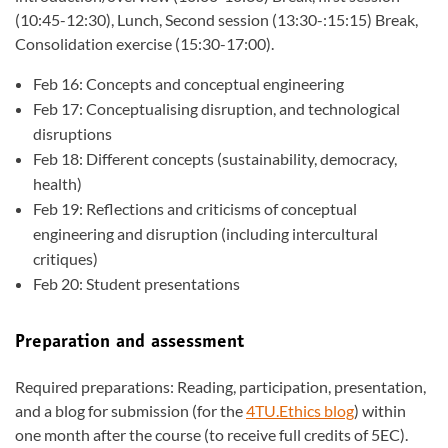
(10:45-12:30), Lunch, Second session (13:30-:15:15) Break,
Consolidation exercise (15:30-17:00).
Feb 16: Concepts and conceptual engineering
Feb 17: Conceptualising disruption, and technological
disruptions
Feb 18: Different concepts (sustainability, democracy,
health)
Feb 19: Reflections and criticisms of conceptual
engineering and disruption (including intercultural
critiques)
Feb 20: Student presentations
Preparation and assessment
Required preparations: Reading, participation, presentation,
and a blog for submission (for the
4TU.Ethics blog
) within
one month after the course (to receive full credits of 5EC).