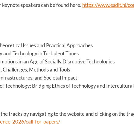
 keynote speakers can be found here.
https://www.esdit.nl/c
heoretical Issues and Practical Approaches
y and Technology in Turbulent Times
motions in an Age of Socially Disruptive Technologies
ue, Challenges, Methods and Tools
 Infrastructures, and Societal Impact
of Technology; Bridging Ethics of Technology and Intercultural
 the tracks by navigating to the website and clicking on the trac
rence-2026/call-for-papers/