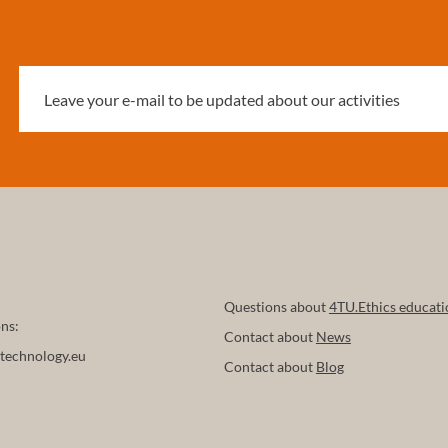
Questions about
4TU.Ethics educati
ns:
Contact about
News
technology.eu
Contact about
Blog