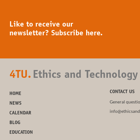
Like to receive our
newsletter? Subscribe here.
4TU.
Ethics and Technology
CONTACT US
HOME
General questio
NEWS
info@ethicsand
CALENDAR
BLOG
EDUCATION