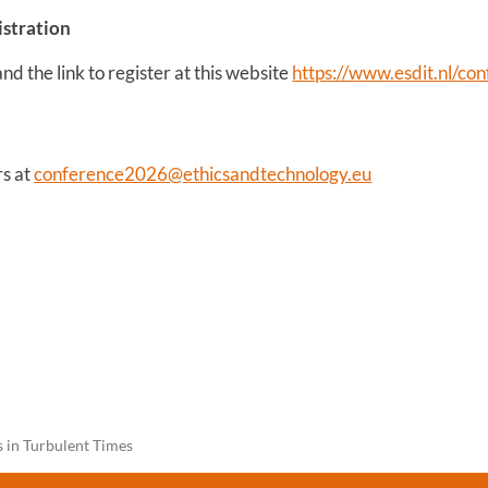
istration
d the link to register at this website
https://www.esdit.nl/co
rs at
conference2026@ethicsandtechnology.eu
s in Turbulent Times