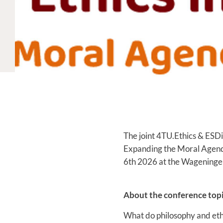
The joint 4TU.Ethics & ESDi
Expanding the Moral Agend
6th 2026 at the Wageningen
About the conference topi
What do philosophy and eth