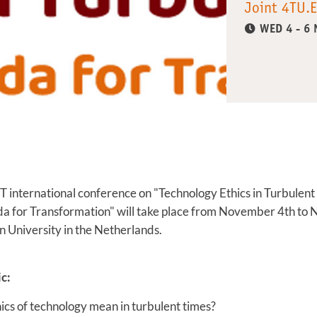
Joint 4TU.E
WED 4 - 6
T international conference on "Technology Ethics in Turbulent
a for Transformation" will take place from November 4th t
 University in the Netherlands.
c:
ics of technology mean in turbulent times?