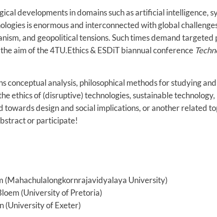
ical developments in domains such as artificial intelligence, s
ologies is enormous and interconnected with global challenges
anism, and geopolitical tensions. Such times demand targeted 
is the aim of the 4TU.Ethics & ESDiT biannual conference
Techn
 conceptual analysis, philosophical methods for studying and
the ethics of (disruptive) technologies, sustainable technology,
towards design and social implications, or another related t
stract or participate!
om (Mahachulalongkornrajavidyalaya University)
oem (University of Pretoria)
 (University of Exeter)