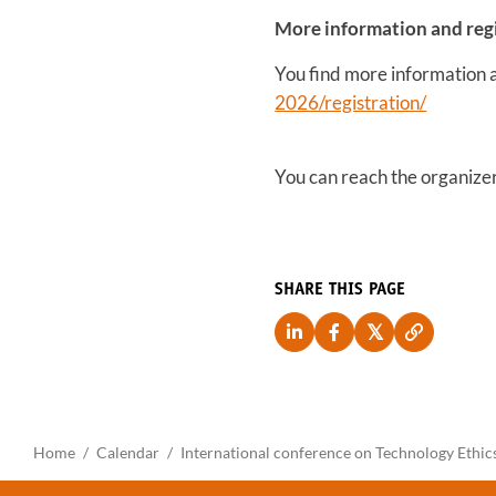
More information and reg
You find more information an
2026/registration/
You can reach the organize
SHARE THIS PAGE
Home
Calendar
International conference on Technology Ethic