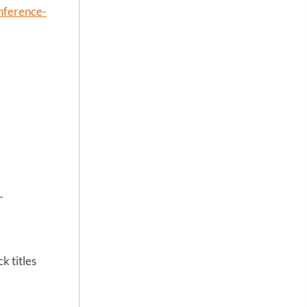
onference-
-
k titles