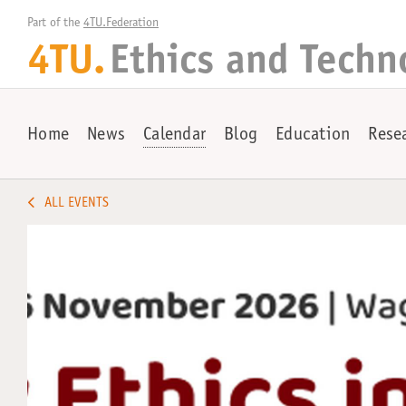
Part of the 
4TU.Federation
4TU.
Ethics and Techn
Home
News
Calendar
Blog
Education
Rese
ALL EVENTS