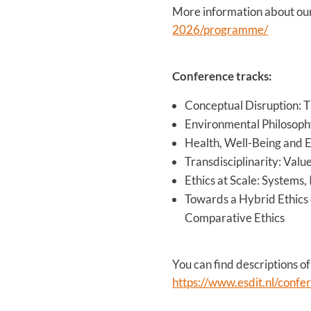
More information about our
2026/programme/
Conference tracks:
Conceptual Disruption: T
Environmental Philosoph
Health, Well-Being and E
Transdisciplinarity: Val
Ethics at Scale: Systems,
Towards a Hybrid Ethics 
Comparative Ethics
You can find descriptions of
https://www.esdit.nl/confe