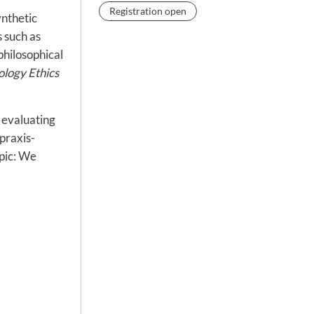
Registration open
ynthetic
 such as
philosophical
ology Ethics
 evaluating
 praxis-
opic: We