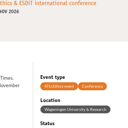
thics & ESDiT international conference
 NOV 2026
 Times.
Event type
o November
4TU.Ethics event
Conference
Location
Wageningen University & Research
Status