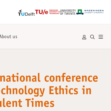
About us
rnational conference
echnology Ethics in
ulent Times