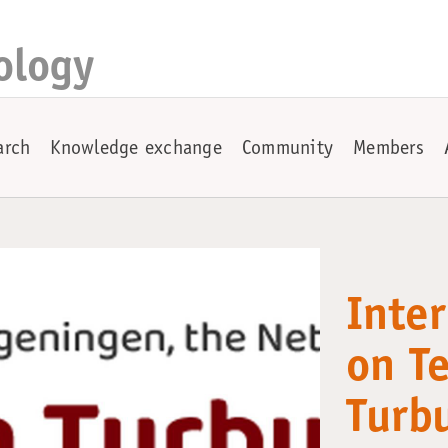
ology
arch
Knowledge exchange
Community
Members
Inte
on T
Turb