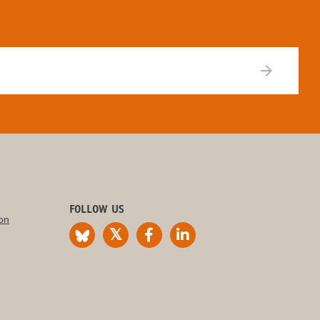
FOLLOW US
on