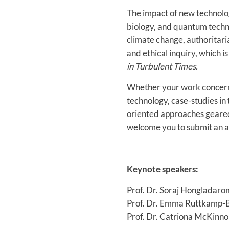
The impact of new technolog
biology, and quantum techn
climate change, authoritari
and ethical inquiry, which 
in Turbulent Times.
Whether your work concerns
technology, case-studies in 
oriented approaches geared 
welcome you to submit an ab
Keynote speakers:
Prof. Dr. Soraj Hongladar
Prof. Dr. Emma Ruttkamp-Bl
Prof. Dr. Catriona McKinnon