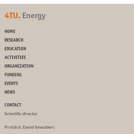
4TU.
Energy
HOME
RESEARCH
EDUCATION
ACTIVITIES
ORGANIZATION
FUNDING
EVENTS
NEWS
CONTACT
Scientific director
Prof.dr.ir. David Smeulders