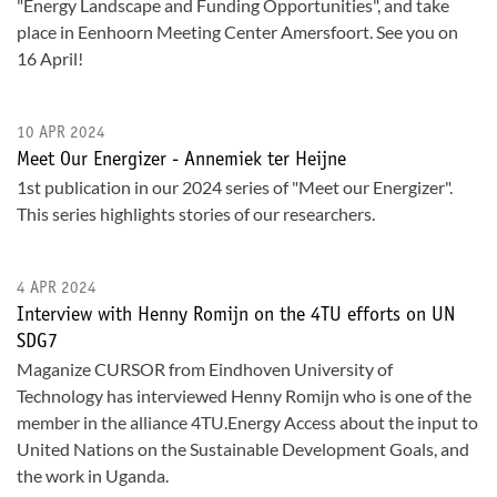
"Energy Landscape and Funding Opportunities", and take
place in Eenhoorn Meeting Center Amersfoort. See you on
16 April!
10 APR 2024
Meet Our Energizer - Annemiek ter Heijne
1st publication in our 2024 series of "Meet our Energizer".
This series highlights stories of our researchers.
4 APR 2024
Interview with Henny Romijn on the 4TU efforts on UN
SDG7
Maganize CURSOR from Eindhoven University of
Technology has interviewed Henny Romijn who is one of the
member in the alliance 4TU.Energy Access about the input to
United Nations on the Sustainable Development Goals, and
the work in Uganda.