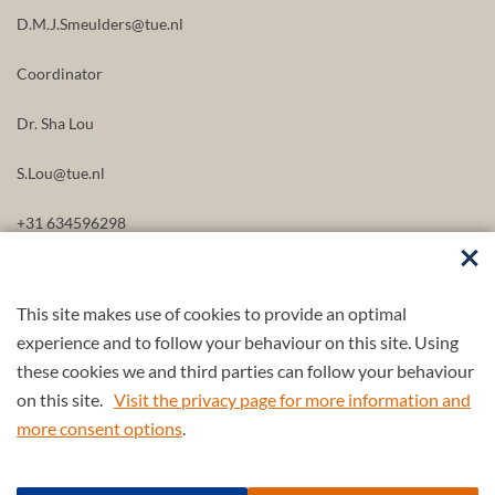
D.M.J.Smeulders@tue.nl
Coordinator
Dr. Sha Lou
S.Lou@tue.nl
+31 634596298
This site makes use of cookies to provide an optimal
FOLLOW US
experience and to follow your behaviour on this site. Using
these cookies we and third parties can follow your behaviour
on this site.
Visit the privacy page for more information and
more consent options
.
Part of the
4TU.Federation