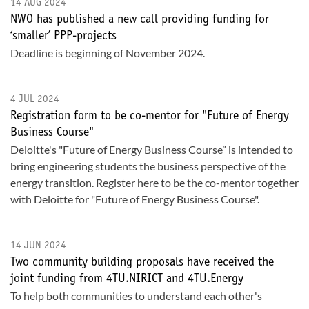
14 AUG 2024
NWO has published a new call providing funding for
‘smaller’ PPP-projects
Deadline is beginning of November 2024.
4 JUL 2024
Registration form to be co-mentor for "Future of Energy
Business Course"
Deloitte's "Future of Energy Business Course” is intended to
bring engineering students the business perspective of the
energy transition. Register here to be the co-mentor together
with Deloitte for "Future of Energy Business Course".
14 JUN 2024
Two community building proposals have received the
joint funding from 4TU.NIRICT and 4TU.Energy
To help both communities to understand each other's