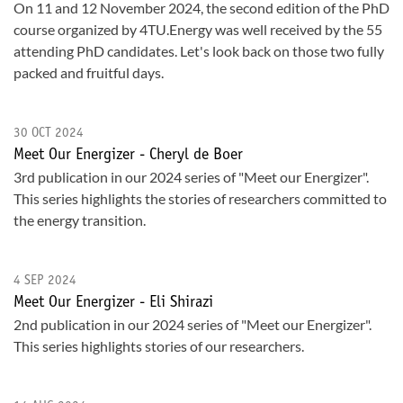
On 11 and 12 November 2024, the second edition of the PhD
course organized by 4TU.Energy was well received by the 55
attending PhD candidates. Let's look back on those two fully
packed and fruitful days.
30 OCT 2024
Meet Our Energizer - Cheryl de Boer
3rd publication in our 2024 series of "Meet our Energizer".
This series highlights the stories of researchers committed to
the energy transition.
4 SEP 2024
Meet Our Energizer - Eli Shirazi
2nd publication in our 2024 series of "Meet our Energizer".
This series highlights stories of our researchers.