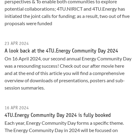
perspectives & To enable both communities to explore
potential collaborations; 4TU.NIRICT and 4TU.Energy has
initiated the joint calls for funding; as a result, two out of five
proposals were funded
23 APR 2024
A look back at the 4TU.Energy Community Day 2024
On 16 April 2024, our second annual Energy Community Day
was a resounding success! Check out our after movie here
and at the end of this article you will find a comprehensive
overview of downloads of presentations, posters and sub-
session summaries.
16 APR 2024
4TU.Energy Community Day 2024 is fully booked
Each year, Energy Community Day forms a specific theme.
The Energy Community Day in 2024 will be focused on