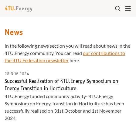
4TU.
Energy
News
In the following news section you will read about news in the
4TU.Energy community. You can read
our contributions to
the 4TU.Federation newsletter
here.
28 NOV 2024
Successful Realization of 4TU.Energy Symposium on
Energy Transition in Horticulture
4TU.Energy funded community activity- 4TU.Energy
Symposium on Energy Transition in Horticulture has been
successfully realised on 31st October and 1st November
2024.