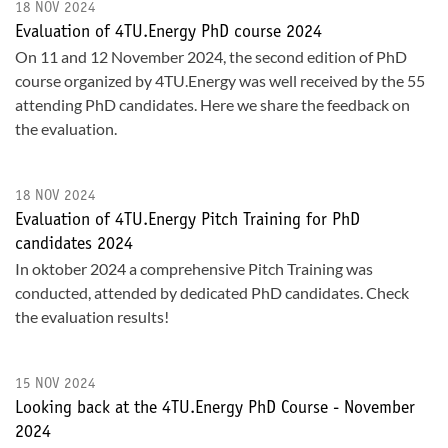
18 NOV 2024
Evaluation of 4TU.Energy PhD course 2024
On 11 and 12 November 2024, the second edition of PhD
course organized by 4TU.Energy was well received by the 55
attending PhD candidates. Here we share the feedback on
the evaluation.
18 NOV 2024
Evaluation of 4TU.Energy Pitch Training for PhD
candidates 2024
In oktober 2024 a comprehensive Pitch Training was
conducted, attended by dedicated PhD candidates. Check
the evaluation results!
15 NOV 2024
Looking back at the 4TU.Energy PhD Course - November
2024