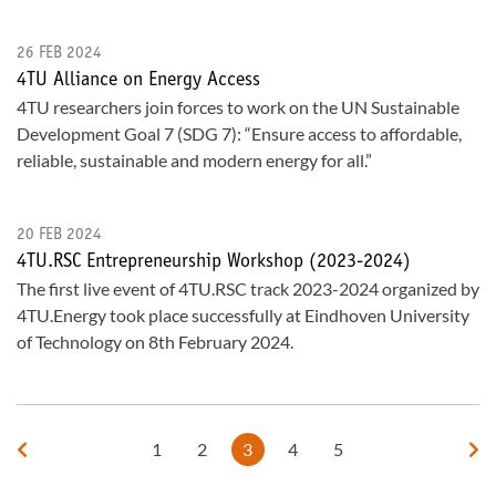
26 FEB 2024
4TU Alliance on Energy Access
4TU researchers join forces to work on the UN Sustainable
Development Goal 7 (SDG 7): “Ensure access to affordable,
reliable, sustainable and modern energy for all.”
20 FEB 2024
4TU.RSC Entrepreneurship Workshop (2023-2024)
The first live event of 4TU.RSC track 2023-2024 organized by
4TU.Energy took place successfully at Eindhoven University
of Technology on 8th February 2024.
1
2
3
4
5