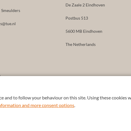
De Zaale 2 Eindhoven
id Smeulders
Postbus 513
s@tue.nl
5600 MB Eindhoven
The Netherlands
8
e and to follow your behaviour on this site. Using these cookies w
 information and more consent options
.