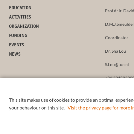
EDUCATION
Prof.dr.ir. Dav
ACTIVITIES
D.M.J.Smeulder
ORGANIZATION
FUNDING
Coordinator
EVENTS
Dr. Sha Lou
NEWS
S.Lou@tue.nl
+31 63459629
This site makes use of cookies to provide an optimal experienc
your behaviour on this site.
Visit the privacy page for more
© 2026 4TU.Federation