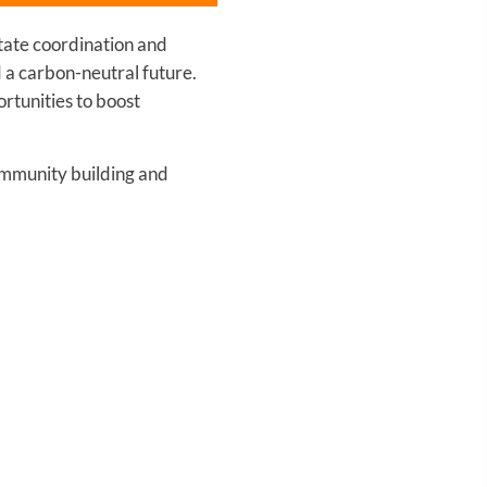
itate coordination and
d a carbon-neutral future.
rtunities to boost
community building and