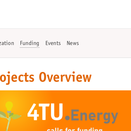
zation
Funding
Events
News
ojects Overview