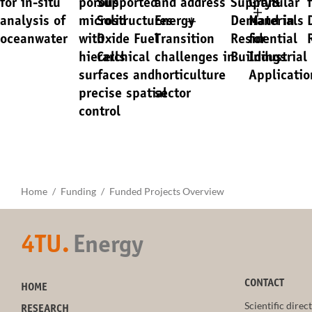
for in-situ
porous
Supported
and address
Supply&
Granular
analysis of
microstructures
Solid
Energy
Demand in
Materials
oceanwater
with
Oxide Fuel
Transition
Residential
for
hierarchical
Cells
challenges in
Buildings
Industrial
surfaces and
horticulture
Applicatio
precise spatial
sector
control
Home
Funding
Funded Projects Overview
4TU.
Energy
CONTACT
HOME
Scientific direc
RESEARCH