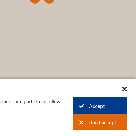
e and third parties can follow
Accept
Don't accept