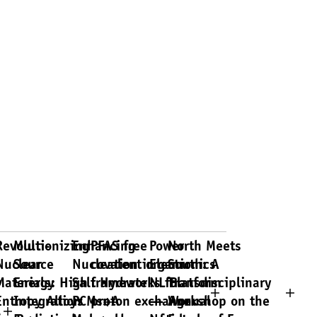
Revolutionizing
Multi-
Enhancing
PFAS free
Power
North Meets
Nuclear
Source
Nucleation in
covalent organic
Electronics
South: A
y
Materials: High
Energy
Salt Hydrate
frameworks for
NL Platform
Transdisciplinary
Entropy Alloys
Integration
PCMs: A
proton exchange
— Annual
Workshop on the