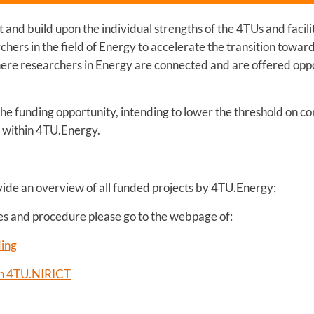
and build upon the individual strengths of the 4TUs and facil
hers in the field of Energy to accelerate the transition towar
ere researchers in Energy are connected and are offered oppo
 the funding opportunity, intending to lower the threshold on 
s within 4TU.Energy.
vide an overview of all funded projects by 4TU.Energy;
nes and procedure please go to the webpage of:
ding
ith 4TU.NIRICT