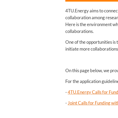
4TU.Energy aims to connect 
collaboration among researc
Here is the environment wh
collaborations.
One of the opportunities is
initiate more collaboration
On this page below, we pro
For the application guideli
-
4TU.Energy Calls for Fun
-
Joint Calls for Funding w