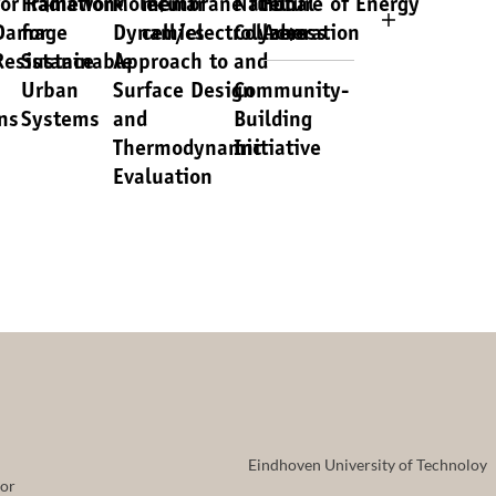
for Radiation-
Framework
Molecular
membrane fuel
National
Future of Energy
Damage
for
Dynamics
cell/electrolyzers
Collaboration
Access
Resistance
Sustainable
Approach to
and
Urban
Surface Design
Community-
ns
Systems
and
Building
Thermodynamic
Initiative
Evaluation
Eindhoven University of Technoloy
tor