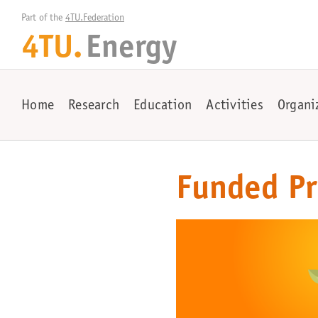
Part of the 
4TU.Federation
4TU.
Energy
Home
Research
Education
Activities
Organi
Funded Pr