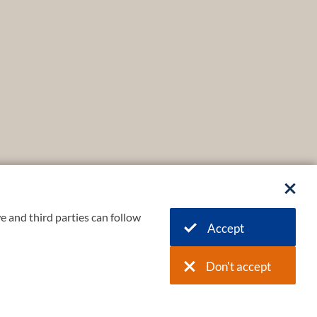
e and third parties can follow
Accept
Don't accept