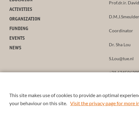
EDUCATION
Prof.dr.ir. Dav
ACTIVITIES
D.M.J.Smeulder
ORGANIZATION
FUNDING
Coordinator
EVENTS
Dr. Sha Lou
NEWS
S.Lou@tue.nl
+31 63459629
This site makes use of cookies to provide an optimal experienc
your behaviour on this site.
Visit the privacy page for more
© 2026 4TU.Federation