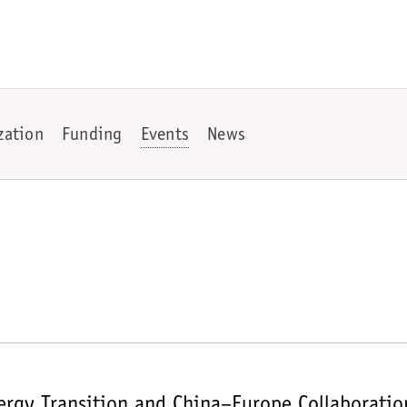
zation
Funding
Events
News
rgy Transition and China–Europe Collaboratio