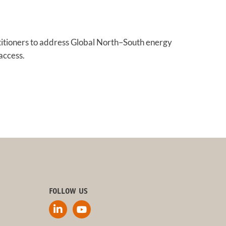
titioners to address Global North–South energy
access.
FOLLOW US