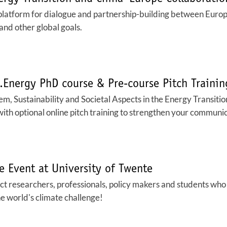
platform for dialogue and partnership-building between Euro
and other global goals.
U.Energy PhD course & Pre-course Pitch Traini
, Sustainability and Societal Aspects in the Energy Transition
with optional online pitch training to strengthen your communica
e Event at University of Twente
t researchers, professionals, policy makers and students who 
he world's climate challenge!