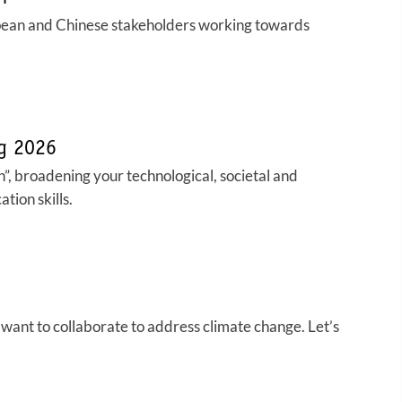
pean and Chinese stakeholders working towards
ng 2026
”, broadening your technological, societal and
tion skills.
want to collaborate to address climate change. Let’s