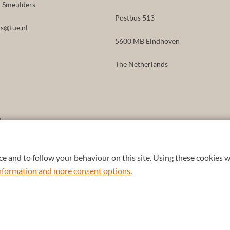
id Smeulders
Postbus 513
s@tue.nl
5600 MB Eindhoven
The Netherlands
8
e and to follow your behaviour on this site. Using these cookies w
 information and more consent options
.