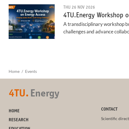
THU 26 NOV 2026
4TU.Energy Workshop o
A transdisciplinary workshop b
challenges and advance collabora
Home
Events
4TU.
Energy
CONTACT
HOME
Scientific direc
RESEARCH