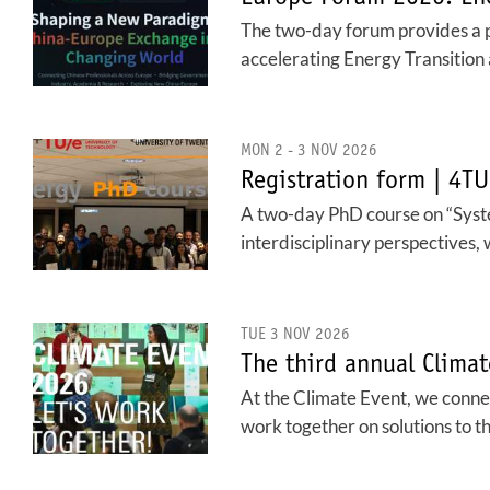
The two-day forum provides a 
accelerating Energy Transition 
MON 2 - 3 NOV 2026
Registration form | 4T
A two-day PhD course on “System
interdisciplinary perspectives, 
TUE 3 NOV 2026
The third annual Climat
At the Climate Event, we connec
work together on solutions to t