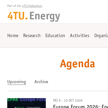
Part of the 
4TU.Federation
4TU.
Energy
Home
Research
Education
Activities
Organi
Agenda
Upcoming
Archive
FRI 9 - 10 OCT 2026
Europe Forum 2026: Ene