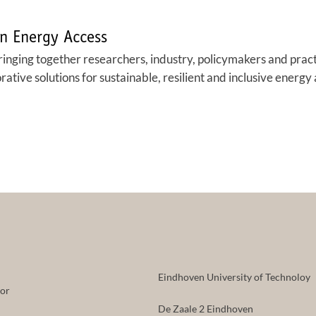
n Energy Access
ringing together researchers, industry, policymakers and prac
tive solutions for sustainable, resilient and inclusive energy 
Eindhoven University of Technoloy
tor
De Zaale 2 Eindhoven