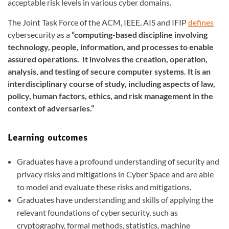
acceptable risk levels in various cyber domains.
The Joint Task Force of the ACM, IEEE, AIS and IFIP
defines
cybersecurity as a
“computing-based discipline involving
technology, people, information, and processes to enable
assured operations. It involves the creation, operation,
analysis, and testing of secure computer systems. It is an
interdisciplinary course of study, including aspects of law,
policy, human factors, ethics, and risk management in the
context of adversaries.”
Learning outcomes
Graduates have a profound understanding of security and
privacy risks and mitigations in Cyber Space and are able
to model and evaluate these risks and mitigations.
Graduates have understanding and skills of applying the
relevant foundations of cyber security, such as
cryptography, formal methods, statistics, machine