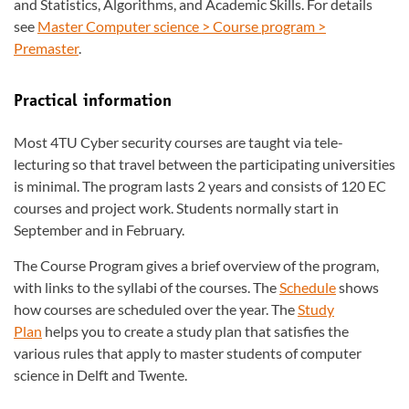
and Statistics, Algorithms, and Academic Skills. For details
see
Master Computer science > Course program >
Premaster
.
Practical information
Most 4TU Cyber security courses are taught via tele-
lecturing so that travel between the participating universities
is minimal. The program lasts 2 years and consists of 120 EC
courses and project work. Students normally start in
September and in February.
The Course Program gives a brief overview of the program,
with links to the syllabi of the courses. The
Schedule
shows
how courses are scheduled over the year. The
Study
Plan
helps you to create a study plan that satisfies the
various rules that apply to master students of computer
science in Delft and Twente.