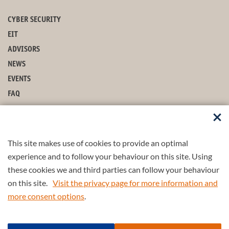
CYBER SECURITY
EIT
ADVISORS
NEWS
EVENTS
FAQ
ARCHIVE
CONTACT
MAJOR
This site makes use of cookies to provide an optimal
COURSES
experience and to follow your behaviour on this site. Using
these cookies we and third parties can follow your behaviour
MINOR
on this site.
Visit the privacy page for more information and
more consent options
.
Part of the
4TU.Federation