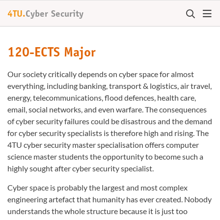
4TU.
Cyber Security
120-ECTS Major
Our society critically depends on cyber space for almost
everything, including banking, transport & logistics, air travel,
energy, telecommunications, flood defences, health care,
email, social networks, and even warfare. The consequences
of cyber security failures could be disastrous and the demand
for cyber security specialists is therefore high and rising. The
4TU cyber security master specialisation offers computer
science master students the opportunity to become such a
highly sought after cyber security specialist.
Cyber space is probably the largest and most complex
engineering artefact that humanity has ever created. Nobody
understands the whole structure because it is just too