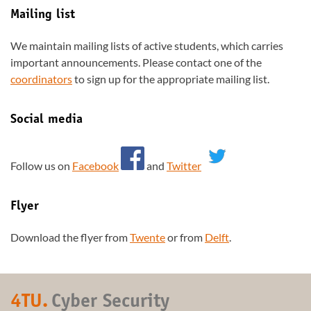
Mailing list
We maintain mailing lists of active students, which carries
important announcements. Please contact one of the
coordinators
to sign up for the appropriate mailing list.
Social media
Follow us on
Facebook
and
Twitter
Flyer
Download the flyer from
Twente
or from
Delft
.
4TU.
Cyber Security