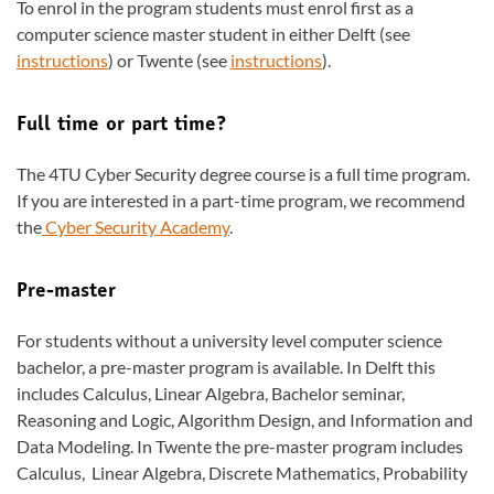
To enrol in the program students must enrol first as a
computer science master student in either Delft (see
instructions
) or Twente (see
instructions
).
Full time or part time?
The 4TU Cyber Security degree course is a full time program.
If you are interested in a part-time program, we recommend
the
Cyber Security Academy
.
Pre-master
For students without a university level computer science
bachelor, a pre-master program is available. In Delft this
includes Calculus, Linear Algebra, Bachelor seminar,
Reasoning and Logic, Algorithm Design, and Information and
Data Modeling. In Twente the pre-master program includes
Calculus, Linear Algebra, Discrete Mathematics, Probability