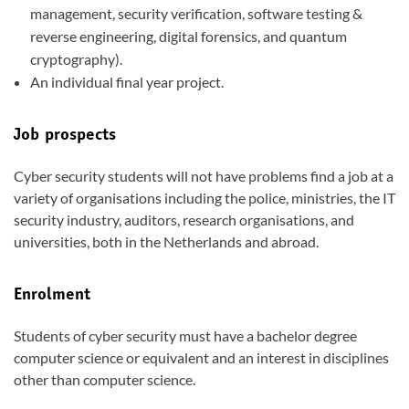
management, security verification, software testing &
reverse engineering, digital forensics, and quantum
cryptography).
An individual final year project.
Job prospects
Cyber security students will not have problems find a job at a
variety of organisations including the police, ministries, the IT
security industry, auditors, research organisations, and
universities, both in the Netherlands and abroad.
Enrolment
Students of cyber security must have a bachelor degree
computer science or equivalent and an interest in disciplines
other than computer science.