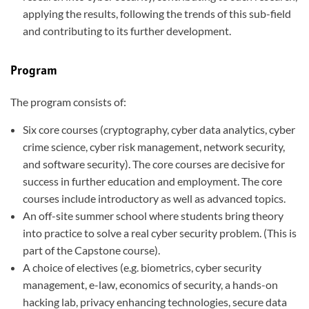
applying the results, following the trends of this sub-field
and contributing to its further development.
Program
The program consists of:
Six core courses (cryptography, cyber data analytics, cyber
crime science, cyber risk management, network security,
and software security). The core courses are decisive for
success in further education and employment. The core
courses include introductory as well as advanced topics.
An off-site summer school where students bring theory
into practice to solve a real cyber security problem. (This is
part of the Capstone course).
A choice of electives (e.g. biometrics, cyber security
management, e-law, economics of security, a hands-on
hacking lab, privacy enhancing technologies, secure data