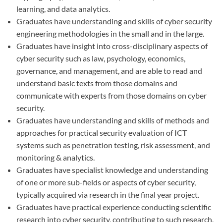
learning, and data analytics.
Graduates have understanding and skills of cyber security
engineering methodologies in the small and in the large.
Graduates have insight into cross-disciplinary aspects of
cyber security such as law, psychology, economics,
governance, and management, and are able to read and
understand basic texts from those domains and
communicate with experts from those domains on cyber
security.
Graduates have understanding and skills of methods and
approaches for practical security evaluation of ICT
systems such as penetration testing, risk assessment, and
monitoring & analytics.
Graduates have specialist knowledge and understanding
of one or more sub-fields or aspects of cyber security,
typically acquired via research in the final year project.
Graduates have practical experience conducting scientific
research into cyber security, contributing to such research,