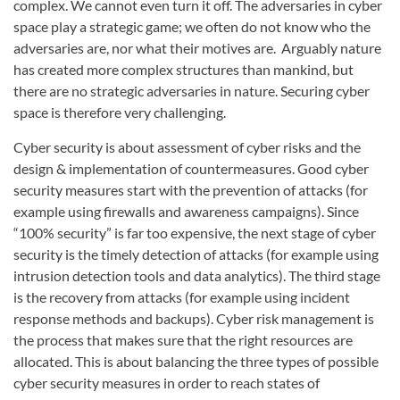
complex. We cannot even turn it off. The adversaries in cyber
space play a strategic game; we often do not know who the
adversaries are, nor what their motives are. Arguably nature
has created more complex structures than mankind, but
there are no strategic adversaries in nature. Securing cyber
space is therefore very challenging.
Cyber security is about assessment of cyber risks and the
design & implementation of countermeasures. Good cyber
security measures start with the prevention of attacks (for
example using firewalls and awareness campaigns). Since
“100% security” is far too expensive, the next stage of cyber
security is the timely detection of attacks (for example using
intrusion detection tools and data analytics). The third stage
is the recovery from attacks (for example using incident
response methods and backups). Cyber risk management is
the process that makes sure that the right resources are
allocated. This is about balancing the three types of possible
cyber security measures in order to reach states of