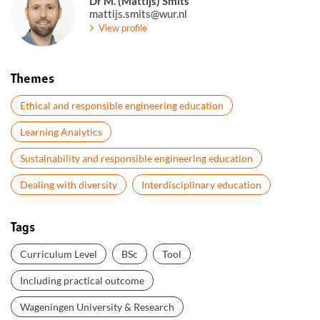
Dr M. (Mattijs) Smits
mattijs.smits@wur.nl
View profile
Themes
Ethical and responsible engineering education
Learning Analytics
Sustainability and responsible engineering education
Dealing with diversity
Interdisciplinary education
Tags
Curriculum Level
BSc
Tool
Including practical outcome
Wageningen University & Research