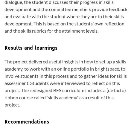
dialogue, the student discusses their progress in skills
development and the committee members provide feedback
and evaluate with the student where they are in their skills
development. This is based on the students’ own reflection
and the skills rubrics for the attainment levels.
Results and learnings
The project delivered useful insights in how to set up a skills
academy, to work with an online portfolio in brightspace, to
involve students in this process and to gather ideas for skills
assessment. Students were interviewed to reflect on this
project. The redesigned BES curriculum includes a (de facto)
ribbon course called 'skills academy' as a result of this
project.
Recommendations