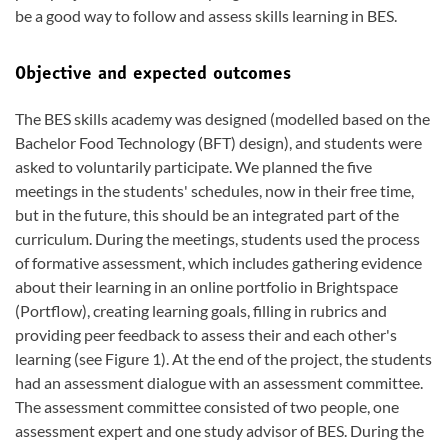
be a good way to follow and assess skills learning in BES.
Objective and expected outcomes
The BES skills academy was designed (modelled based on the
Bachelor Food Technology (BFT) design), and students were
asked to voluntarily participate. We planned the five
meetings in the students' schedules, now in their free time,
but in the future, this should be an integrated part of the
curriculum. During the meetings, students used the process
of formative assessment, which includes gathering evidence
about their learning in an online portfolio in Brightspace
(Portflow), creating learning goals, filling in rubrics and
providing peer feedback to assess their and each other's
learning (see Figure 1). At the end of the project, the students
had an assessment dialogue with an assessment committee.
The assessment committee consisted of two people, one
assessment expert and one study advisor of BES. During the