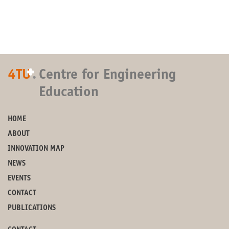
+
4TU
.
Centre for Engineering
Education
HOME
ABOUT
INNOVATION MAP
NEWS
EVENTS
CONTACT
PUBLICATIONS