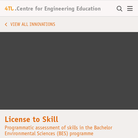
+
4TU
.
Centre for
Engineering Education
VIEW ALL INNOVATIONS
License to Skill
Programmatic assessment of skills in the Bachelor
Environmental Sciences (BES) programme