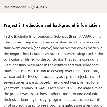
Project added: 21/04/2026
Project introduction and background information
In the Bachelor Environmental Sciences (BES) at WUR, skills
need to be integrated in the curriculum. As a first step, core
skills were chosen (see above) and an overview was made via
the fingerprints to see how these skills were integrated in the
curriculum. This led to the conclusion that some core skills
were not fully presented in the courses and that some core
skills need more attention to develop over time. Therefore,
we started the BES skills academy as a pilot project, in which
seven students participated. The project was planned for a
year from January 2024 till December 2025. The main aim of
the project was to see how students monitor and evaluate
their skills learning through programmatic assessment. This
pilot project is used to see if programmatic assessment could