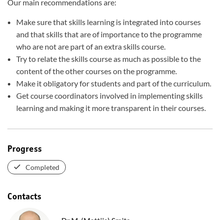
Our main recommendations are:
Make sure that skills learning is integrated into courses
and that skills that are of importance to the programme
who are not are part of an extra skills course.
Try to relate the skills course as much as possible to the
content of the other courses on the programme.
Make it obligatory for students and part of the curriculum.
Get course coordinators involved in implementing skills
learning and making it more transparent in their courses.
Progress
Completed
Contacts