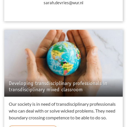
sarah.devries@wur.nl
Developing transdisciplinary professionals in
transdisciplinary mixed classroom
Our society is in need of transdisciplinary professionals
who can deal with or solve wicked problems. They need
boundary crossing competence to be able to do so.