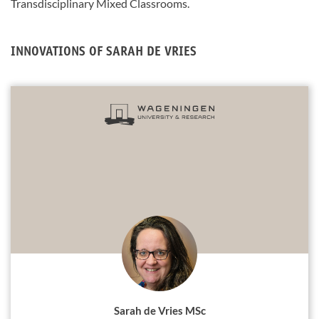
Transdisciplinary Mixed Classrooms.
INNOVATIONS OF SARAH DE VRIES
Sarah de Vries MSc