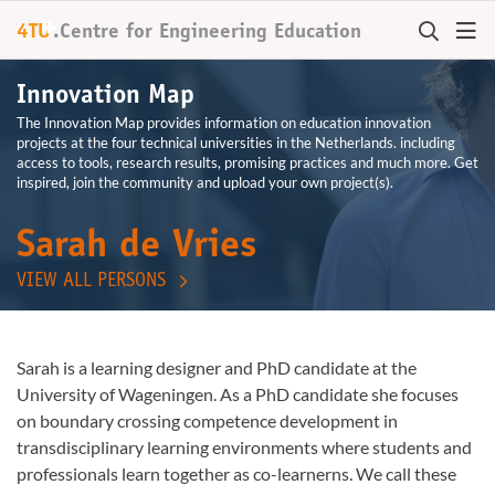
+
4TU
.
Centre for
Engineering Education
Innovation Map
The Innovation Map provides information on education innovation
projects at the four technical universities in the Netherlands. including
access to tools, research results, promising practices and much more. Get
inspired, join the community and upload your own project(s).
Sarah de Vries
VIEW ALL PERSONS
Sarah is a learning designer and PhD candidate at the
University of Wageningen. As a PhD candidate she focuses
on boundary crossing competence development in
transdisciplinary learning environments where students and
professionals learn together as co-learnerns. We call these