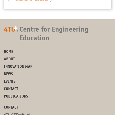
+
4TU
.
Centre for Engineering
Education
HOME
ABOUT
INNOVATION MAP
NEWS
EVENTS
CONTACT
PUBLICATIONS
CONTACT
4TU.CEE@4tu.nl