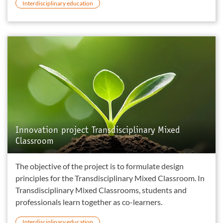
Interdisciplinary education
Innovation project Transdisciplinary Mixed
Classroom
The objective of the project is to formulate design
principles for the Transdisciplinary Mixed Classroom. In
Transdisciplinary Mixed Classrooms, students and
professionals learn together as co-learners.
Interdisciplinary education