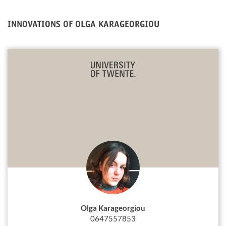
INNOVATIONS OF OLGA KARAGEORGIOU
Olga Karageorgiou
0647557853