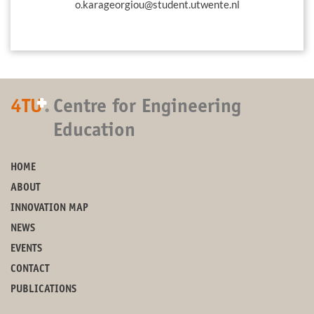
o.karageorgiou@student.utwente.nl
+
4TU
.
Centre for Engineering
Education
HOME
ABOUT
INNOVATION MAP
NEWS
EVENTS
CONTACT
PUBLICATIONS