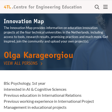
+
4TU
.
Centre for
Engineering Education
Innovation Map
The Innovation Map provides information on education innovation
projects at the four technical universities in the Netherlands. including
access to tools, research results, promising practices and much more. Get
inspired, join the community and upload your own project(s).
Olga Karageorgiou
VIEW ALL PERSONS
BSc Psychology, 1st year
interested in AI & Cognitive Sciences
Previous education in International Relations
Previous working experience in International Project
Management in educational projects