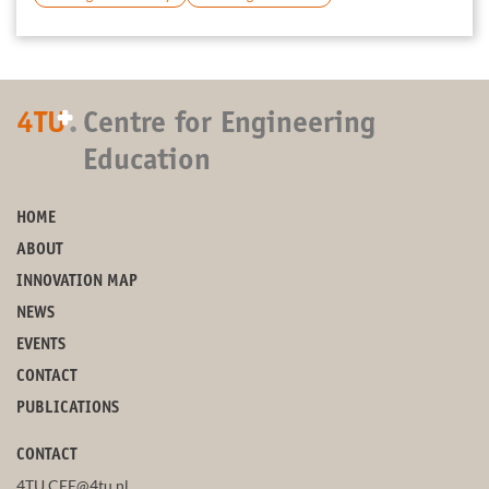
+
4TU
.
Centre for Engineering
Education
HOME
ABOUT
INNOVATION MAP
NEWS
EVENTS
CONTACT
PUBLICATIONS
CONTACT
4TU.CEE@4tu.nl