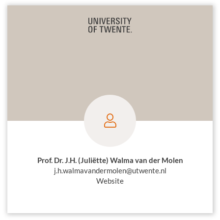
Prof. Dr. J.H. (Juliëtte) Walma van der Molen
j.h.walmavandermolen@utwente.nl
Website