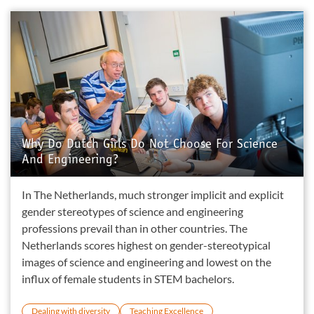
Why Do Dutch Girls Do Not Choose For Science
And Engineering?
In The Netherlands, much stronger implicit and explicit
gender stereotypes of science and engineering
professions prevail than in other countries. The
Netherlands scores highest on gender-stereotypical
images of science and engineering and lowest on the
influx of female students in STEM bachelors.
Dealing with diversity
Teaching Excellence