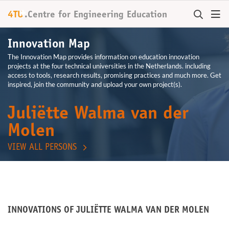
+
4TU
.
Centre for
Engineering Education
Innovation Map
The Innovation Map provides information on education innovation
projects at the four technical universities in the Netherlands. including
access to tools, research results, promising practices and much more. Get
inspired, join the community and upload your own project(s).
Juliëtte Walma van der
Molen
VIEW ALL PERSONS
INNOVATIONS OF JULIËTTE WALMA VAN DER MOLEN