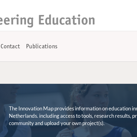
eering Education
Contact
Publications
The Innovation Map provides information on education innov
Netherlands. including access to tools, research results, 
community and upload your own project(s).