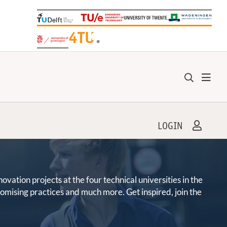
+
4TU
.
LOGIN
ation projects at the four technical universities in the
promising practices and much more. Get inspired, join the