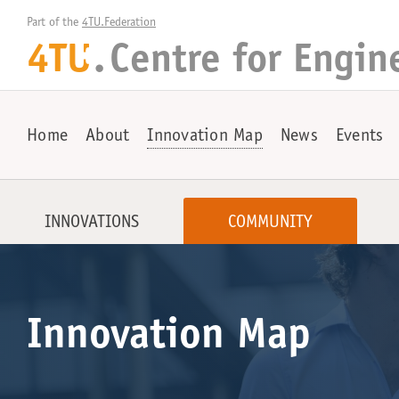
Part of the 
4TU.Federation
4TU
.
Centre for
Engin
+
Home
About
Innovation Map
News
Events
INNOVATIONS
COMMUNITY
Innovation Map