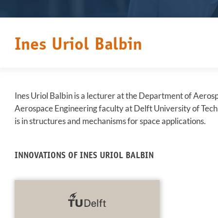
Ines Uriol Balbin
Ines Uriol Balbin is a lecturer at the Department of Aeros
Aerospace Engineering faculty at Delft University of Tec
is in structures and mechanisms for space applications.
INNOVATIONS OF INES URIOL BALBIN