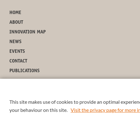
HOME
ABOUT
INNOVATION MAP
NEWS
EVENTS
CONTACT
PUBLICATIONS
This site makes use of cookies to provide an optimal experienc
your behaviour on this site.
Visit the privacy page for more
4