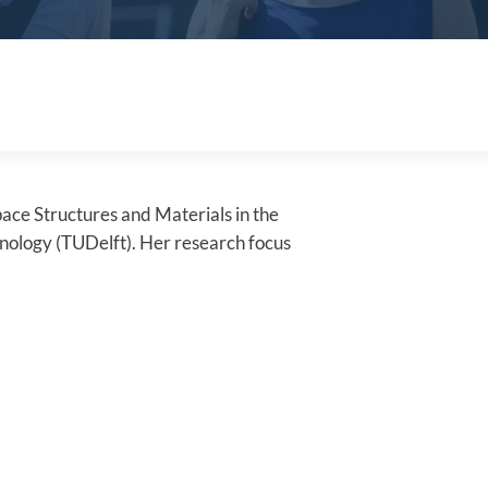
pace Structures and Materials in the
hnology (TUDelft). Her research focus