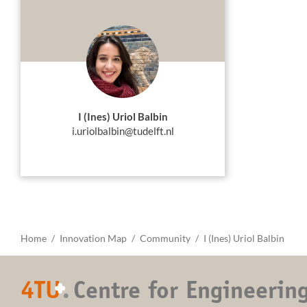
I (Ines) Uriol Balbin
i.uriolbalbin@tudelft.nl
Home
Innovation Map
Community
I (Ines) Uriol Balbin
4TU
.
Centre for Engineerin
+