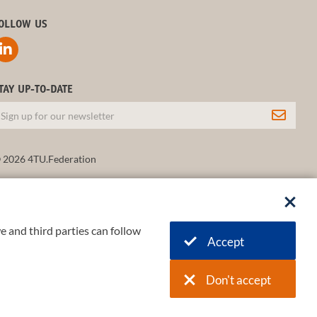
OLLOW US
TAY UP-TO-DATE
 2026 4TU.Federation
e and third parties can follow
Accept
Don't accept