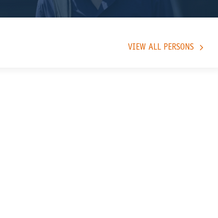
VIEW ALL PERSONS