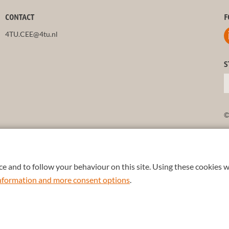
CONTACT
F
4TU.CEE@4tu.nl
S
©
e and to follow your behaviour on this site. Using these cookies w
 information and more consent options
.
TU
.
+