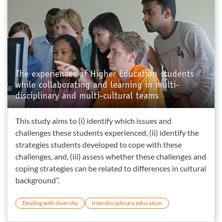
The experiences of Higher Education students
while collaborating and learning in multi-
disciplinary and multi-cultural teams
This study aims to (i) identify which issues and
challenges these students experienced, (ii) identify the
strategies students developed to cope with these
challenges, and, (iii) assess whether these challenges and
coping strategies can be related to differences in cultural
background”.
Dealing with diversity
Interdisciplinary education