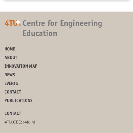
+
4TU
.
Centre for Engineering
Education
HOME
ABOUT
INNOVATION MAP
NEWS
EVENTS
CONTACT
PUBLICATIONS
CONTACT
4TU.CEE@4tu.nl