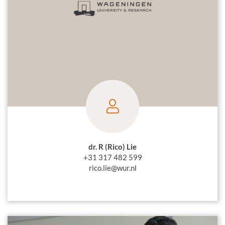
dr. R (Rico) Lie
+31 317 482 599
rico.lie@wur.nl