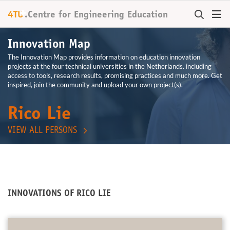
+
4TU
.
Centre for
Engineering Education
Innovation Map
The Innovation Map provides information on education innovation
projects at the four technical universities in the Netherlands. including
access to tools, research results, promising practices and much more. Get
inspired, join the community and upload your own project(s).
Rico Lie
VIEW ALL PERSONS
INNOVATIONS OF RICO LIE