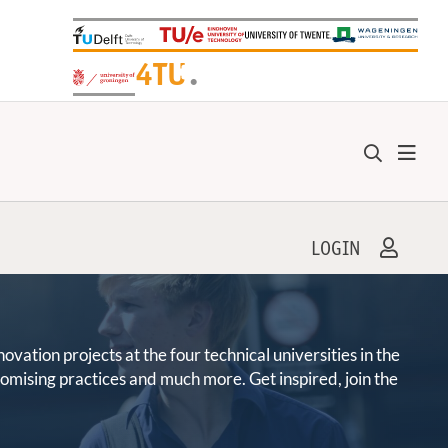
+
4TU
.
LOGIN
ation projects at the four technical universities in the
promising practices and much more. Get inspired, join the