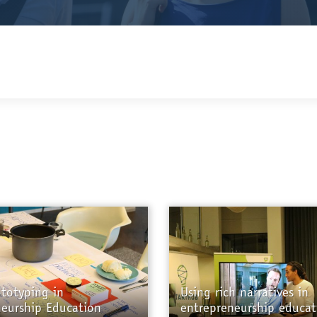
ototyping in
Using rich narratives in
neurship Education
entrepreneurship educat