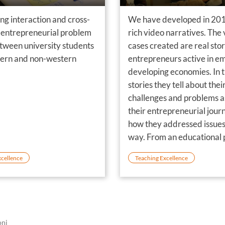
ng interaction and cross-
We have developed in 201
entrepreneurial problem
rich video narratives. The
etween university students
cases created are real stor
ern and non-western
entrepreneurs active in e
developing economies. In t
stories they tell about thei
challenges and problems as
their entrepreneurial jour
how they addressed issues
way. From an educational p
view the video cases comb
xcellence
Teaching Excellence
based learning with the 
oni