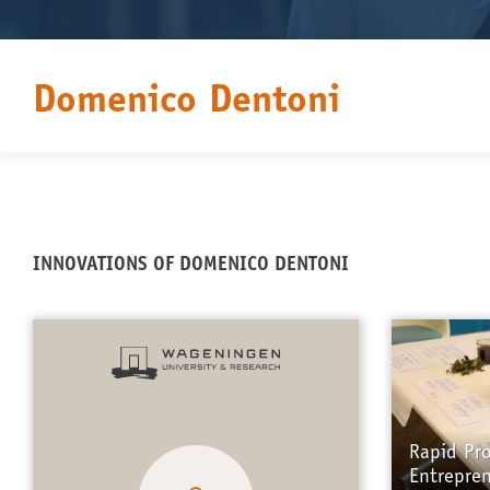
Domenico Dentoni
INNOVATIONS OF DOMENICO DENTONI
Rapid Pr
Entrepre