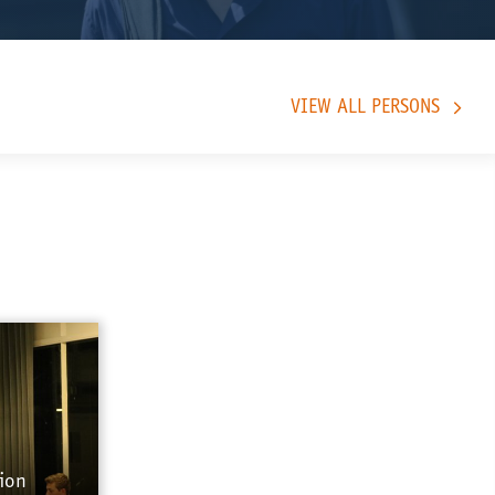
VIEW ALL PERSONS
ion