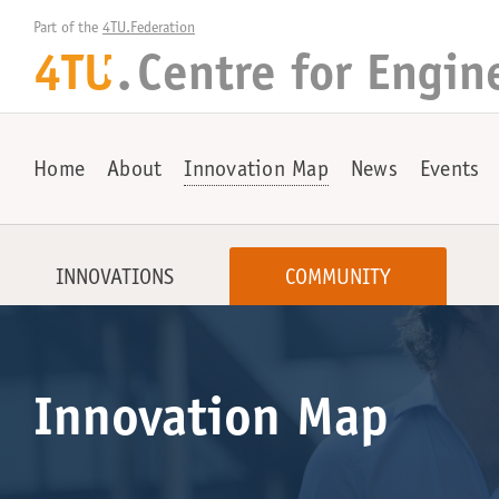
Part of the 
4TU.Federation
4TU
.
Centre for
Engin
+
Home
About
Innovation Map
News
Events
INNOVATIONS
COMMUNITY
Innovation Map