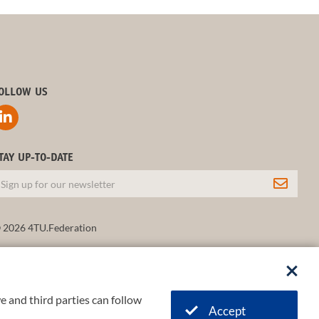
OLLOW US
TAY UP-TO-DATE
 2026 4TU.Federation
e and third parties can follow
Accept