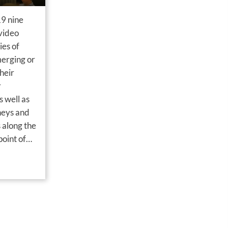
9 nine
 video
ies of
merging or
heir
r
 well as
neys and
 along the
oint of
ine case-
power…