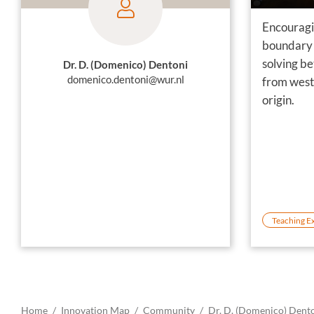
Encouragi
boundary 
solving b
Dr. D. (Domenico) Dentoni
domenico.dentoni@wur.nl
from west
origin.
Teaching E
Home
Innovation Map
Community
Dr. D. (Domenico) Dent