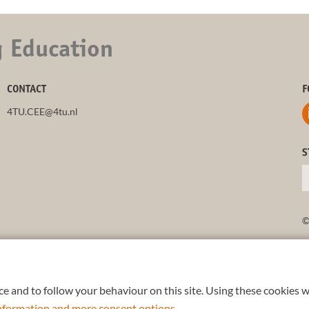
g Education
CONTACT
F
4TU.CEE@4tu.nl
S
©
e and to follow your behaviour on this site. Using these cookies w
 information and more consent options
.