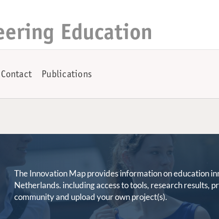
eering Education
Contact
Publications
The Innovation Map provides information on education innov
Netherlands. including access to tools, research results, 
community and upload your own project(s).