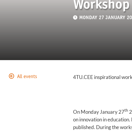
Workshop 
MONDAY 27 JANUARY 202
4TU.CEE inspirational work
All events
th
On Monday January 27
2
on innovation in education.
published. During the works