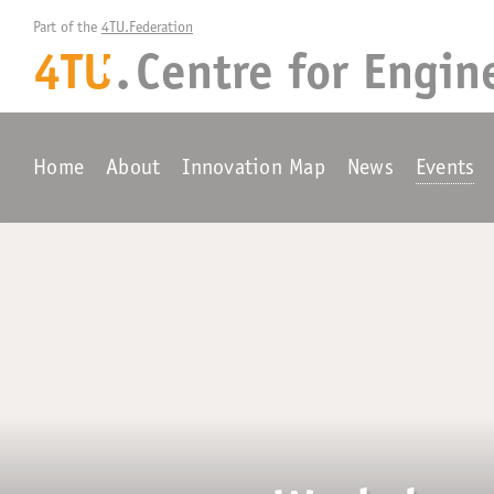
Part of the 
4TU.Federation
4TU
.
Centre for
Engin
+
Home
About
Innovation Map
News
Events