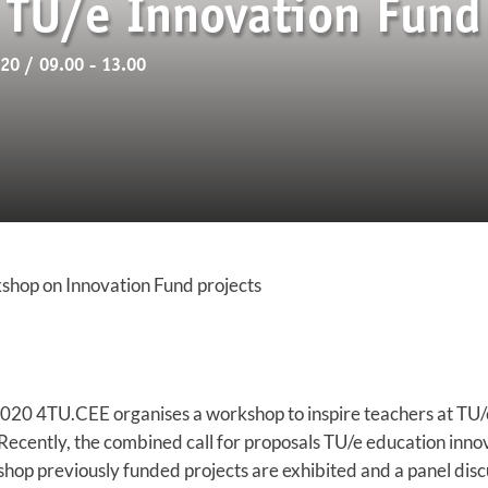
TU/e Innovation Fund 
0 / 09.00 - 13.00
shop on Innovation Fund projects
020 4TU.CEE organises a workshop to inspire teachers at TU/
 Recently, the combined call for proposals TU/e education inn
hop previously funded projects are exhibited and a panel discu