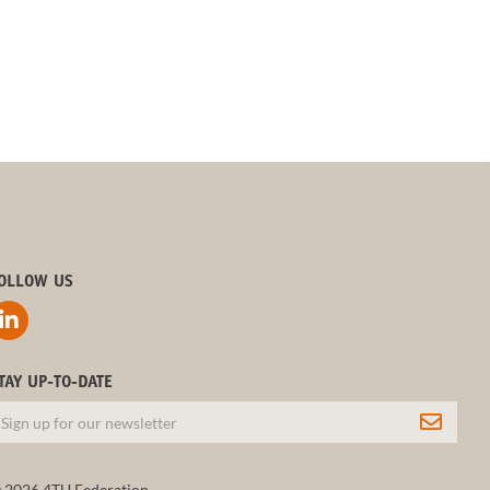
OLLOW US
TAY UP-TO-DATE
 2026 4TU.Federation