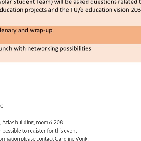
20
 Atlas building, room 6.208
r possible to register for this event
rmation please contact Caroline Vonk: