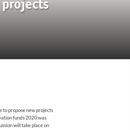
projects
e to propose new projects
ovation funds 2020 was
ssion will take place on