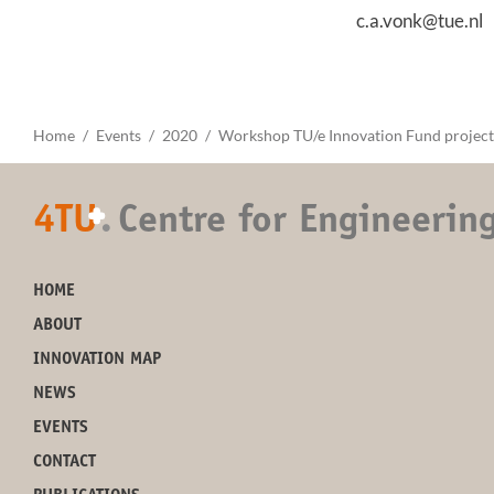
c.a.vonk@tue.nl
Home
Events
2020
Workshop TU/e Innovation Fund project
4TU
.
Centre for Engineerin
+
HOME
ABOUT
INNOVATION MAP
NEWS
EVENTS
CONTACT