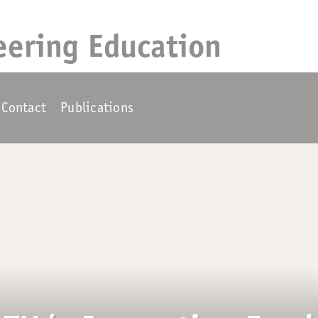
eering Education
Contact
Publications