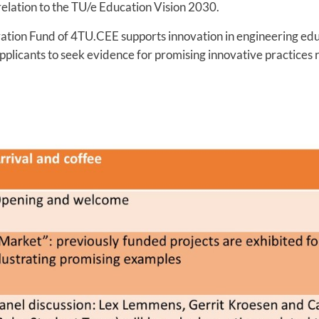
 relation to the TU/e Education Vision 2030.
ation Fund of 4TU.CEE supports innovation in engineering educ
pplicants to seek evidence for promising innovative practices 