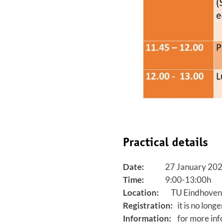
Practical details
Date:
27 January 20
Time:
9:00-13:00h
Location:
TU Eindhoven,
Registration:
it is no longe
Information:
for more info