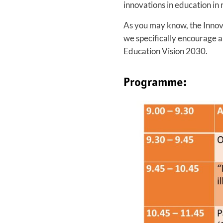
innovations in education in
As you may know, the Innov
we specifically encourage a
Education Vision 2030.
Programme: