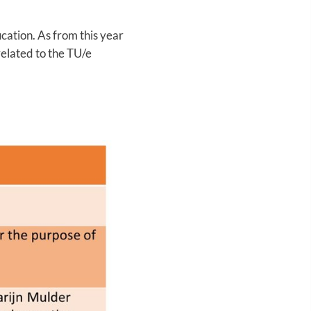
ation. As from this year
related to the TU/e