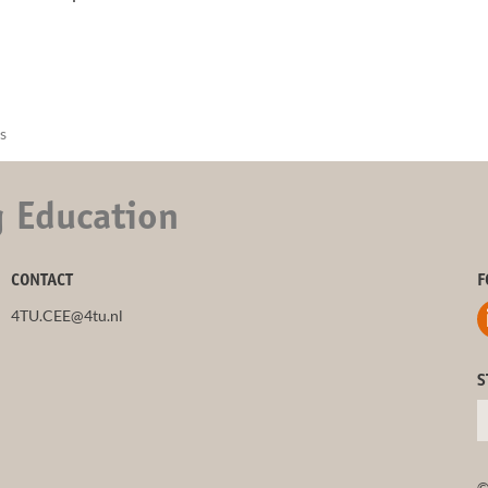
s
g Education
CONTACT
F
4TU.CEE@4tu.nl
S
©