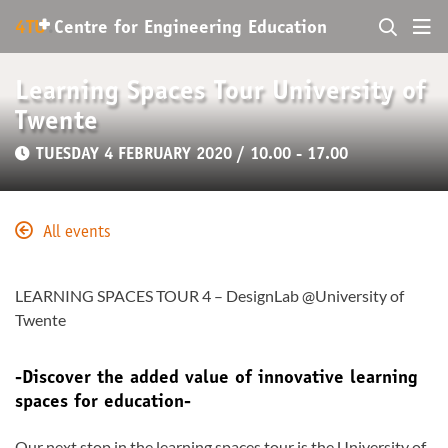
+
4TU
.
Centre for
Engineering Education
Learning Spaces Tour University of
Twente
TUESDAY 4 FEBRUARY 2020 / 10.00 - 17.00
All events
LEARNING SPACES TOUR 4 – DesignLab @University of
Twente
-Discover the added value of innovative learning
spaces for education-
Our next stop in the learning spaces tour is the University of