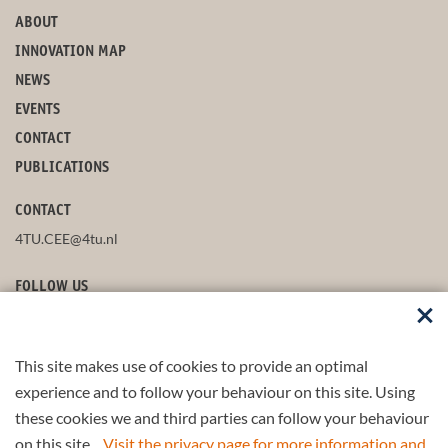
ABOUT
INNOVATION MAP
NEWS
EVENTS
CONTACT
PUBLICATIONS
CONTACT
4TU.CEE@4tu.nl
FOLLOW US
This site makes use of cookies to provide an optimal
STAY UP-TO-DATE
experience and to follow your behaviour on this site. Using
these cookies we and third parties can follow your behaviour
on this site.
Visit the privacy page for more information and