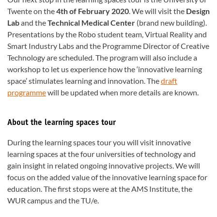
Twente on the
4th of February 2020
. We will visit the
Design
Lab
and the
Technical Medical Center
(brand new building).
Presentations by the Robo student team, Virtual Reality and
Smart Industry Labs and the Programme Director of Creative
Technology are scheduled. The program will also include a
workshop to let us experience how the ‘innovative learning
space’ stimulates learning and innovation. The
draft
programme
will be updated when more details are known.
About the learning spaces tour
During the learning spaces tour you will visit innovative
learning spaces at the four universities of technology and
gain insight in related ongoing innovative projects. We will
focus on the added value of the innovative learning space for
education. The first stops were at the AMS Institute, the
WUR campus and the TU/e.