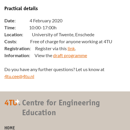
Practical details
Date
: 4 February 2020
Time
: 10:00-17:00h
Location
: University of Twente, Enschede
Costs
: Free of charge for anyone working at 4TU
Registration
: Register via this
link
.
Information
: View the
draft programme
Do you have any further questions? Let us know at
4tu.cee@4tu.nl
+
4TU
.
Centre for Engineering
Education
HOME