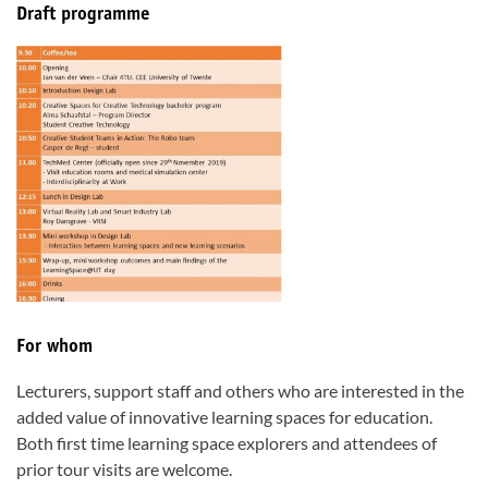
Draft programme
For whom
Lecturers, support staff and others who are interested in the
added value of innovative learning spaces for education.
Both first time learning space explorers and attendees of
prior tour visits are welcome.