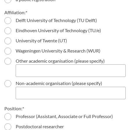
Affiliation:
Delft University of Technology (TU Delft)
Eindhoven University of Technology (TU/e)
University of Twente (UT)
Wageningen University & Research (WUR)
Other academic organisation (please specify)
Non-academic organisation (please specify)
Position:
Professor (Assistant, Associate or Full Professor)
Postdoctoral researcher