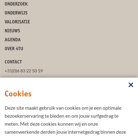
ONDERZOEK
ONDERWIJS
VALORISATIE
NIEUWS
AGENDA
OVER 4TU
CONTACT
+31(0)6 83 22 50 59
secretaris@4tu.nl
Cookies
POSTADRES
Deze site maakt gebruik van cookies om je een optimale
VOLG ONS
bezoekerservaring te bieden en om jouw surfgedrag te
meten. Met deze cookies kunnen wij en onze
samenwerkende derden jouw internetgedrag binnen deze
BLIJF UP-TO-DATE