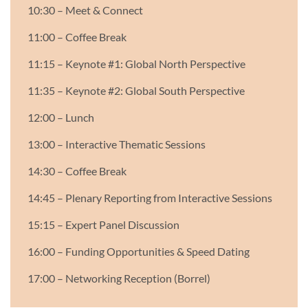
10:30 – Meet & Connect
11:00 – Coffee Break
11:15 – Keynote #1: Global North Perspective
11:35 – Keynote #2: Global South Perspective
12:00 – Lunch
13:00 – Interactive Thematic Sessions
14:30 – Coffee Break
14:45 – Plenary Reporting from Interactive Sessions
15:15 – Expert Panel Discussion
16:00 – Funding Opportunities & Speed Dating
17:00 – Networking Reception (Borrel)