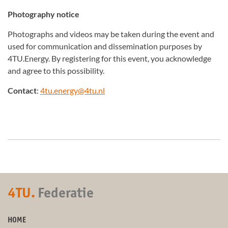
Photography notice
Photographs and videos may be taken during the event and
used for communication and dissemination purposes by
4TU.Energy. By registering for this event, you acknowledge
and agree to this possibility.
Contact
:
4tu.energy@4tu.nl
4TU.
Federatie
HOME