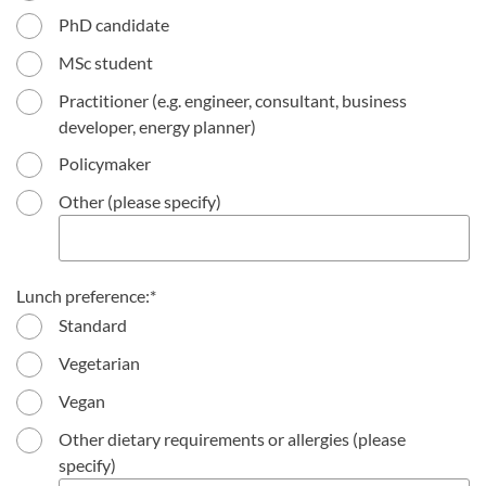
PhD candidate
MSc student
Practitioner (e.g. engineer, consultant, business
developer, energy planner)
Policymaker
Other (please specify)
Lunch preference:
Standard
Vegetarian
Vegan
Other dietary requirements or allergies (please
specify)