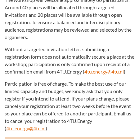
Around 40 places will be allocated through targeted
invitations and 20 places will be available through open
registration. To ensure a balanced and interdisciplinary
audience, registrations may be reviewed and selected by the
organisers.
Without a targeted invitation letter: submitting a
registration form does not automatically secure a place at the
workshop; participation is only confirmed upon receipt of a
confirmation email from 4TU.Energy (
4tu.energy@4tu.nl
)
Participation is free of charge. To make the best use of our
limited capacity and budget, we kindly ask that you only
register if you intend to attend. If your plans change, please
cancel your registration at least two weeks before the event
so your place can be offered to another participant. Email us
to cancel your registration to 4TU.Energy
(
4tu.energy@4tu.nl
)