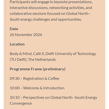
Participants will engage in keynote presentations,
interactive discussions, networking activities, and
collaborative sessions focused on Global North–
South energy challenges and opportunities.
Date
26 November 2026
Location
Body & Mind, Café X, Delft University of Technology
(TU Delft), The Netherlands
Programme Frame (preliminary)
09:30 – Registration & Coffee
10:00 – Welcome & Introduction
10:10 – Perspectives on Global North–South Energy
Convergence