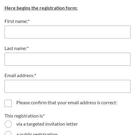
Here begins the registration form:
First name:
Last name:
Email address:
Please confirm that your email address is correct:
This registration is
via a targeted invitation letter
a public registration