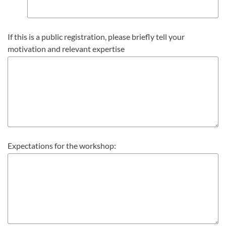
If this is a public registration, please briefly tell your
motivation and relevant expertise
Expectations for the workshop: