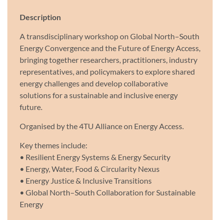
Description
A transdisciplinary workshop on Global North–South
Energy Convergence and the Future of Energy Access,
bringing together researchers, practitioners, industry
representatives, and policymakers to explore shared
energy challenges and develop collaborative
solutions for a sustainable and inclusive energy
future.
Organised by the 4TU Alliance on Energy Access.
Key themes include:
• Resilient Energy Systems & Energy Security
• Energy, Water, Food & Circularity Nexus
• Energy Justice & Inclusive Transitions
• Global North–South Collaboration for Sustainable
Energy