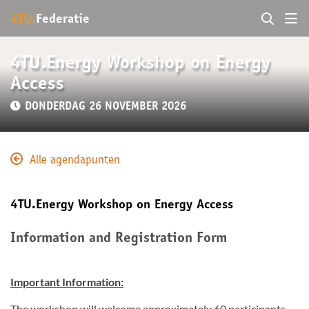
4TU.
Federatie
4TU.Energy Workshop on Energy
Access
DONDERDAG 26 NOVEMBER 2026
Alle agendapunten
4TU.Energy Workshop on Energy Access
Information and Registration Form
Important Information:
The workshop will welcome approximately 60 participants.