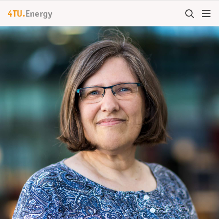
4TU.
Energy