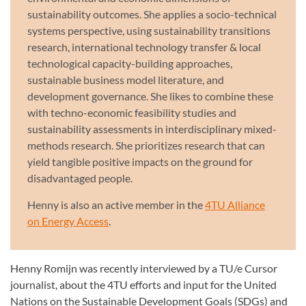
sustainability outcomes. She applies a socio-technical
systems perspective, using sustainability transitions
research, international technology transfer & local
technological capacity-building approaches,
sustainable business model literature, and
development governance. She likes to combine these
with techno-economic feasibility studies and
sustainability assessments in interdisciplinary mixed-
methods research. She prioritizes research that can
yield tangible positive impacts on the ground for
disadvantaged people.
Henny is also an active member in the
4TU Alliance
on Energy Access
.
Henny Romijn was recently interviewed by a TU/e Cursor
journalist, about the 4TU efforts and input for the United
Nations on the Sustainable Development Goals (SDGs) and