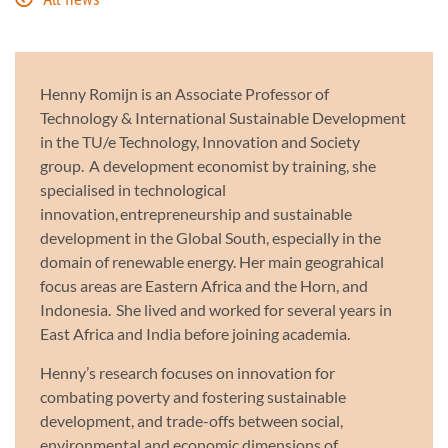
All news
Henny Romijn is an Associate Professor of
Technology & International Sustainable Development
in the TU/e Technology, Innovation and Society
group. A development economist by training, she
specialised in technological
innovation, entrepreneurship and sustainable
development in the Global South, especially in the
domain of renewable energy. Her main geograhical
focus areas are Eastern Africa and the Horn, and
Indonesia. She lived and worked for several years in
East Africa and India before joining academia.
Henny’s research focuses on innovation for
combating poverty and fostering sustainable
development, and trade-offs between social,
environmental and economic dimensions of