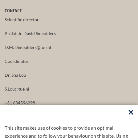
CONTACT
Scientific director
Prof.dr.ir. David Smeulders
D.M.J.Smeulders@tue.nl
Coordinator
Dr. Sha Lou
S.Lou@tue.nl
+31 634596298
This site makes use of cookies to provide an optimal
FOLLOW US
experience and to follow your behaviour on this site. Using