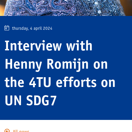
thursday, 4 april 2024
Interview with
Henny Romijn on
the 4TU efforts on
UN SDG7