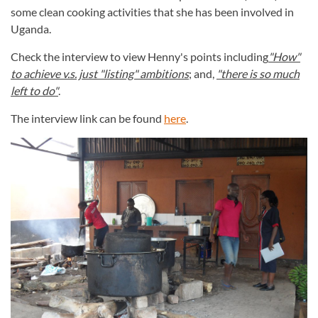
some clean cooking activities that she has been involved in
Uganda.
Check the interview to view Henny's points including
"How"
to achieve v.s. just "listing" ambitions
; and,
"there is so much
left to do"
.
The interview link can be found
here
.