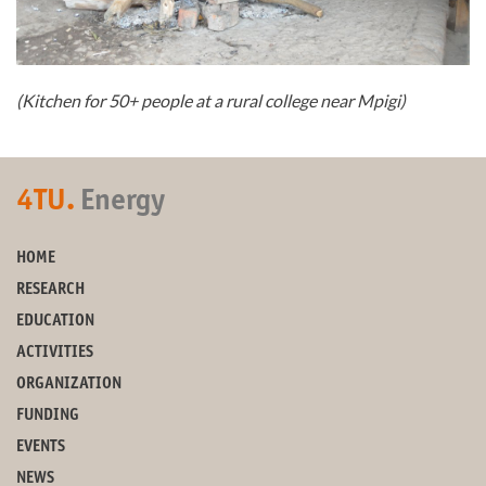
(Kitchen for 50+ people at a rural college near Mpigi)
4TU.
Energy
HOME
RESEARCH
EDUCATION
ACTIVITIES
ORGANIZATION
FUNDING
EVENTS
NEWS