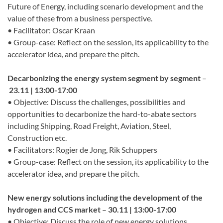
Future of Energy, including scenario development and the
value of these from a business perspective.
• Facilitator: Oscar Kraan
• Group-case: Reflect on the session, its applicability to the
accelerator idea, and prepare the pitch.
Decarbonizing the energy system segment by segment
–
23.11 | 13:00-17:00
• Objective: Discuss the challenges, possibilities and
opportunities to decarbonize the hard-to-abate sectors
including Shipping, Road Freight, Aviation, Steel,
Construction etc.
• Facilitators: Rogier de Jong, Rik Schuppers
• Group-case: Reflect on the session, its applicability to the
accelerator idea, and prepare the pitch.
New energy solutions including the development of the
hydrogen and CCS market
–
30.11 | 13:00-17:00
• Objective: Discuss the role of new energy solutions,