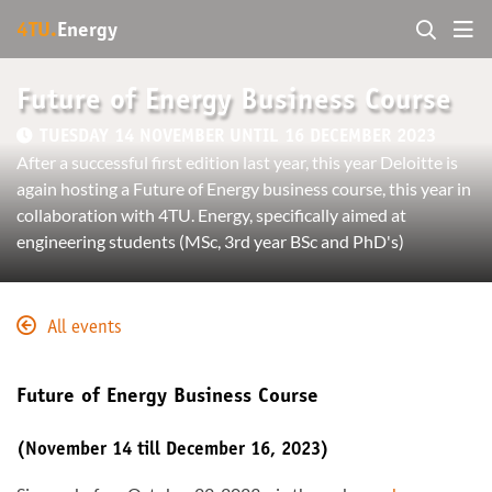
4TU.
Energy
Future of Energy Business Course
TUESDAY 14 NOVEMBER UNTIL 16 DECEMBER 2023
After a successful first edition last year, this year Deloitte is
again hosting a Future of Energy business course, this year in
collaboration with 4TU. Energy, specifically aimed at
engineering students (MSc, 3rd year BSc and PhD's)
All events
Future of Energy Business Course
(November 14 till December 16, 2023)