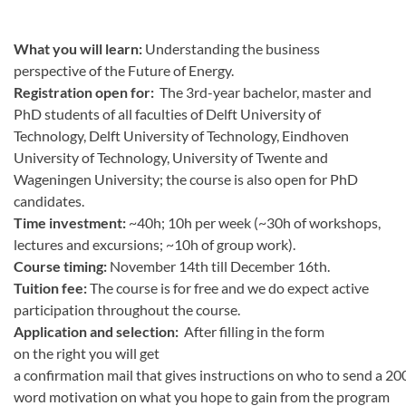
What you will learn:
Understanding the business
perspective of the Future of Energy.
Registration open for:
The
3rd-year bachelor, master and
PhD students of all faculties of Delft University of
Technology, Delft University of Technology, Eindhoven
University of Technology, University of Twente and
Wageningen University; the course is also open for PhD
candidates.
Time investment:
~40h; 10h per week (~30h of workshops,
lectures and excursions; ~10h of group work).
Course timing:
November 14th till December 16th.
Tuition fee:
The course is for free and we do expect active
participation throughout the course.
Application and selection:
After filling in the form
on the right you will get
a confirmation mail that gives instructions on who to send a 20
word motivation on what you hope to gain from the program