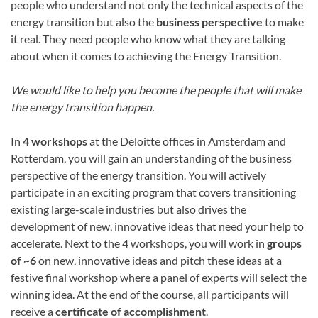
people who understand not only the technical aspects of the
energy transition but also the
business perspective
to make
it real. They need people who know what they are talking
about when it comes to achieving the Energy Transition.
We would like to help you become the people that will make
the energy transition happen.
In
4 workshops
at the Deloitte offices in Amsterdam and
Rotterdam, you will gain an understanding of the business
perspective of the energy transition. You will actively
participate in an exciting program that covers transitioning
existing large-scale industries but also drives the
development of new, innovative ideas that need your help to
accelerate. Next to the 4 workshops, you will work in
groups
of ~6
on new, innovative ideas and pitch these ideas at a
festive final workshop where a panel of experts will select the
winning idea. At the end of the course, all participants will
receive a
certificate of accomplishment
.