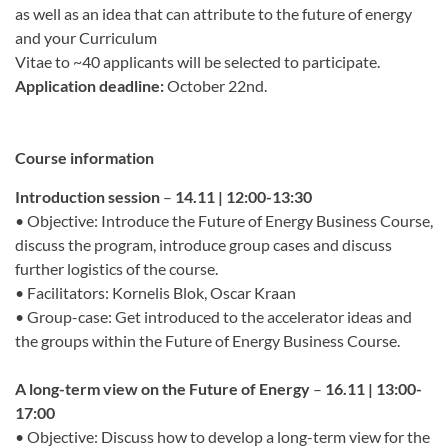
as well as an idea that can attribute to the future of energy
and your Curriculum
Vitae to ~40 applicants will be selected to participate.
Application deadline:
October 22nd.
Course information
Introduction session
–
14.11 | 12:00-13:30
• Objective: Introduce the Future of Energy Business Course,
discuss the program, introduce group cases and discuss
further logistics of the course.
• Facilitators: Kornelis Blok, Oscar Kraan
• Group-case: Get introduced to the accelerator ideas and
the groups within the Future of Energy Business Course.
A long-term view on the Future of Energy
–
16.11 | 13:00-
17:00
• Objective: Discuss how to develop a long-term view for the