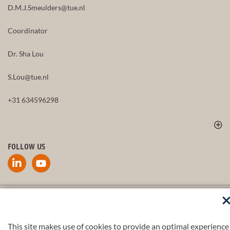
D.M.J.Smeulders@tue.nl
Coordinator
Dr. Sha Lou
S.Lou@tue.nl
+31 634596298
FOLLOW US
Part of the
4TU.Federation
This site makes use of cookies to provide an optimal experience