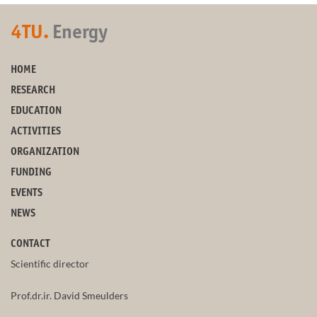
4TU.
Energy
HOME
RESEARCH
EDUCATION
ACTIVITIES
ORGANIZATION
FUNDING
EVENTS
NEWS
CONTACT
Scientific director
Prof.dr.ir. David Smeulders