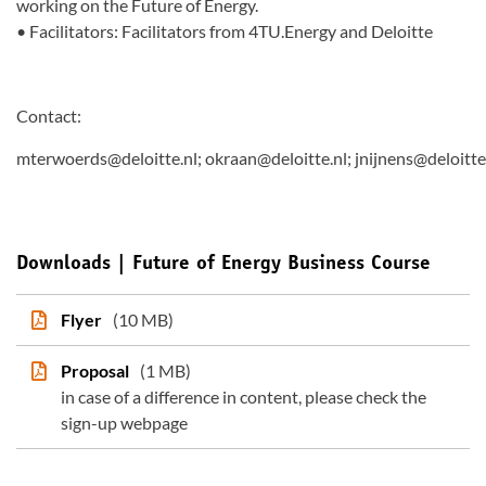
working on the Future of Energy.
• Facilitators: Facilitators from 4TU.Energy and Deloitte
Contact:
mterwoerds@deloitte.nl; okraan@deloitte.nl; jnijnens@deloitte
Downloads | Future of Energy Business Course
Flyer
(10 MB)
Proposal
(1 MB)
in case of a difference in content, please check the
sign-up webpage