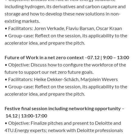
including hydrogen, its derivatives and carbon capture and
storage and how to develop these new solutions in non-
existing markets.
• Facilitators: Joren Verkade, Flaviu Barsan, Oscar Kraan
• Group-case: Reflect on the session, its applicability to the
accelerator idea, and prepare the pitch.
Future of Work in a net zero context
–
07.12 | 9:00 – 13:00
• Objective: Discuss how to configure the workforce of the
future to support our net zero future goals.
• Facilitators: Heike Dekker-Schäch, Marjolein Wevers
• Group-case: Reflect on the session, its applicability to the
accelerator idea, and prepare the pitch.
Festive final session including networking opportunity
–
14.12 | 13:00-17:00
• Objective: Finalize pitches and present to Deloitte and
4TU.Energy experts; network with Deloitte professionals