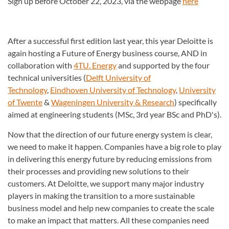
Sign up before October 22, 2023, via the webpage
here
After a successful first edition last year, this year Deloitte is
again hosting a Future of Energy business course, AND in
collaboration with
4TU. Energy
and supported by the four
technical universities (
Delft University of
Technology
,
Eindhoven University of Technology
,
University
of Twente
&
Wageningen University & Research
) specifically
aimed at engineering students (MSc, 3rd year BSc and PhD's).
Now that the direction of our future energy system is clear,
we need to make it happen. Companies have a big role to play
in delivering this energy future by reducing emissions from
their processes and providing new solutions to their
customers. At Deloitte, we support many major industry
players in making the transition to a more sustainable
business model and help new companies to create the scale
to make an impact that matters. All these companies need