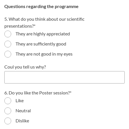
Questions regarding the programme
5. What do you think about our scientific
presentations?
They are highly appreciated
They are sufficiently good
They are not good in my eyes
Coul you tell us why?
6. Do you like the Poster session?
Like
Neutral
Dislike