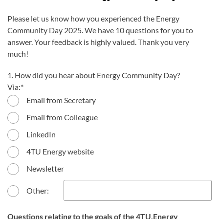
Please let us know how you experienced the Energy
Community Day 2025. We have 10 questions for you to
answer. Your feedback is highly valued. Thank you very
much!
1. How did you hear about Energy Community Day?
Via:
Email from Secretary
Email from Colleague
LinkedIn
4TU Energy website
Newsletter
Other:
Questions relating to the goals of the 4TU.Energy