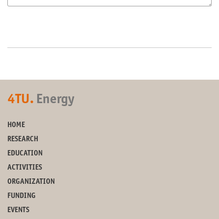
4TU.
Energy
HOME
RESEARCH
EDUCATION
ACTIVITIES
ORGANIZATION
FUNDING
EVENTS