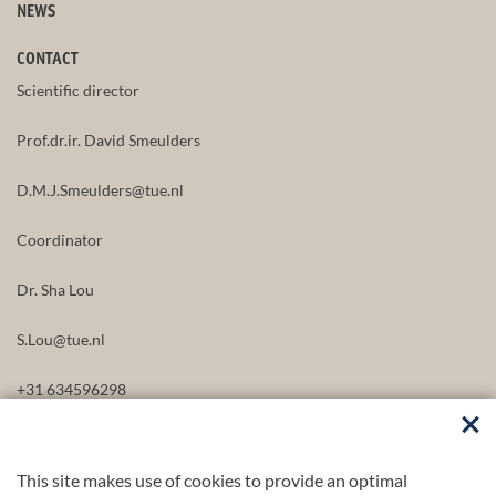
NEWS
CONTACT
Scientific director
Prof.dr.ir. David Smeulders
D.M.J.Smeulders@tue.nl
Coordinator
Dr. Sha Lou
S.Lou@tue.nl
+31 634596298
This site makes use of cookies to provide an optimal
FOLLOW US