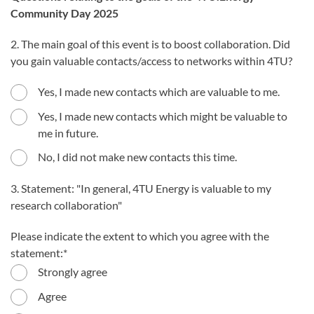
Community Day 2025
2. The main goal of this event is to boost collaboration. Did
you gain valuable contacts/access to networks within 4TU?
Yes, I made new contacts which are valuable to me.
Yes, I made new contacts which might be valuable to
me in future.
No, I did not make new contacts this time.
3. Statement: "In general, 4TU Energy is valuable to my
research collaboration"
Please indicate the extent to which you agree with the
statement:
Strongly agree
Agree