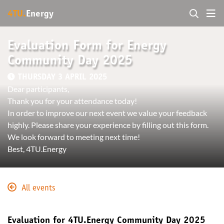
4TU.
Energy
Evaluation Form for Energy
Community Day 2025
THURSDAY 3 APRIL 2025
Dear participants,
Thank you for your attendance today!
In order to improve our next event we value your feedback
highly. Please share your experience by filling out this form.
We look forward to meeting next time!
Best, 4TU.Energy
All events
Evaluation for 4TU.Energy Community Day 2025