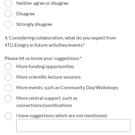
Neither agree or disagree
Disagree
Strongly disagree
4. Considering collaboration, what do you expect from
4TU.Enegry in future activities/events?
Please let us know your suggestions:
More funding opportunities
More scientific lecture sessions
More events, such as Community Day/Wokshops
More central support, such as
connections/coordinations
I have suggestions which are not mentioned: