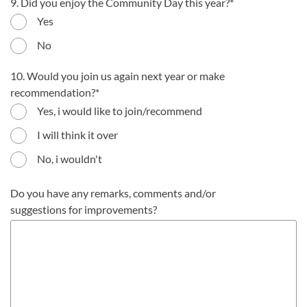
9. Did you enjoy the Community Day this year?
Yes
No
10. Would you join us again next year or make
recommendation?
Yes, i would like to join/recommend
I will think it over
No, i wouldn't
Do you have any remarks, comments and/or
suggestions for improvements?