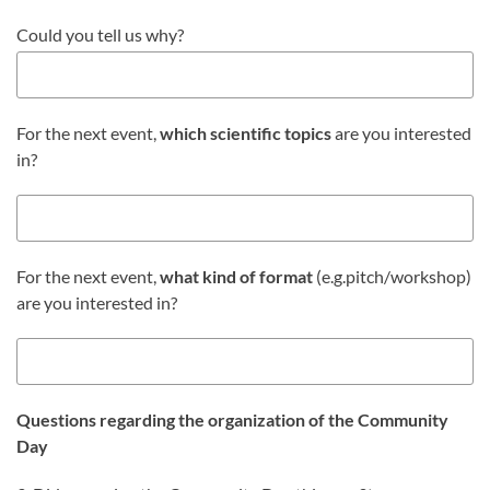
Could you tell us why?
For the next event,
which
scientific topics
are you interested
in?
For the next event,
what kind of format
(e.g.pitch/workshop)
are you interested in?
Questions regarding the organization of the Community
Day