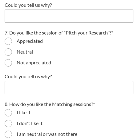
Could you tell us why?
7. Do you like the session of "Pitch your Research"?
Appreciated
Neutral
Not appreciated
Could you tell us why?
8. How do you like the Matching sessions?
I like it
I don't like it
I am neutral or was not there