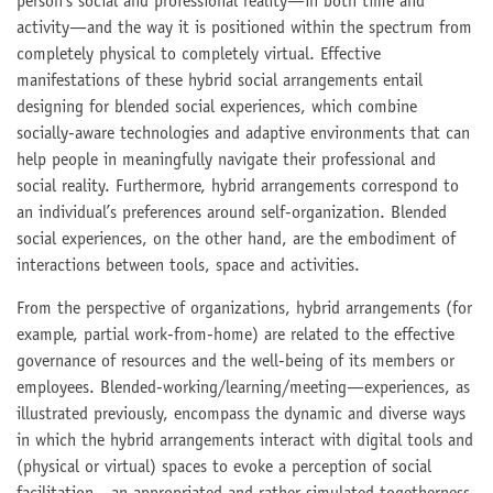
person’s social and professional reality—in both time and
activity—and the way it is positioned within the spectrum from
completely physical to completely virtual. Effective
manifestations of these hybrid social arrangements entail
designing for blended social experiences, which combine
socially-aware technologies and adaptive environments that can
help people in meaningfully navigate their professional and
social reality. Furthermore, hybrid arrangements correspond to
an individual’s preferences around self-organization. Blended
social experiences, on the other hand, are the embodiment of
interactions between tools, space and activities.
From the perspective of organizations, hybrid arrangements (for
example, partial work-from-home) are related to the effective
governance of resources and the well-being of its members or
employees. Blended-working/learning/meeting—experiences, as
illustrated previously, encompass the dynamic and diverse ways
in which the hybrid arrangements interact with digital tools and
(physical or virtual) spaces to evoke a perception of social