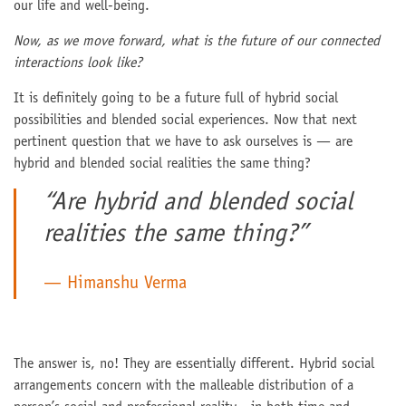
our life and well-being.
Now, as we move forward, what is the future of our connected
interactions look like?
It is definitely going to be a future full of hybrid social
possibilities and blended social experiences. Now that next
pertinent question that we have to ask ourselves is — are
hybrid and blended social realities the same thing?
“Are hybrid and blended social
realities the same thing?”
Himanshu Verma
The answer is, no! They are essentially different. Hybrid social
arrangements concern with the malleable distribution of a