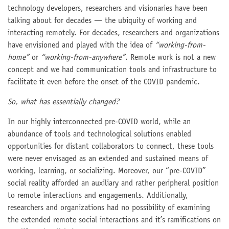
technology developers, researchers and visionaries have been
talking about for decades — the ubiquity of working and
interacting remotely. For decades, researchers and organizations
have envisioned and played with the idea of
“working-from-
home”
or
“working-from-anywhere”
. Remote work is not a new
concept and we had communication tools and infrastructure to
facilitate it even before the onset of the COVID pandemic.
So, what has essentially changed?
In our highly interconnected pre-COVID world, while an
abundance of tools and technological solutions enabled
opportunities for distant collaborators to connect, these tools
were never envisaged as an extended and sustained means of
working, learning, or socializing. Moreover, our “pre-COVID”
social reality afforded an auxiliary and rather peripheral position
to remote interactions and engagements. Additionally,
researchers and organizations had no possibility of examining
the extended remote social interactions and it’s ramifications on