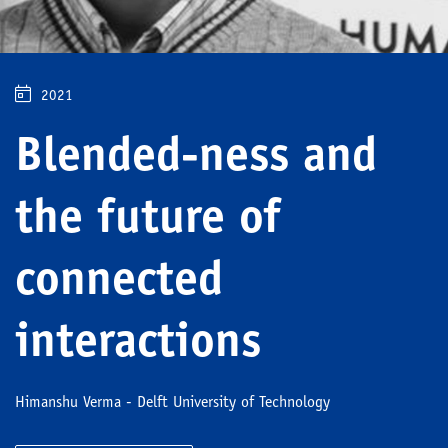
2021
Blended-ness and
the future of
connected
interactions
Himanshu Verma - Delft University of Technology