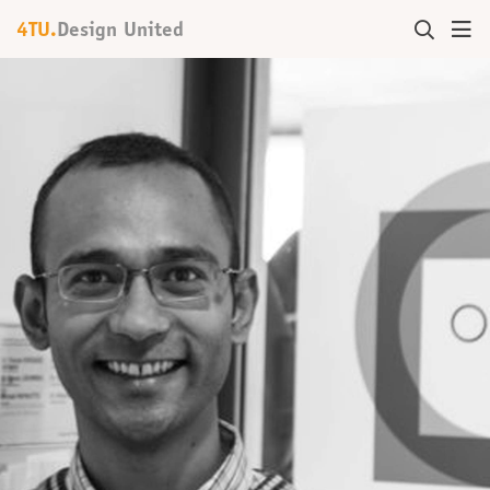
4TU.
Design United