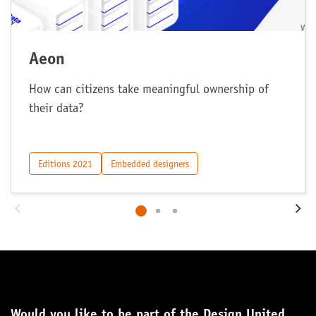
Aeon
How can citizens take meaningful ownership of
their data?
Editions 2021
Embedded designers
Would you like to be part of the Design United