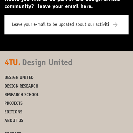
community? leave your email here.
4TU.
Design United
DESIGN UNITED
DESIGN RESEARCH
RESEARCH SCHOOL
PROJECTS
EDITIONS
ABOUT US