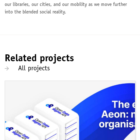
our libraries, our cities, and our mobility as we move further
into the blended social reality.
Related projects
All projects