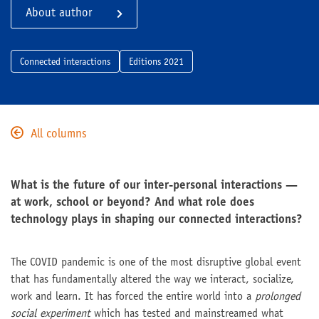
About author
Connected interactions
Editions 2021
All columns
What is the future of our inter-personal interactions —
at work, school or beyond? And what role does
technology plays in shaping our connected interactions?
The COVID pandemic is one of the most disruptive global event
that has fundamentally altered the way we interact, socialize,
work and learn. It has forced the entire world into a
prolonged
social experiment
which has tested and mainstreamed what