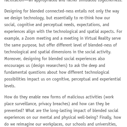
facilitation—an appropriated and rather simulated togetherness.
Designing for blended connected-ness entails not only the way
we design technology, but essentially to re-think how our
social, cognitive and perceptual needs, expectations, and
experiences align with the technological and spatial aspects. For
example, a Zoom meeting and a meeting in Virtual Reality serve
the same purpose, but offer different level of blended-ness of
technological and spatial dimensions in the social activity.
Moreover, designing for blended social experiences also
encourages us (design researchers) to ask the deep and
fundamental questions about how different technological
possibilities impact us on cognitive, perceptual and experiential
levels.
How do they enable new forms of malicious activities (work
place surveillance, privacy breaches) and how can they be
prevented? What are the long-lasting impact of blended social
experiences on our mental and physical well-being? Finally, how
do we reimagine our workplaces, our schools and universities,