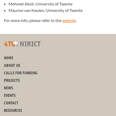
Mehmet Aksit, University of Twente
Maurice van Keulen, University of Twente
For more info, please refer to the
website
+
4TU
.
NIRICT
HOME
ABOUT US
CALLS FOR FUNDING
PROJECTS
NEWS
EVENTS
CONTACT
RESOURCES