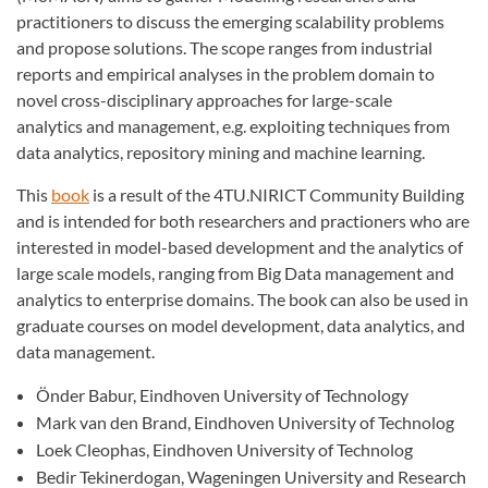
practitioners to discuss the emerging scalability problems
and propose solutions. The scope ranges from industrial
reports and empirical analyses in the problem domain to
novel cross-disciplinary approaches for large-scale
analytics and management, e.g. exploiting techniques from
data analytics, repository mining and machine learning.
This
book
is a result of the 4TU.NIRICT Community Building
and is intended for both researchers and practioners who are
interested in model-based development and the analytics of
large scale models, ranging from Big Data management and
analytics to enterprise domains. The book can also be used in
graduate courses on model development, data analytics, and
data management.
Önder Babur, Eindhoven University of Technology
Mark van den Brand, Eindhoven University of Technolog
Loek Cleophas, Eindhoven University of Technolog
Bedir Tekinerdogan, Wageningen University and Research