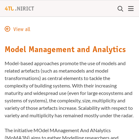
+
4TU
.
NIRICT
View all
Model Management and Analytics
Model-based approaches promote the use of models and
related artefacts (such as metamodels and model
transformations) as central elements to tackle the
complexity of building systems. With their increasing
maturity and widespread use (even for large ecosystems and
systems of systems), the complexity, size, multiplicity and
variety of those artefacts increase. Scalability with respect to
variety and multiplicity has remained mostly under the radar.
The initiative MOdel MAnagement And ANalytics
(MoMA3N) aims to gather Modelling researchers and