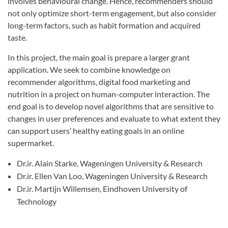
involves behavioural change. Hence, recommenders should
not only optimize short-term engagement, but also consider
long-term factors, such as habit formation and acquired
taste.
In this project, the main goal is prepare a larger grant
application. We seek to combine knowledge on
recommender algorithms, digital food marketing and
nutrition in a project on human-computer interaction. The
end goal is to develop novel algorithms that are sensitive to
changes in user preferences and evaluate to what extent they
can support users’ healthy eating goals in an online
supermarket.
Dr.ir. Alain Starke, Wageningen University & Research
Dr.ir. Ellen Van Loo, Wageningen University & Research
Dr.ir. Martijn Willemsen, Eindhoven University of
Technology