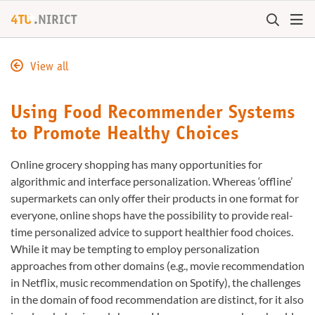
+
4TU
.
NIRICT
View all
Using Food Recommender Systems
to Promote Healthy Choices
Online grocery shopping has many opportunities for
algorithmic and interface personalization. Whereas ‘offline’
supermarkets can only offer their products in one format for
everyone, online shops have the possibility to provide real-
time personalized advice to support healthier food choices.
While it may be tempting to employ personalization
approaches from other domains (e.g., movie recommendation
in Netflix, music recommendation on Spotify), the challenges
in the domain of food recommendation are distinct, for it also