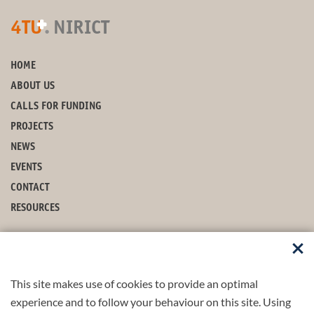
+
4TU
.
NIRICT
HOME
ABOUT US
CALLS FOR FUNDING
PROJECTS
NEWS
EVENTS
CONTACT
RESOURCES
CONTACT
T: 040-2476196
E: m.mommers@tue.nl
This site makes use of cookies to provide an optimal
experience and to follow your behaviour on this site. Using
ADDRESS