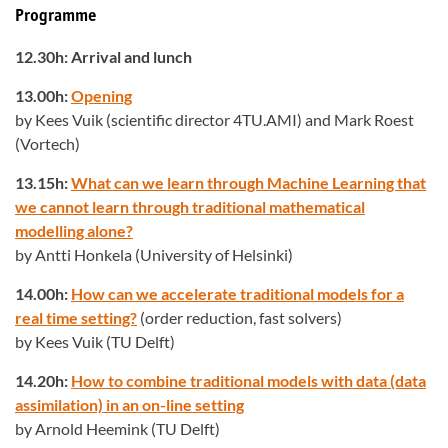
Programme
12.30h: Arrival and lunch
13.00h:
Opening
by Kees Vuik (scientific director 4TU.AMI) and Mark Roest
(Vortech)
13.15h:
What can we learn through Machine Learning that
we cannot learn through traditional mathematical
modelling alone?
by Antti Honkela (University of Helsinki)
14.00h:
How can we accelerate traditional models for a
real time setting?
(order reduction, fast solvers)
by Kees Vuik (TU Delft)
14.20h:
How to combine traditional models with data (data
assimilation) in an on-line setting
by Arnold Heemink (TU Delft)