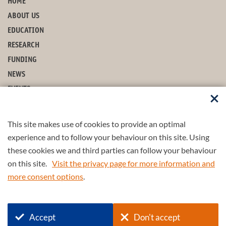
HOME
ABOUT US
EDUCATION
RESEARCH
FUNDING
NEWS
EVENTS
CONTACT
This site makes use of cookies to provide an optimal
STAY UP-TO-DATE
experience and to follow your behaviour on this site. Using
these cookies we and third parties can follow your behaviour
on this site.
Visit the privacy page for more information and
more consent options
.
© 2026 4TU.Federation
Accept
Don't accept