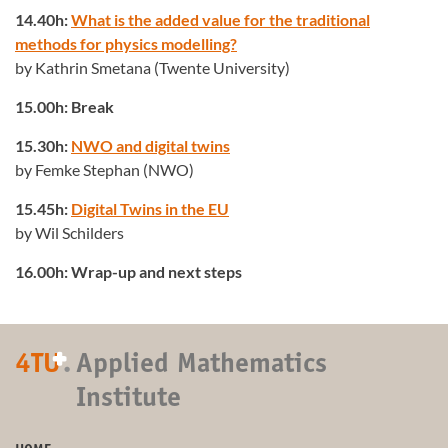
14.40h:
What is the added value for the traditional
methods for physics modelling?
by Kathrin Smetana (Twente University)
15.00h: Break
15.30h:
NWO and digital twins
by Femke Stephan (NWO)
15.45h:
Digital Twins in the EU
by Wil Schilders
16.00h: Wrap-up and next steps
+
4TU
.
Applied Mathematics
Institute