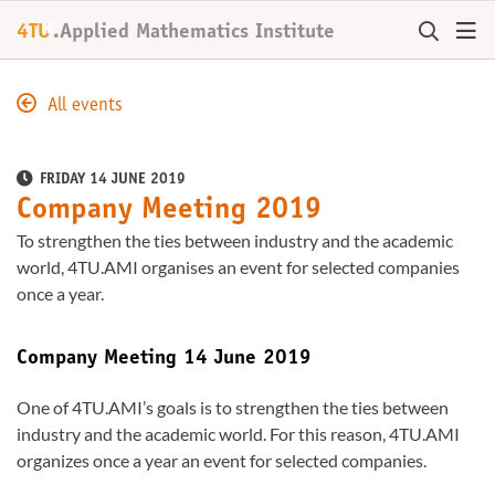
+
4TU
.
Applied Mathematics Institute
All events
FRIDAY 14 JUNE 2019
Company Meeting 2019
To strengthen the ties between industry and the academic
world, 4TU.AMI organises an event for selected companies
once a year.
Company Meeting 14 June 2019
One of 4TU.AMI’s goals is to strengthen the ties between
industry and the academic world. For this reason, 4TU.AMI
organizes once a year an event for selected companies.