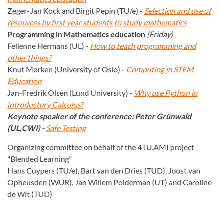
Zeger-Jan Kock and Birgit Pepin (TU/e) -
Selection and use of
resources by first year students to study mathematics
Programming in Mathematics education
(Friday)
Felienne Hermans (UL) -
How to teach programming and
other things?
Knut Mørken (University of Oslo) -
Computing in STEM
Education
Jan-Fredrik Olsen (Lund University) -
Why use Python in
introductory Calculus
?
Keynote speaker of the conference: Peter Grünwald
(UL,CWI) -
Safe Testing
Organizing committee on behalf of the 4TU.AMI project
"Blended Learning"
Hans Cuypers (TU/e), Bart van den Dries (TUD), Joost van
Opheusden (WUR), Jan Willem Polderman (UT) and Caroline
de Wit (TUD)