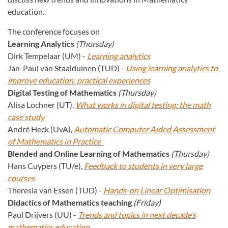
education.
The conference focuses on
Learning Analytics
(Thursday)
Dirk Tempelaar (UM) -
Learning analytics
Jan-Paul van Staalduinen (TUD) -
Using learning analytics to
improve education: practical experiences
Digital Testing of Mathematics
(Thursday)
Alisa Lochner (UT),
What works in digital testing: the math
case study
André Heck (UvA),
Automatic Computer Aided Assessment
of Mathematics in Practice
Blended and Online Learning of Mathematics
(Thursday)
Hans Cuypers (TU/e),
Feedback to students in very large
courses
Theresia van Essen (TUD) -
Hands-on Linear Optimisation
Didactics of Mathematics teaching
(Friday)
Paul Drijvers (UU) -
Trends and topics in next decade’s
mathematics education