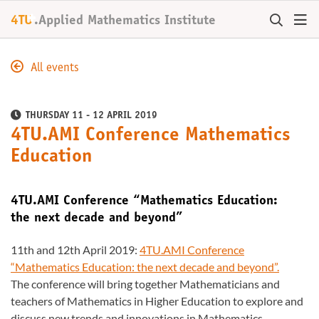
+
4TU
.
Applied Mathematics Institute
All events
THURSDAY 11 - 12 APRIL 2019
4TU.AMI Conference Mathematics
Education
4TU.AMI Conference “Mathematics Education:
the next decade and beyond”
11th and 12th April 2019:
4TU.AMI Conference
“Mathematics Education: the next decade and beyond”.
The conference will bring together Mathematicians and
teachers of Mathematics in Higher Education to explore and
discuss new trends and innovations in Mathematics