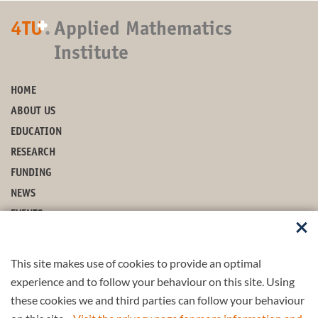
+
4TU
.
Applied Mathematics
Institute
HOME
ABOUT US
EDUCATION
RESEARCH
FUNDING
NEWS
EVENTS
CONTACT
This site makes use of cookies to provide an optimal
STAY UP-TO-DATE
experience and to follow your behaviour on this site. Using
these cookies we and third parties can follow your behaviour