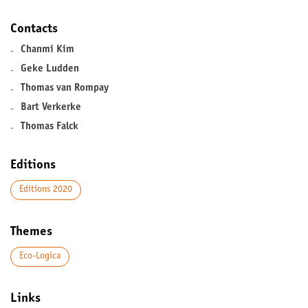
Contacts
-
Chanmi Kim
-
Geke Ludden
-
Thomas van Rompay
-
Bart Verkerke
-
Thomas Falck
Editions
Editions 2020
Themes
Eco-Logica
Links