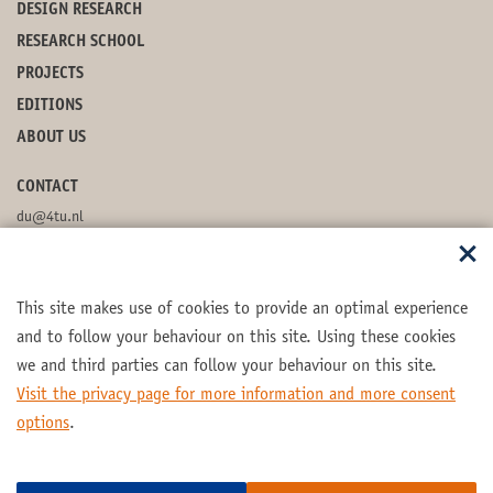
DESIGN RESEARCH
RESEARCH SCHOOL
PROJECTS
EDITIONS
ABOUT US
CONTACT
du@4tu.nl
POSTBOX
This site makes use of cookies to provide an optimal experience
FOLLOW US
and to follow your behaviour on this site. Using these cookies
we and third parties can follow your behaviour on this site.
Visit the privacy page for more information and more consent
options
.
Part of the
4TU.Federation