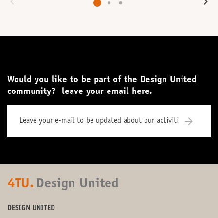
Would you like to be part of the Design United
community? leave your email here.
4TU.
Design United
DESIGN UNITED