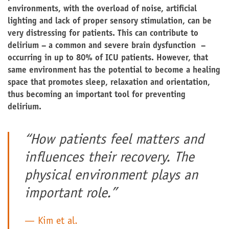
environments, with the overload of noise, artificial
lighting and lack of proper sensory stimulation, can be
very distressing for patients. This can contribute to
delirium – a common and severe brain dysfunction –
occurring in up to 80% of ICU patients. However, that
same environment has the potential to become a healing
space that promotes sleep, relaxation and orientation,
thus becoming an important tool for preventing
delirium.
“How patients feel matters and
influences their recovery. The
physical environment plays an
important role.”
Kim et al.