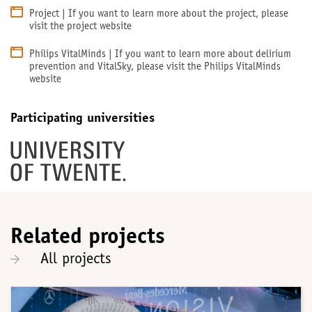
Project | If you want to learn more about the project, please
visit the project website
Philips VitalMinds | If you want to learn more about delirium
prevention and VitalSky, please visit the Philips VitalMinds
website
Participating universities
Related projects
All projects