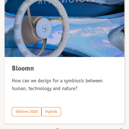
Bloomn
How can we design for a symbiosis between
human, technology and nature?
Editions 2020
Hybrids