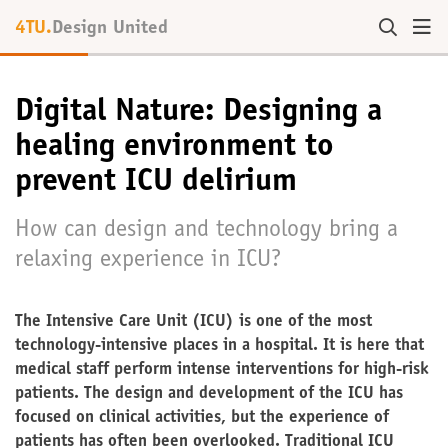
4TU.
Design United
Digital Nature: Designing a
healing environment to
prevent ICU delirium
How can design and technology bring a
relaxing experience in ICU?
The Intensive Care Unit (ICU) is one of the most
technology-intensive places in a hospital. It is here that
medical staff perform intense interventions for high-risk
patients. The design and development of the ICU has
focused on clinical activities, but the experience of
patients has often been overlooked. Traditional ICU