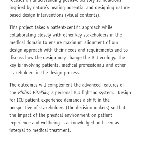
focuses on understanding positive sensory stimulations
inspired by nature’s healing potential and designing nature-
based design interventions (visual contents).
This project takes a patient-centric approach while
collaborating closely with other key stakeholders in the
medical domain to ensure maximum alignment of our
design approach with their needs and requirements and to
discuss how the design may change the ICU ecology. The
key is involving patients, medical professionals and other
stakeholders in the design process.
The outcomes will complement the advanced features of
the
Philips VitalSky
, a personal ICU lighting system. Design
for ICU patient experience demands a shift in the
perspective of stakeholders (the decision makers) so that
the impact of the physical environment on patient
experience and wellbeing is acknowledged and seen as
integral to medical treatment.