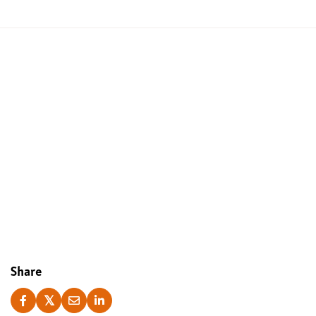
Yes, I accept
Share