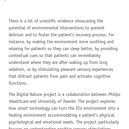
There is a lot of scientific evidence showcasing the
potential of environmental interventions to prevent
delirium and to foster the patient’s recovery process. For
instance, by making the environment more soothing and
relaxing for patients so they can sleep better, by providing
contextual cues so that patients can immediately
understand where they are after waking up from long
sedation, or by stimulating pleasant sensory experiences
that distract patients from pain and activate cognitive
functions.
The Digital Nature project is a collaboration between
Philips
Healthcare
and
University of Twente
. The project explores
how smart technology can turn the ICU environment into a
healing environment accommodating a patient’s physical,
psychological and emotional needs. The project particularly