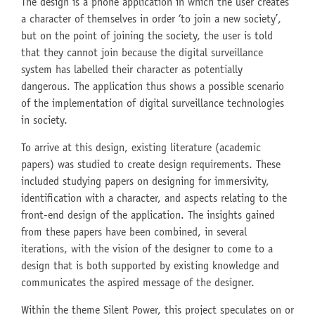
The design is a phone application in which the user creates
a character of themselves in order ‘to join a new society’,
but on the point of joining the society, the user is told
that they cannot join because the digital surveillance
system has labelled their character as potentially
dangerous. The application thus shows a possible scenario
of the implementation of digital surveillance technologies
in society.
To arrive at this design, existing literature (academic
papers) was studied to create design requirements. These
included studying papers on designing for immersivity,
identification with a character, and aspects relating to the
front-end design of the application. The insights gained
from these papers have been combined, in several
iterations, with the vision of the designer to come to a
design that is both supported by existing knowledge and
communicates the aspired message of the designer.
Within the theme Silent Power, this project speculates on or