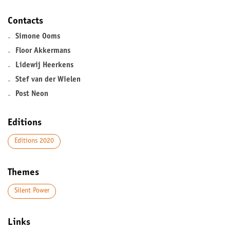
Contacts
-
Simone Ooms
-
Floor Akkermans
-
Lidewij Heerkens
-
Stef van der Wielen
-
Post Neon
Editions
Editions 2020
Themes
Silent Power
Links