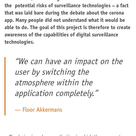
the potential risks of surveillance technologies – a fact
that was laid bare during the debate about the corona
app. Many people did not understand what it would be
able to do. The goal of this project is therefore to create
awareness of the capabilities of digital surveillance
technologies.
“We can have an impact on the
user by switching the
atmosphere within the
application completely.”
Floor Akkermans