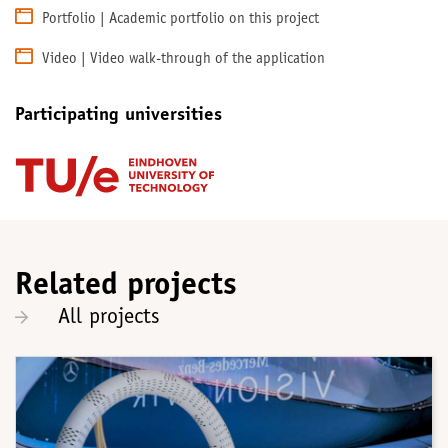
Portfolio | Academic portfolio on this project
Video | Video walk-through of the application
Participating universities
Related projects
All projects