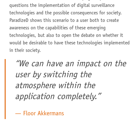
questions the implementation of digital surveillance
technologies and the possible consequences for society.
ParadizeD shows this scenario to a user both to create
awareness on the capabilities of these emerging
technologies, but also to open the debate on whether it
would be desirable to have these technologies implemented
in their society.
“We can have an impact on the
user by switching the
atmosphere within the
application completely.”
Floor Akkermans