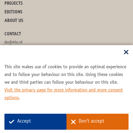
PROJECTS
EDITIONS
ABOUT US
CONTACT
du@4tu.nl
POSTBOX
This site makes use of cookies to provide an optimal experience
FOLLOW US
and to follow your behaviour on this site. Using these cookies
we and third parties can follow your behaviour on this site.
Visit the privacy page for more information and more consent
options
.
Part of the
4TU.Federation
Accept
Don't accept