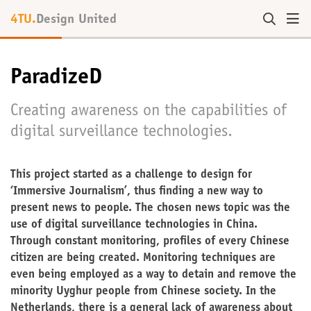
4TU.
Design United
ParadizeD
Creating awareness on the capabilities of
digital surveillance technologies.
This project started as a challenge to design for
‘Immersive Journalism’, thus finding a new way to
present news to people. The chosen news topic was the
use of digital surveillance technologies in China.
Through constant monitoring, profiles of every Chinese
citizen are being created. Monitoring techniques are
even being employed as a way to detain and remove the
minority Uyghur people from Chinese society. In the
Netherlands, there is a general lack of awareness about