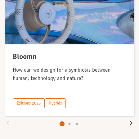
Bloomn
How can we design for a symbiosis between
human, technology and nature?
Editions 2020
Hybrids