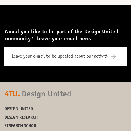
Would you like to be part of the Design United
community? leave your email here.
4TU.
Design United
DESIGN UNITED
DESIGN RESEARCH
RESEARCH SCHOOL