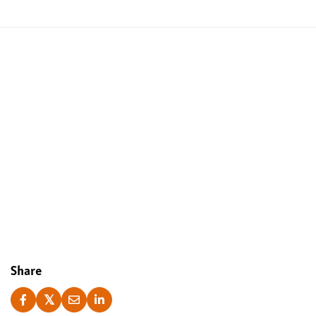
Yes, I accept
Share