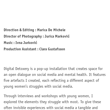
Direction & Editing : Marica De Michele
Director of Photography : Jurica Marković
Music : Ivna Jurković
Production Assistant : Clara Gustafsson
Digital Detoxery is a pop-up installation that creates space for
an open dialogue on social media and mental health. It features
five artefacts I created, each reflecting a different aspect of
young women’s struggles with social media.
Through interviews and workshops with young women, I
explored the elements they struggle with most. To give these
often invisible experiences with social media a tangible and