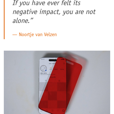
If you have ever felt its
negative impact, you are not
alone.”
Noortje van Velzen