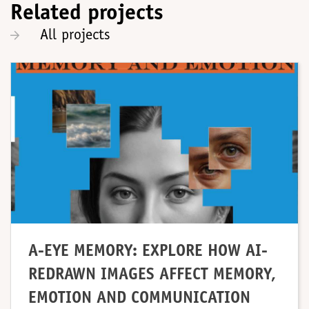
Related projects
All projects
A-EYE MEMORY: EXPLORE HOW AI-
REDRAWN IMAGES AFFECT MEMORY,
EMOTION AND COMMUNICATION