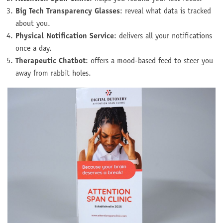
Big Tech Transparency Glasses
: reveal what data is tracked
about you.
Physical Notification Service
: delivers all your notifications
once a day.
Therapeutic Chatbot
: offers a mood-based feed to steer you
away from rabbit holes.