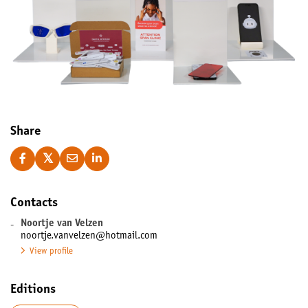
Share
Contacts
-
Noortje van Velzen
noortje.vanvelzen@hotmail.com
View profile
Editions