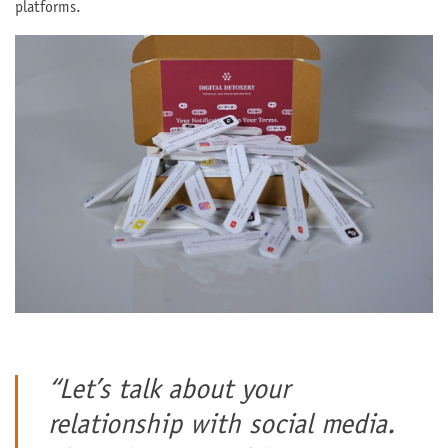
platforms.
“Let’s talk about your
relationship with social media.