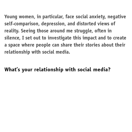
Young women, in particular, face social anxiety, negative
self-comparison, depression, and distorted views of
reality. Seeing those around me struggle, often in
silence, I set out to investigate this impact and to create
a space where people can share their stories about their
relationship with social media.
What’s your relationship with social media?
Yes, I accept