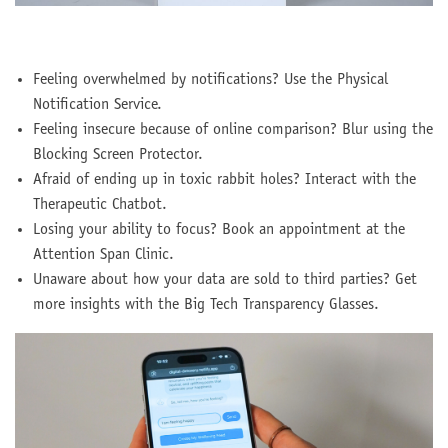
Feeling overwhelmed by notifications? Use the Physical
Notification Service.
Feeling insecure because of online comparison? Blur using the
Blocking Screen Protector.
Afraid of ending up in toxic rabbit holes? Interact with the
Therapeutic Chatbot.
Losing your ability to focus? Book an appointment at the
Attention Span Clinic.
Unaware about how your data are sold to third parties? Get
more insights with the Big Tech Transparency Glasses.