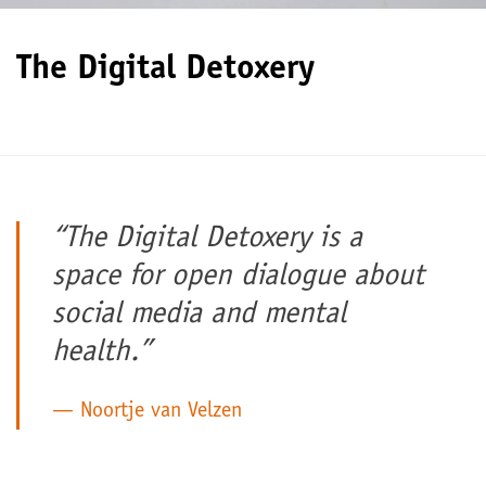
The Digital Detoxery
“The Digital Detoxery is a
space for open dialogue about
social media and mental
health.”
Noortje van Velzen