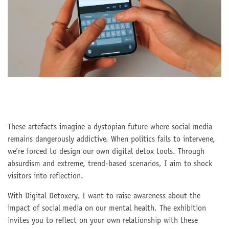
These artefacts imagine a dystopian future where social media
remains dangerously addictive. When politics fails to intervene,
we’re forced to design our own digital detox tools. Through
absurdism and extreme, trend-based scenarios, I aim to shock
visitors into reflection.
With Digital Detoxery, I want to raise awareness about the
impact of social media on our mental health. The exhibition
invites you to reflect on your own relationship with these