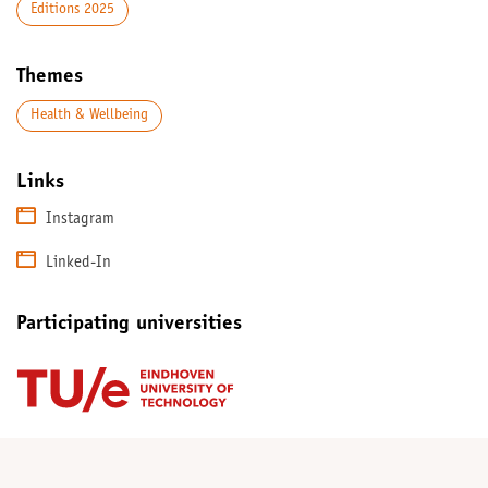
Editions 2025
Themes
Health & Wellbeing
Links
Instagram
Linked-In
Participating universities