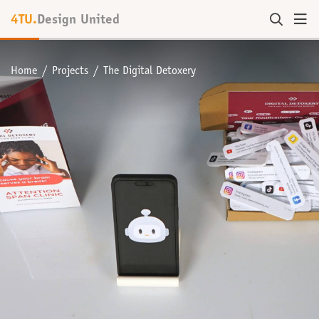
4TU.
Design United
Home
Projects
The Digital Detoxery