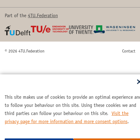
Part of the
4TU.Federation
© 2026 4TU.Federation
Contact
This site makes use of cookies to provide an optimal experience an
to follow your behaviour on this site. Using these cookies we and
third parties can follow your behaviour on this site.
Visit the
privacy page for more information and more consent options
.