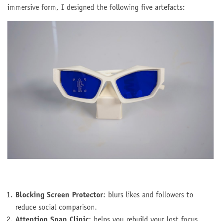
immersive form, I designed the following five artefacts:
Blocking Screen Protector
: blurs likes and followers to
reduce social comparison.
Attention Span Clinic
: helps you rebuild your lost focus.