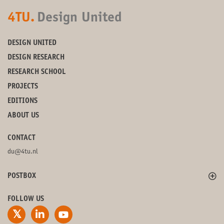
4TU.
Design United
DESIGN UNITED
DESIGN RESEARCH
RESEARCH SCHOOL
PROJECTS
EDITIONS
ABOUT US
CONTACT
du@4tu.nl
POSTBOX
FOLLOW US