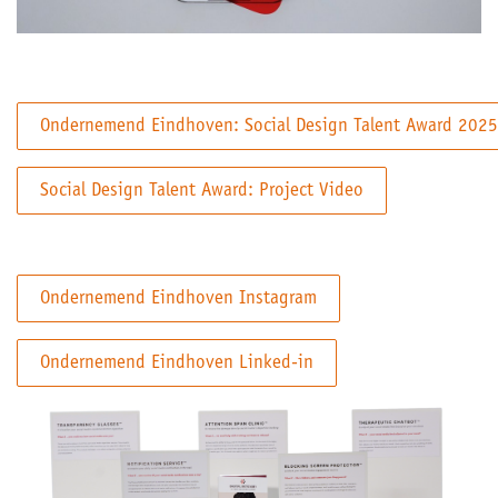
Ondernemend Eindhoven: Social Design Talent Award 2025
Social Design Talent Award: Project Video
Ondernemend Eindhoven Instagram
Ondernemend Eindhoven Linked-in