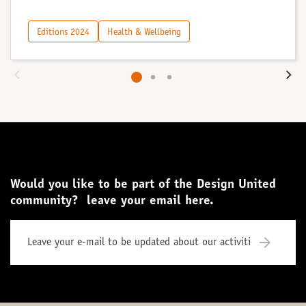
Editions 2024
Health & Wellbeing
Would you like to be part of the Design United
community? leave your email here.